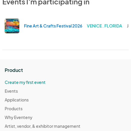
Events I'm participating in
Fine Art & Crafts Festival 2026
VENICE . FLORIDA
Ja
Product
Create my first event
Events
Applications
Products
Why Eventeny
Artist, vendor, & exhibitor management