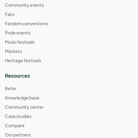
Community events
Fairs
Fandom conventions
Pride events
Music festivals
Markets
Heritage festivals
Resources
Refer
Knowledge base
Community center
Case studies
Compare
Our partners