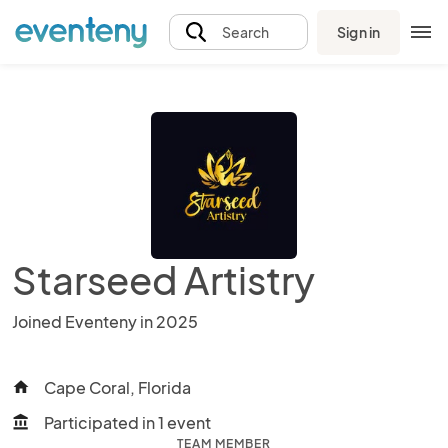
Sign in
Search
Starseed Artistry
Joined Eventeny in 2025
Cape Coral, Florida
home
Participated in 1 event
account_balance
TEAM MEMBER