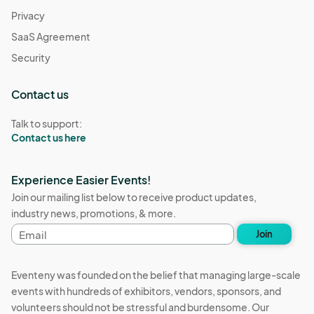
Privacy
SaaS Agreement
Security
Contact us
Talk to support:
Contact us here
Experience Easier Events!
Join our mailing list below to receive product updates,
industry news, promotions, & more.
Email
Join
address
Eventeny was founded on the belief that managing large-scale
events with hundreds of exhibitors, vendors, sponsors, and
volunteers should not be stressful and burdensome. Our