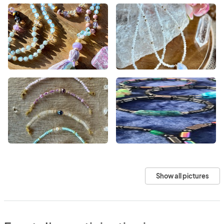
Show all pictures