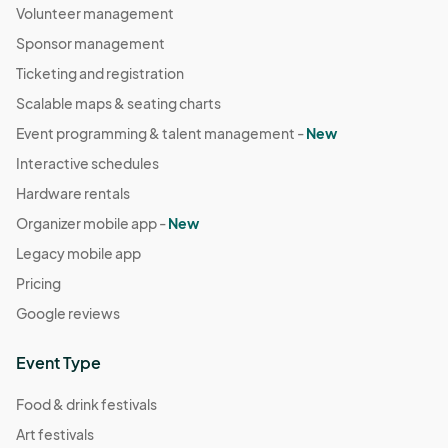
Volunteer management
Sponsor management
Ticketing and registration
Scalable maps & seating charts
Event programming & talent management -
New
Interactive schedules
Hardware rentals
Organizer mobile app -
New
Legacy mobile app
Pricing
Google reviews
Event Type
Food & drink festivals
Art festivals