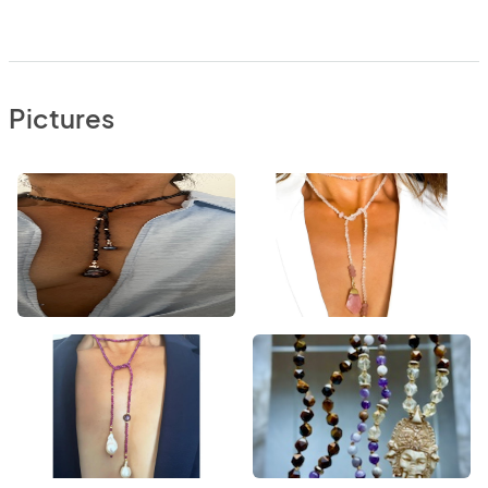
Pictures