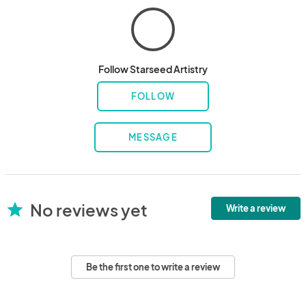
Follow Starseed Artistry
FOLLOW
MESSAGE
No reviews yet
star
Write a review
Be the first one to write a review