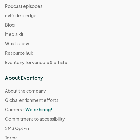
Podcast episodes
evPride pledge
Blog
Media kit
What's new
Resource hub
Eventeny for vendors & artists
About Eventeny
About the company
Global enrichment efforts
Careers -
We're hiring!
Commitment to accessibility
SMS Opt-in
Terms