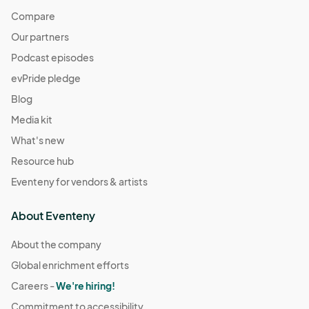
Compare
Our partners
Podcast episodes
evPride pledge
Blog
Media kit
What's new
Resource hub
Eventeny for vendors & artists
About Eventeny
About the company
Global enrichment efforts
Careers -
We're hiring!
Commitment to accessibility