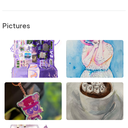
Pictures