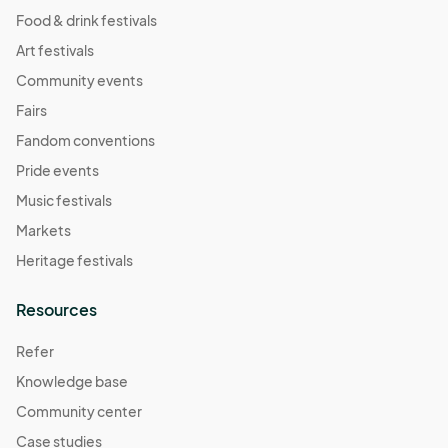
Food & drink festivals
Art festivals
Community events
Fairs
Fandom conventions
Pride events
Music festivals
Markets
Heritage festivals
Resources
Refer
Knowledge base
Community center
Case studies