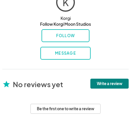
K
Korgi
Follow Korgi Moon Studios
FOLLOW
MESSAGE
No reviews yet
star
Write a review
Be the first one to write a review