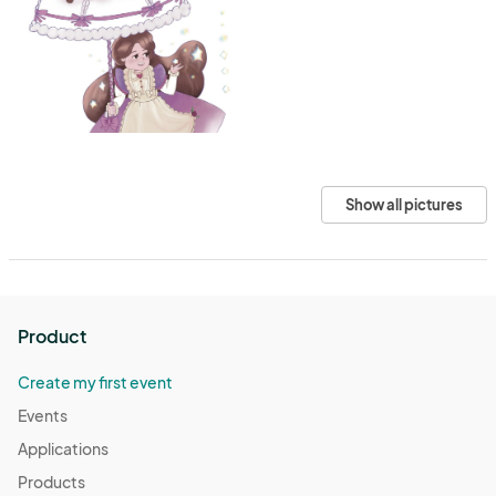
Show all pictures
Product
Create my first event
Events
Applications
Products