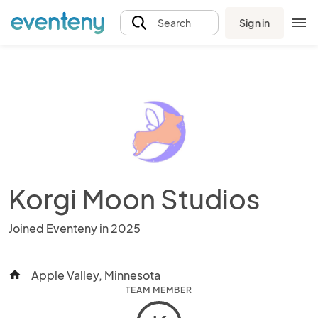
Sign in
Search
Korgi Moon Studios
Joined Eventeny in 2025
Apple Valley, Minnesota
home
TEAM MEMBER