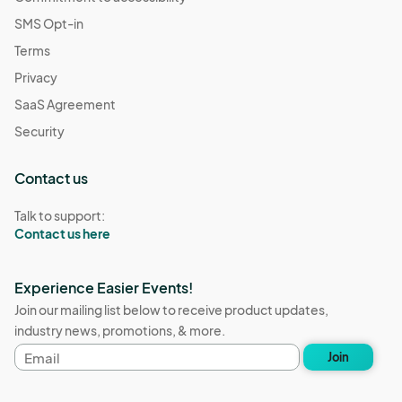
SMS Opt-in
Terms
Privacy
SaaS Agreement
Security
Contact us
Talk to support:
Contact us here
Experience Easier Events!
Join our mailing list below to receive product updates,
industry news, promotions, & more.
Email
Join
address