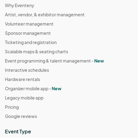
Why Eventeny
Artist, vendor, & exhibitor management
Volunteer management
Sponsor management
Ticketing and registration
Scalable maps & seating charts
Event programming & talent management -
New
Interactive schedules
Hardware rentals
Organizer mobile app -
New
Legacy mobile app
Pricing
Google reviews
Event Type