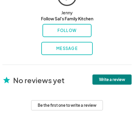
Jenny
Follow Sal's Family Kitchen
FOLLOW
MESSAGE
No reviews yet
star
Write a review
Be the first one to write a review