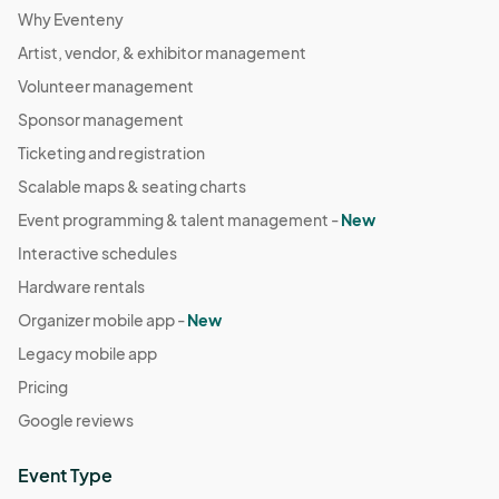
Why Eventeny
Artist, vendor, & exhibitor management
Volunteer management
Sponsor management
Ticketing and registration
Scalable maps & seating charts
Event programming & talent management -
New
Interactive schedules
Hardware rentals
Organizer mobile app -
New
Legacy mobile app
Pricing
Google reviews
Event Type