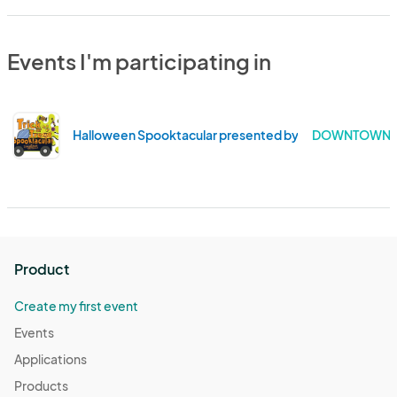
Events I'm participating in
Halloween Spooktacular presented by Martinez Refin
DOWNTOWN MA
Product
Create my first event
Events
Applications
Products