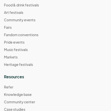
Food & drink festivals
Art festivals
Community events
Fairs
Fandom conventions
Pride events
Music festivals
Markets
Heritage festivals
Resources
Refer
Knowledge base
Community center
Case studies