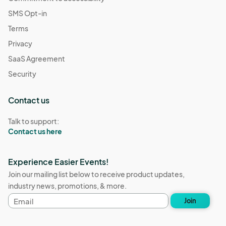
SMS Opt-in
Terms
Privacy
SaaS Agreement
Security
Contact us
Talk to support:
Contact us here
Experience Easier Events!
Join our mailing list below to receive product updates,
industry news, promotions, & more.
Email
Join
address