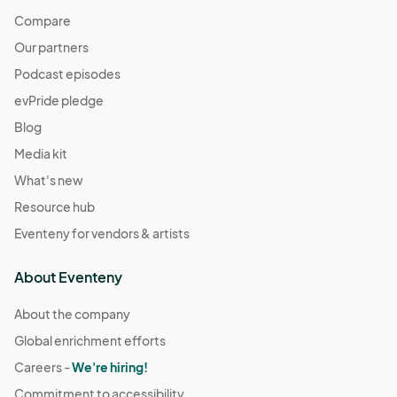
Compare
Our partners
Podcast episodes
evPride pledge
Blog
Media kit
What's new
Resource hub
Eventeny for vendors & artists
About Eventeny
About the company
Global enrichment efforts
Careers -
We're hiring!
Commitment to accessibility