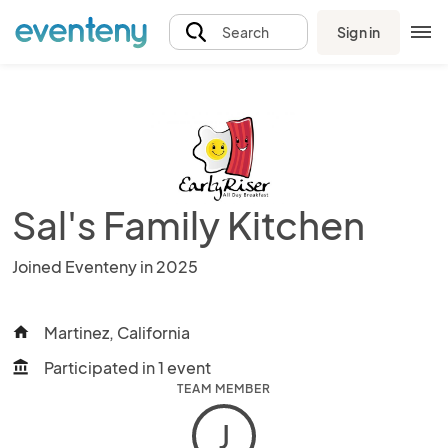
Sign in
Search
Sal's Family Kitchen
Joined Eventeny in 2025
Martinez, California
home
Participated in 1 event
account_balance
TEAM MEMBER
J