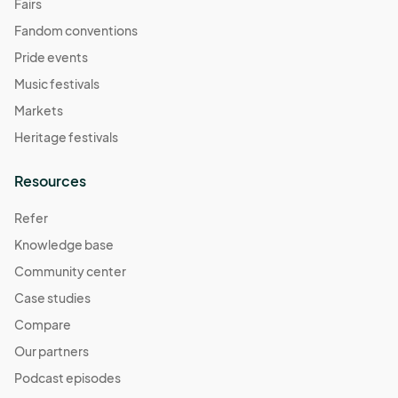
Fairs
Fandom conventions
Pride events
Music festivals
Markets
Heritage festivals
Resources
Refer
Knowledge base
Community center
Case studies
Compare
Our partners
Podcast episodes