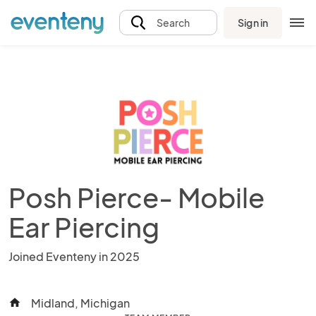
Sign in
Search
Posh Pierce- Mobile
Ear Piercing
Joined Eventeny in 2025
Midland, Michigan
home