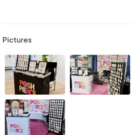
Pictures