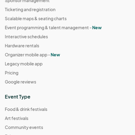
Sponsor management
Ticketing and registration
Scalable maps & seating charts
Event programming & talent management -
New
Interactive schedules
Hardware rentals
Organizer mobile app -
New
Legacy mobile app
Pricing
Google reviews
Event Type
Food & drink festivals
Art festivals
Community events