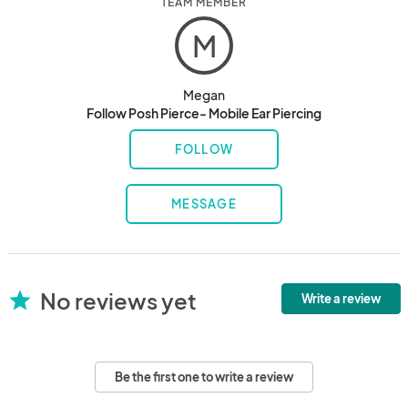
TEAM MEMBER
M
Megan
Follow Posh Pierce- Mobile Ear Piercing
FOLLOW
MESSAGE
No reviews yet
star
Write a review
Be the first one to write a review