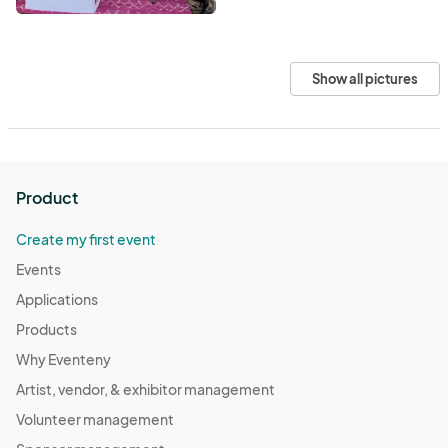
Show all pictures
Product
Create my first event
Events
Applications
Products
Why Eventeny
Artist, vendor, & exhibitor management
Volunteer management