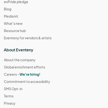
evPride pledge
Blog
Media kit
What's new
Resource hub
Eventeny for vendors & artists
About Eventeny
About the company
Global enrichment efforts
Careers -
We're hiring!
Commitment to accessibility
SMS Opt-in
Terms
Privacy