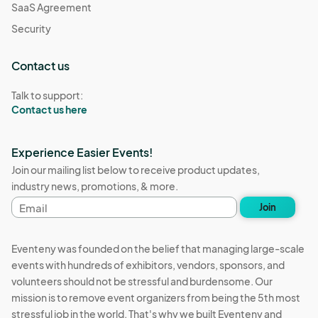
SaaS Agreement
Security
Contact us
Talk to support:
Contact us here
Experience Easier Events!
Join our mailing list below to receive product updates,
industry news, promotions, & more.
Email
Join
address
Eventeny was founded on the belief that managing large-scale
events with hundreds of exhibitors, vendors, sponsors, and
volunteers should not be stressful and burdensome. Our
mission is to remove event organizers from being the 5th most
stressful job in the world. That's why we built Eventeny and