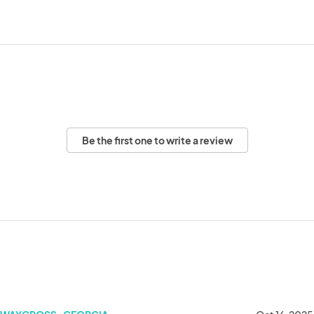
Be the first one to write a review