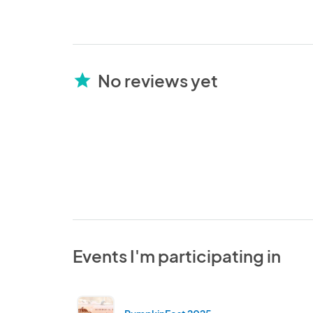
No reviews yet
star
Events I'm participating in