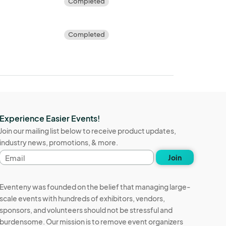
Completed
Completed
Experience Easier Events!
Join our mailing list below to receive product updates,
industry news, promotions, & more.
Email
Join
address
Eventeny was founded on the belief that managing large-
scale events with hundreds of exhibitors, vendors,
sponsors, and volunteers should not be stressful and
burdensome. Our mission is to remove event organizers