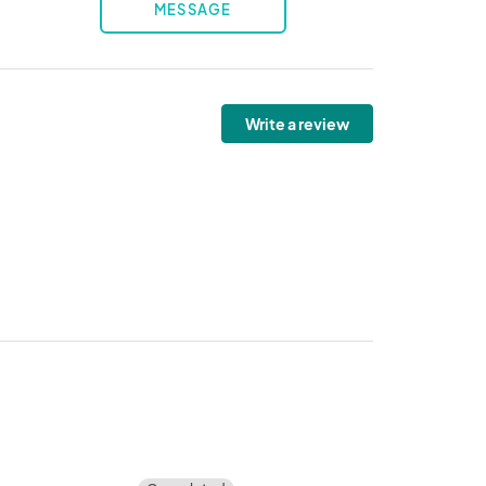
MESSAGE
Write a review