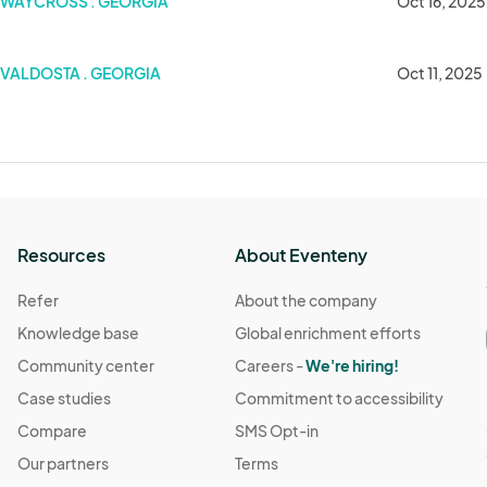
WAYCROSS . GEORGIA
Oct 16, 2025
VALDOSTA . GEORGIA
Oct 11, 2025
Resources
About Eventeny
Refer
About the company
Knowledge base
Global enrichment efforts
Community center
Careers -
We're hiring!
Case studies
Commitment to accessibility
Compare
SMS Opt-in
Our partners
Terms