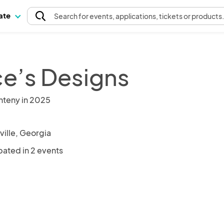
pate
Search
for events
, applications, tickets or products
e’s Designs
nteny in 2025
ille, Georgia
pated in 2 events