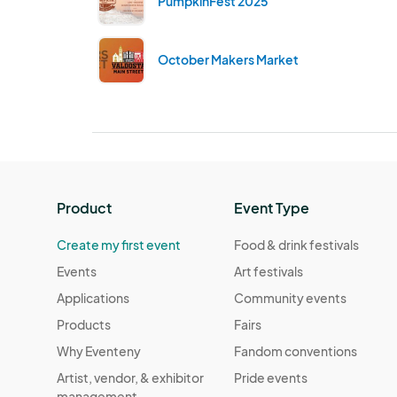
PumpkinFest 2025
October Makers Market
Product
Event Type
Create my first event
Food & drink festivals
Events
Art festivals
Applications
Community events
Products
Fairs
Why Eventeny
Fandom conventions
Artist, vendor, & exhibitor
Pride events
management