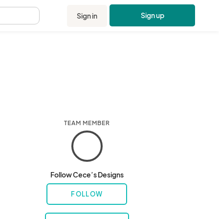
Sign up
Sign in
.
TEAM MEMBER
Follow Cece’s Designs
FOLLOW