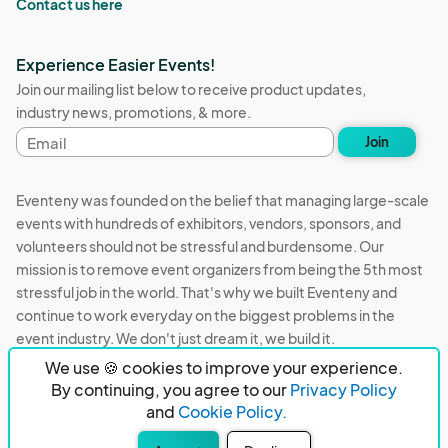
Contact us here
Experience Easier Events!
Join our mailing list below to receive product updates,
industry news, promotions, & more.
Email
Join
address
Eventeny was founded on the belief that managing large-scale
events with hundreds of exhibitors, vendors, sponsors, and
volunteers should not be stressful and burdensome. Our
mission is to remove event organizers from being the 5th most
stressful job in the world. That's why we built Eventeny and
continue to work everyday on the biggest problems in the
event industry. We don't just dream it, we build it.
We use 🍪 cookies to improve your experience.
Eventeny © 2026
Terms
Privacy
Acceptable Use
By continuing, you agree to our
Privacy Policy
and
Cookie Policy.
PO Box 921038 Peachtree Corners, GA 30010