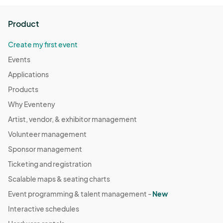
Product
Create my first event
Events
Applications
Products
Why Eventeny
Artist, vendor, & exhibitor management
Volunteer management
Sponsor management
Ticketing and registration
Scalable maps & seating charts
Event programming & talent management -
New
Interactive schedules