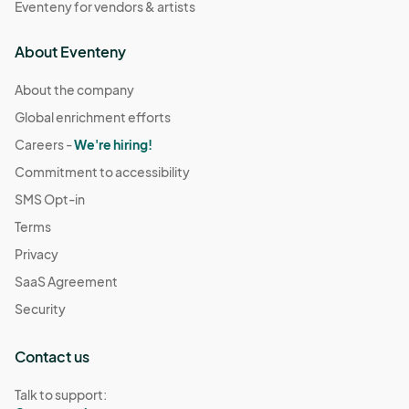
Eventeny for vendors & artists
About Eventeny
About the company
Global enrichment efforts
Careers -
We're hiring!
Commitment to accessibility
SMS Opt-in
Terms
Privacy
SaaS Agreement
Security
Contact us
Talk to support: