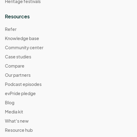
Heritage festivals
Resources
Refer
Knowledge base
Community center
Case studies
Compare
Our partners
Podcast episodes
evPride pledge
Blog
Media kit
What's new
Resource hub