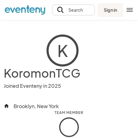
Sign in
Search
K
KoromonTCG
Joined Eventeny in 2025
Brooklyn, New York
home
TEAM MEMBER