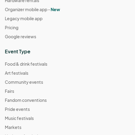
Hardware rentals
Organizer mobile app -
New
Legacy mobile app
Pricing
Google reviews
Event Type
Food & drink festivals
Art festivals
Community events
Fairs
Fandom conventions
Pride events
Music festivals
Markets