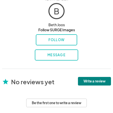
B
Beth Joos
Follow SURGE Images
FOLLOW
MESSAGE
No reviews yet
star
Write a review
Be the first one to write a review