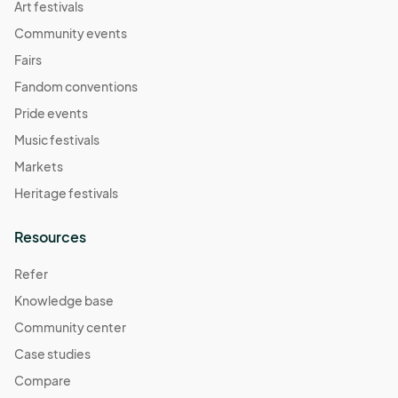
Art festivals
Community events
Fairs
Fandom conventions
Pride events
Music festivals
Markets
Heritage festivals
Resources
Refer
Knowledge base
Community center
Case studies
Compare