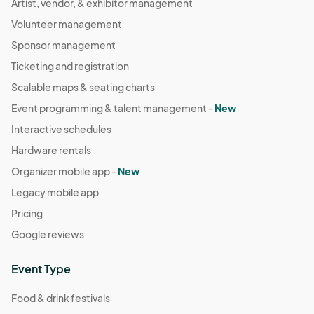
Artist, vendor, & exhibitor management
Volunteer management
Sponsor management
Ticketing and registration
Scalable maps & seating charts
Event programming & talent management -
New
Interactive schedules
Hardware rentals
Organizer mobile app -
New
Legacy mobile app
Pricing
Google reviews
Event Type
Food & drink festivals