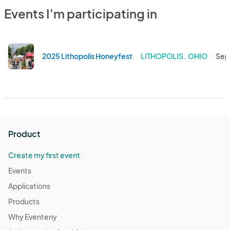
Events I'm participating in
2025 Lithopolis Honeyfest
LITHOPOLIS . OHIO
Sep
Product
Create my first event
Events
Applications
Products
Why Eventeny