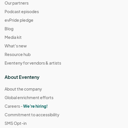
Our partners
Podcast episodes
evPride pledge
Blog
Media kit
What's new
Resource hub
Eventeny for vendors & artists
About Eventeny
About the company
Global enrichment efforts
Careers -
We're hiring!
Commitment to accessibility
SMS Opt-in