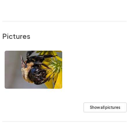
Pictures
Show all pictures