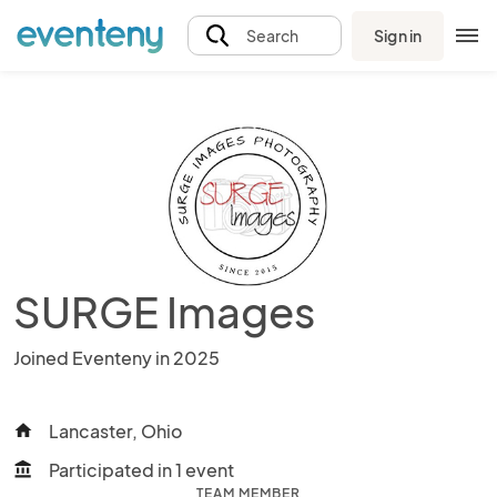
Sign in
Search
SURGE Images
Joined Eventeny in 2025
Lancaster, Ohio
home
Participated in 1 event
account_balance
TEAM MEMBER