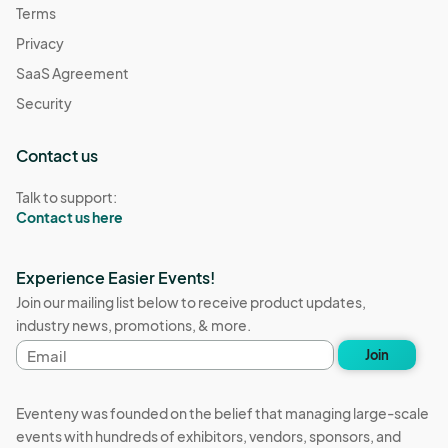
Terms
Privacy
SaaS Agreement
Security
Contact us
Talk to support:
Contact us here
Experience Easier Events!
Join our mailing list below to receive product updates,
industry news, promotions, & more.
Email
Join
address
Eventeny was founded on the belief that managing large-scale
events with hundreds of exhibitors, vendors, sponsors, and