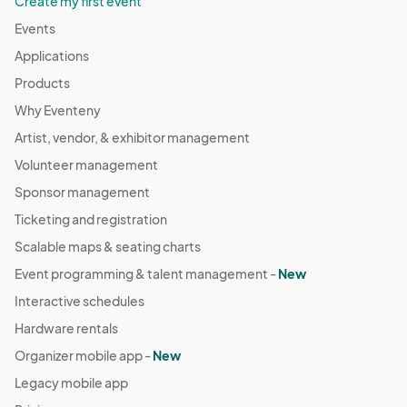
Create my first event
Events
Applications
Products
Why Eventeny
Artist, vendor, & exhibitor management
Volunteer management
Sponsor management
Ticketing and registration
Scalable maps & seating charts
Event programming & talent management -
New
Interactive schedules
Hardware rentals
Organizer mobile app -
New
Legacy mobile app