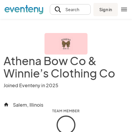
Sign in
Search
Athena Bow Co &
Winnie’s Clothing Co
Joined Eventeny in 2025
Salem, Illinois
home
TEAM MEMBER