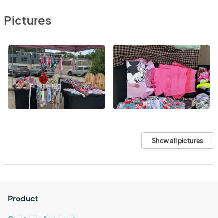
Pictures
Show all pictures
Product