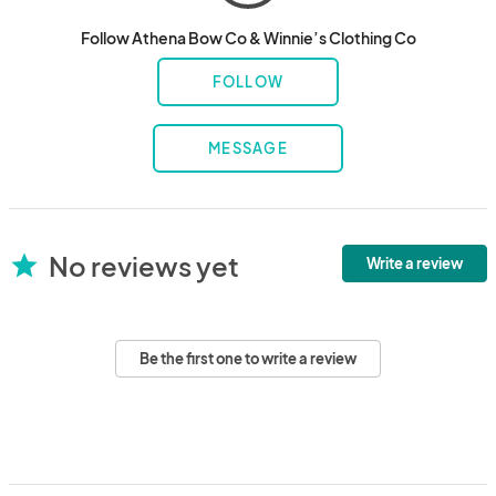
Follow Athena Bow Co & Winnie’s Clothing Co
FOLLOW
MESSAGE
No reviews yet
star
Write a review
Be the first one to write a review