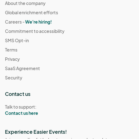
About the company
Global enrichment efforts
Careers -
We're hiring!
Commitment to accessibility
SMS Opt-in
Terms
Privacy
SaaS Agreement
Security
Contact us
Talk to support:
Contact us here
Experience Easier Events!