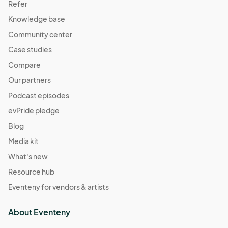
Refer
Knowledge base
Community center
Case studies
Compare
Our partners
Podcast episodes
evPride pledge
Blog
Media kit
What's new
Resource hub
Eventeny for vendors & artists
About Eventeny