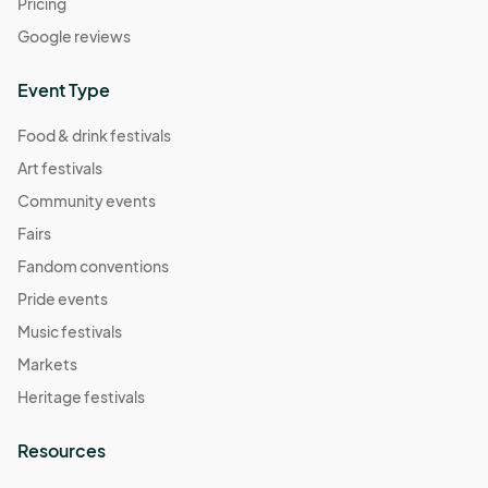
Pricing
Google reviews
Event Type
Food & drink festivals
Art festivals
Community events
Fairs
Fandom conventions
Pride events
Music festivals
Markets
Heritage festivals
Resources