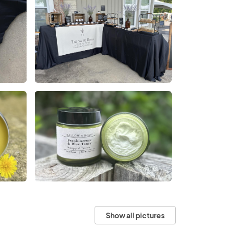
Show all pictures