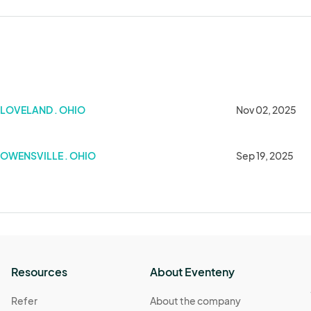
Show
LOVELAND . OHIO
Nov 02, 2025
OWENSVILLE . OHIO
Sep 19, 2025
Resources
About Eventeny
Refer
About the company