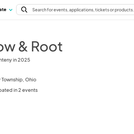
pate
Search
for events
, applications, tickets or products
low & Root
nteny in 2025
y Township, Ohio
pated in 2 events