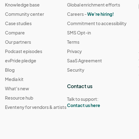
Knowledge base
Global enrichment efforts
Community center
Careers -
We're hiring!
Case studies
Commitment to accessibility
Compare
SMS Opt-in
Our partners
Terms
Podcast episodes
Privacy
evPride pledge
SaaS Agreement
Blog
Security
Media kit
Contact us
What's new
Resource hub
Talk to support:
Contact us here
Eventeny for vendors & artists