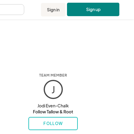
Sign up
Sign in
.
TEAM MEMBER
J
Jodi Even-Chalk
Follow Tallow & Root
FOLLOW