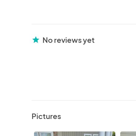
No reviews yet
star
Pictures