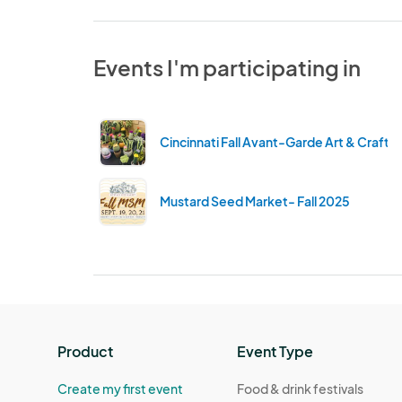
Events I'm participating in
Cincinnati Fall Avant-Garde Art & Craft 
Mustard Seed Market- Fall 2025
Product
Event Type
Create my first event
Food & drink festivals