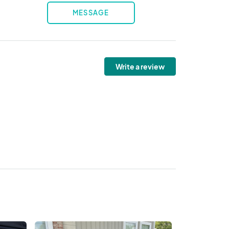
MESSAGE
Write a review