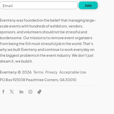
Email
Join
address
Eventeny was founded on the belief that managing large-
scale events with hundreds of exhibitors, vendors,
sponsors, and volunteers should not be stressful and
burdensome. Our mission is to remove event organizers
from being the 5th most stressful job in the world. That's
why we built Eventeny and continue to work everyday on
the biggest problems in the event industry. We don't just
dream it, we build it.
Eventeny © 2026
Terms
Privacy
Acceptable Use
PO Box 921038 Peachtree Corners, GA 30010