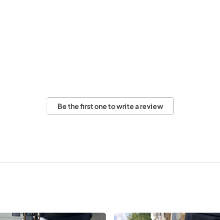
Be the first one to write a review