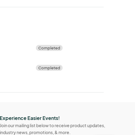
Completed
Completed
Experience Easier Events!
Join our mailing list below to receive product updates,
industry news, promotions, & more.