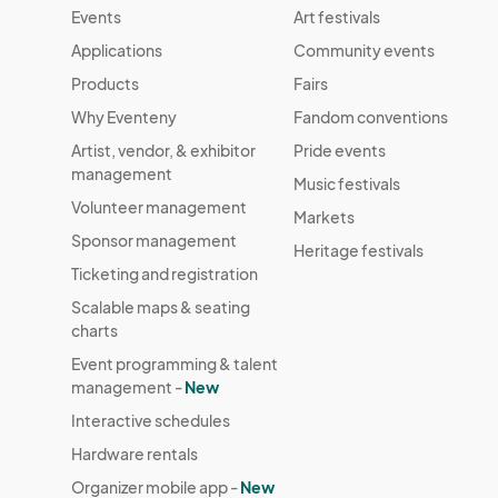
Events
Art festivals
Applications
Community events
Products
Fairs
Why Eventeny
Fandom conventions
Artist, vendor, & exhibitor
Pride events
management
Music festivals
Volunteer management
Markets
Sponsor management
Heritage festivals
Ticketing and registration
Scalable maps & seating
charts
Event programming & talent
management -
New
Interactive schedules
Hardware rentals
Organizer mobile app -
New