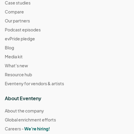
Case studies
Compare
Our partners
Podcast episodes
evPride pledge
Blog
Media kit
What's new
Resource hub
Eventeny for vendors & artists
About Eventeny
About the company
Global enrichment efforts
Careers -
We're hiring!