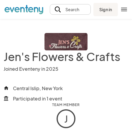
Sign in
Search
Jen's Flowers & Crafts
Joined Eventeny in 2025
Central Islip, New York
home
Participated in 1 event
account_balance
TEAM MEMBER
J