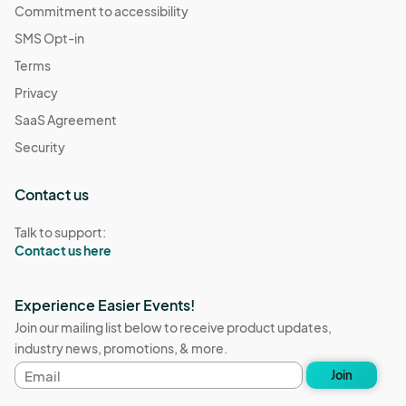
Commitment to accessibility
SMS Opt-in
Terms
Privacy
SaaS Agreement
Security
Contact us
Talk to support:
Contact us here
Experience Easier Events!
Join our mailing list below to receive product updates,
industry news, promotions, & more.
Email
Join
address