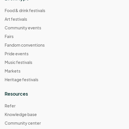
Food & drink festivals
Art festivals
Community events
Fairs
Fandom conventions
Pride events
Music festivals
Markets
Heritage festivals
Resources
Refer
Knowledge base
Community center