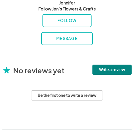
Jennifer
Follow Jen's Flowers & Crafts
FOLLOW
MESSAGE
No reviews yet
star
Write a review
Be the first one to write a review