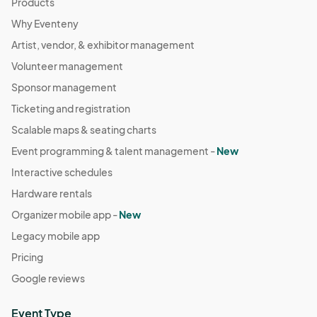
Products
Why Eventeny
Artist, vendor, & exhibitor management
Volunteer management
Sponsor management
Ticketing and registration
Scalable maps & seating charts
Event programming & talent management -
New
Interactive schedules
Hardware rentals
Organizer mobile app -
New
Legacy mobile app
Pricing
Google reviews
Event Type