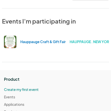
Events I'm participating in
Hauppauge Craft & Gift Fair
HAUPPAUGE . NEW YOR
Product
Create my first event
Events
Applications