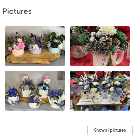
Pictures
Show all pictures