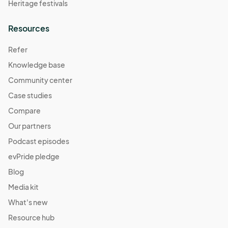
Heritage festivals
Resources
Refer
Knowledge base
Community center
Case studies
Compare
Our partners
Podcast episodes
evPride pledge
Blog
Media kit
What's new
Resource hub