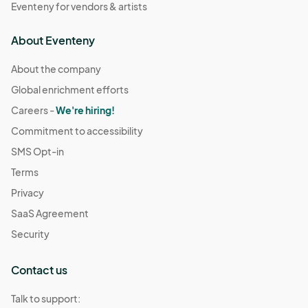
Eventeny for vendors & artists
About Eventeny
About the company
Global enrichment efforts
Careers -
We're hiring!
Commitment to accessibility
SMS Opt-in
Terms
Privacy
SaaS Agreement
Security
Contact us
Talk to support: