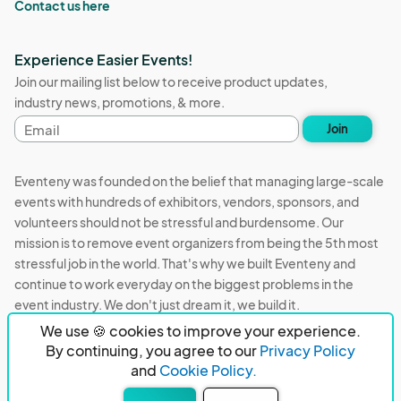
Contact us here
Experience Easier Events!
Join our mailing list below to receive product updates,
industry news, promotions, & more.
Email
Join
address
Eventeny was founded on the belief that managing large-scale
events with hundreds of exhibitors, vendors, sponsors, and
volunteers should not be stressful and burdensome. Our
mission is to remove event organizers from being the 5th most
stressful job in the world. That's why we built Eventeny and
continue to work everyday on the biggest problems in the
event industry. We don't just dream it, we build it.
We use 🍪 cookies to improve your experience.
Eventeny © 2026
Terms
Privacy
Acceptable Use
By continuing, you agree to our
Privacy Policy
and
Cookie Policy.
PO Box 921038 Peachtree Corners, GA 30010