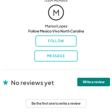
TEAM MEMBER
M
Marisol Lopez
Follow Mexico Vivo North Carolina
FOLLOW
MESSAGE
No reviews yet
star
Write a review
Be the first one to write a review