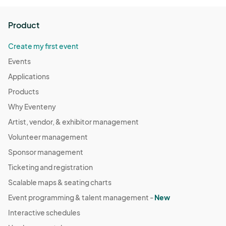
Product
Create my first event
Events
Applications
Products
Why Eventeny
Artist, vendor, & exhibitor management
Volunteer management
Sponsor management
Ticketing and registration
Scalable maps & seating charts
Event programming & talent management -
New
Interactive schedules