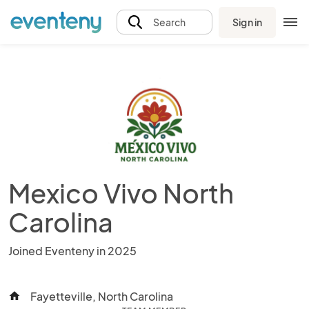
Sign in
Search
Mexico Vivo North
Carolina
Joined Eventeny in 2025
Fayetteville, North Carolina
home