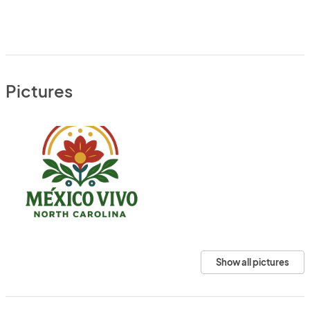
Pictures
Show all pictures