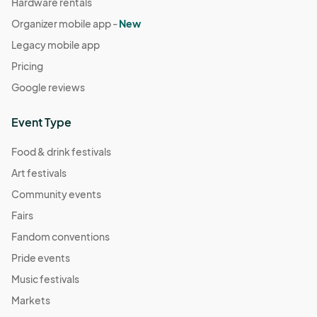
Hardware rentals
Organizer mobile app -
New
Legacy mobile app
Pricing
Google reviews
Event Type
Food & drink festivals
Art festivals
Community events
Fairs
Fandom conventions
Pride events
Music festivals
Markets