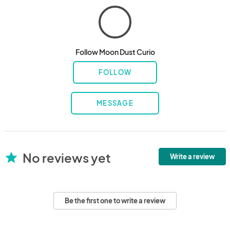
Follow Moon Dust Curio
FOLLOW
MESSAGE
No reviews yet
star
Write a review
Be the first one to write a review