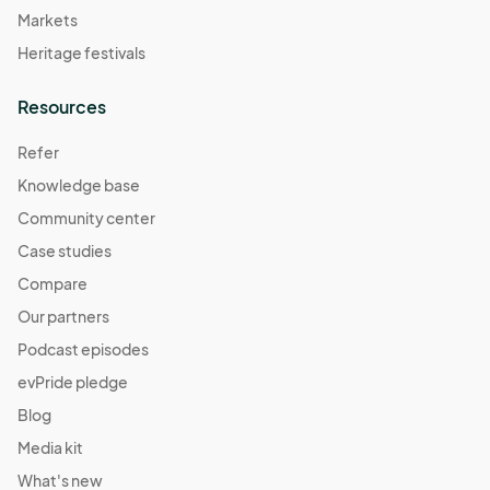
Markets
Heritage festivals
Resources
Refer
Knowledge base
Community center
Case studies
Compare
Our partners
Podcast episodes
evPride pledge
Blog
Media kit
What's new