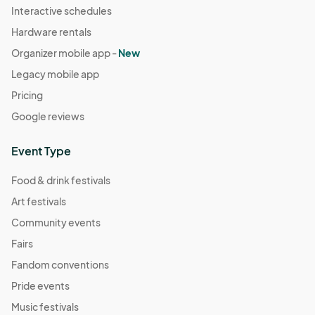
Interactive schedules
Hardware rentals
Organizer mobile app -
New
Legacy mobile app
Pricing
Google reviews
Event Type
Food & drink festivals
Art festivals
Community events
Fairs
Fandom conventions
Pride events
Music festivals