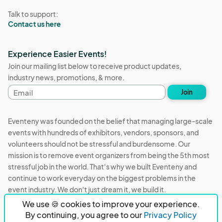
Talk to support:
Contact us here
Experience Easier Events!
Join our mailing list below to receive product updates,
industry news, promotions, & more.
Email
Join
address
Eventeny was founded on the belief that managing large-scale
events with hundreds of exhibitors, vendors, sponsors, and
volunteers should not be stressful and burdensome. Our
mission is to remove event organizers from being the 5th most
stressful job in the world. That's why we built Eventeny and
continue to work everyday on the biggest problems in the
event industry. We don't just dream it, we build it.
We use 🍪 cookies to improve your experience.
Eventeny © 2026
Terms
Privacy
Acceptable Use
By continuing, you agree to our
Privacy Policy