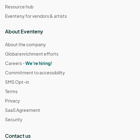
Resource hub
Eventeny for vendors & artists
About Eventeny
About the company
Global enrichment efforts
Careers -
We're hiring!
Commitment to accessibility
SMS Opt-in
Terms
Privacy
SaaS Agreement
Security
Contact us