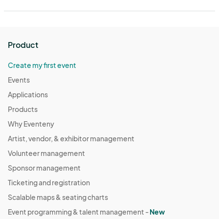
Product
Create my first event
Events
Applications
Products
Why Eventeny
Artist, vendor, & exhibitor management
Volunteer management
Sponsor management
Ticketing and registration
Scalable maps & seating charts
Event programming & talent management -
New