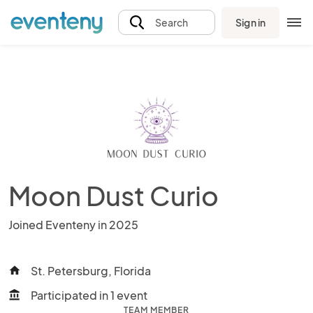
Sign in
Search
Moon Dust Curio
Joined Eventeny in 2025
St. Petersburg, Florida
home
Participated in 1 event
account_balance
TEAM MEMBER