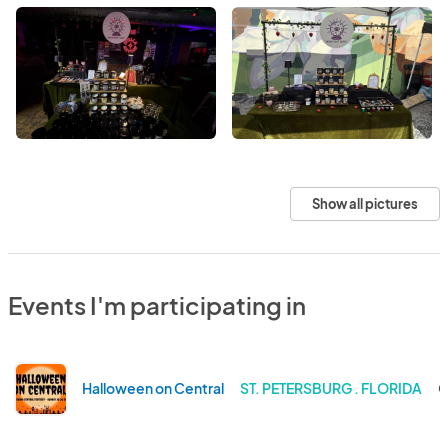
Show all pictures
Events I'm participating in
Halloween on Central
ST. PETERSBURG . FLORIDA
O