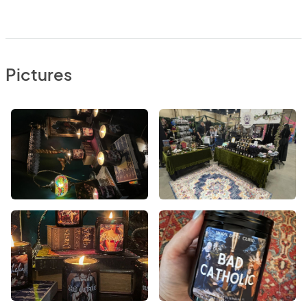
Pictures