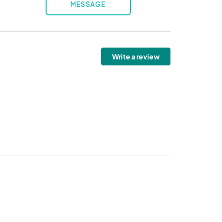
MESSAGE
Write a review