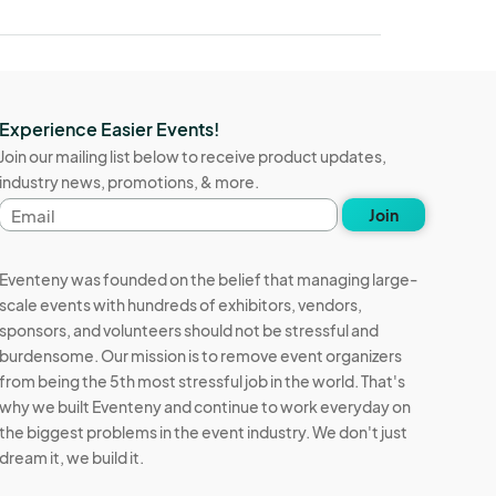
Experience Easier Events!
Join our mailing list below to receive product updates,
industry news, promotions, & more.
Email
Join
address
Eventeny was founded on the belief that managing large-
scale events with hundreds of exhibitors, vendors,
sponsors, and volunteers should not be stressful and
burdensome. Our mission is to remove event organizers
from being the 5th most stressful job in the world. That's
why we built Eventeny and continue to work everyday on
the biggest problems in the event industry. We don't just
dream it, we build it.