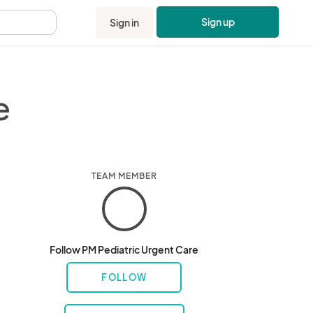
Sign up
Sign in
.
e
TEAM MEMBER
Follow PM Pediatric Urgent Care
FOLLOW