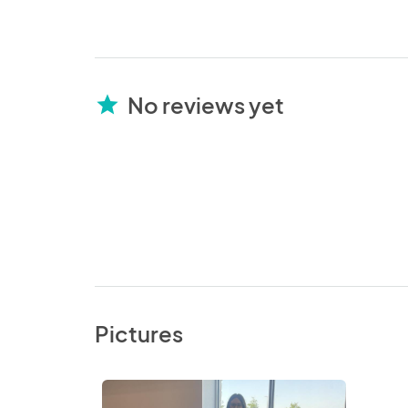
No reviews yet
star
Pictures