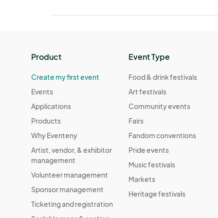
Product
Event Type
Create my first event
Food & drink festivals
Events
Art festivals
Applications
Community events
Products
Fairs
Why Eventeny
Fandom conventions
Artist, vendor, & exhibitor
Pride events
management
Music festivals
Volunteer management
Markets
Sponsor management
Heritage festivals
Ticketing and registration