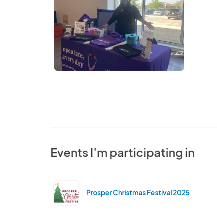
Events I'm participating in
Prosper Christmas Festival 2025