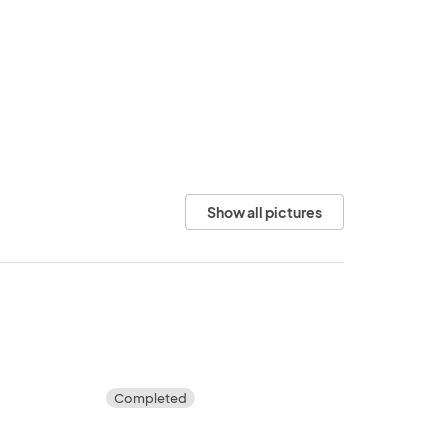
Show all pictures
Completed