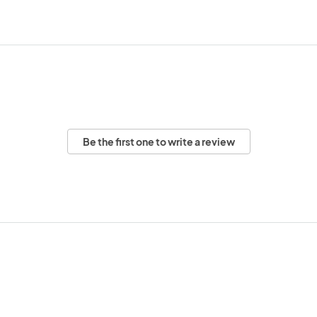
Be the first one to write a review