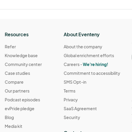
Resources
About Eventeny
Refer
About the company
Knowledge base
Global enrichment efforts
Community center
Careers -
We're hiring!
Case studies
Commitment to accessibility
Compare
SMS Opt-in
Our partners
Terms
Podcast episodes
Privacy
evPride pledge
SaaS Agreement
Blog
Security
Media kit