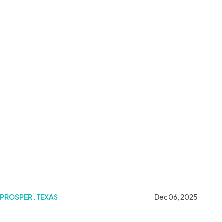
PROSPER . TEXAS
Dec 06, 2025