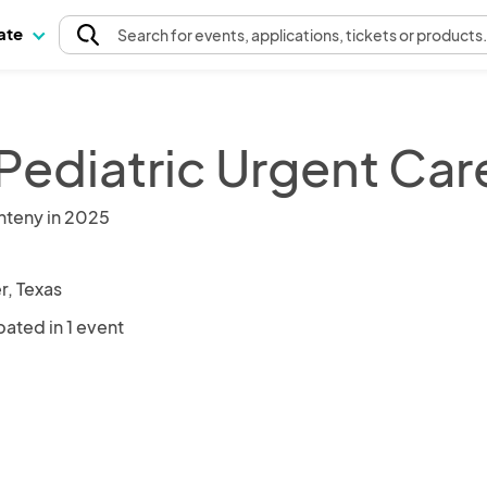
pate
Search
for events
, applications, tickets or products
Pediatric Urgent Car
nteny in 2025
r, Texas
pated in 1 event