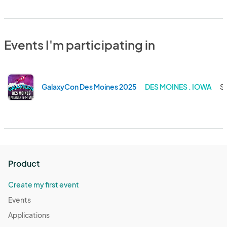
Events I'm participating in
GalaxyCon Des Moines 2025
DES MOINES . IOWA
Se
Product
Create my first event
Events
Applications