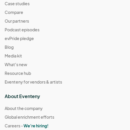
Case studies
Compare
Our partners
Podcast episodes
evPride pledge
Blog
Media kit
What's new
Resource hub
Eventeny for vendors & artists
About Eventeny
About the company
Global enrichment efforts
Careers -
We're hiring!