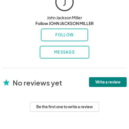
J
John Jackson Miller
Follow JOHN JACKSON MILLER
FOLLOW
MESSAGE
No reviews yet
star
Write a review
Be the first one to write a review