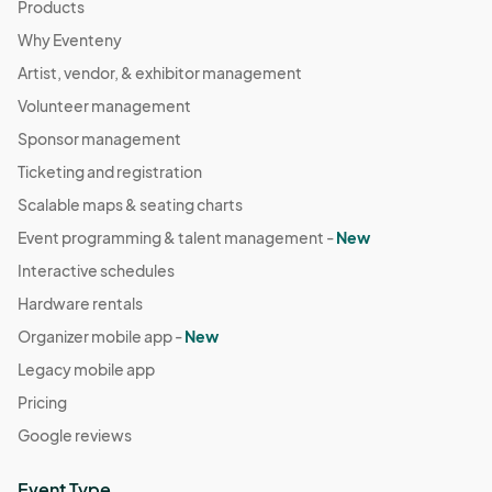
Products
Why Eventeny
Artist, vendor, & exhibitor management
Volunteer management
Sponsor management
Ticketing and registration
Scalable maps & seating charts
Event programming & talent management -
New
Interactive schedules
Hardware rentals
Organizer mobile app -
New
Legacy mobile app
Pricing
Google reviews
Event Type