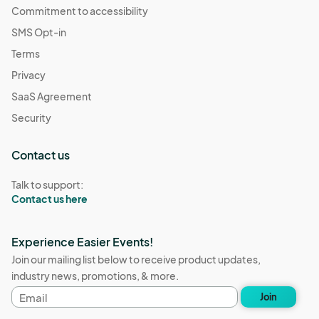
Commitment to accessibility
SMS Opt-in
Terms
Privacy
SaaS Agreement
Security
Contact us
Talk to support:
Contact us here
Experience Easier Events!
Join our mailing list below to receive product updates,
industry news, promotions, & more.
Email
Join
address