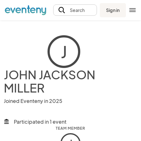
Sign in
Search
J
JOHN JACKSON
MILLER
Joined Eventeny in 2025
Participated in 1 event
account_balance
TEAM MEMBER