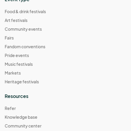
Food & drink festivals
Art festivals
Community events
Fairs
Fandom conventions
Pride events
Music festivals
Markets
Heritage festivals
Resources
Refer
Knowledge base
Community center