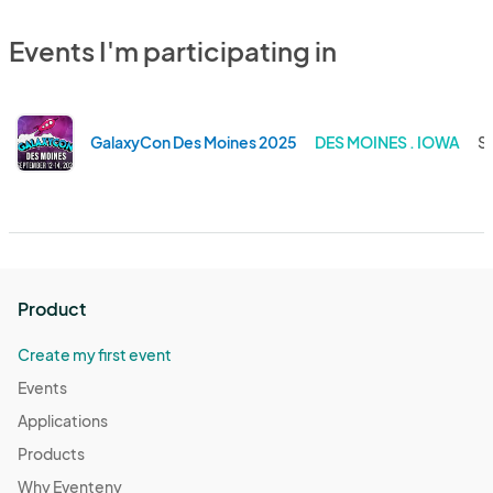
Events I'm participating in
GalaxyCon Des Moines 2025
DES MOINES . IOWA
Se
Product
Create my first event
Events
Applications
Products
Why Eventeny