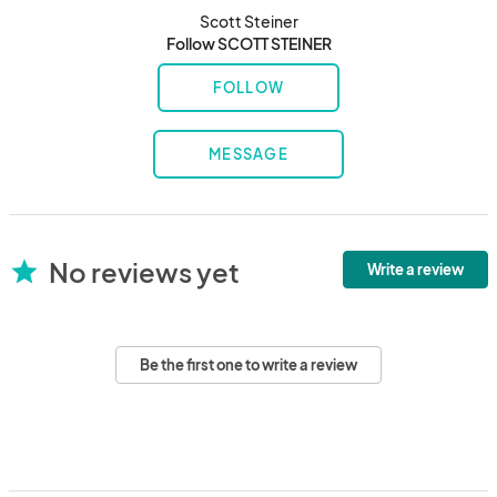
Scott Steiner
Follow SCOTT STEINER
FOLLOW
MESSAGE
No reviews yet
star
Write a review
Be the first one to write a review