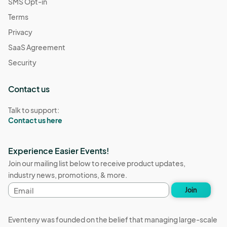
SMS Opt-in
Terms
Privacy
SaaS Agreement
Security
Contact us
Talk to support:
Contact us here
Experience Easier Events!
Join our mailing list below to receive product updates,
industry news, promotions, & more.
Email
Join
address
Eventeny was founded on the belief that managing large-scale