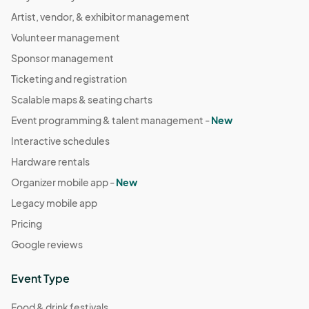
Artist, vendor, & exhibitor management
Volunteer management
Sponsor management
Ticketing and registration
Scalable maps & seating charts
Event programming & talent management -
New
Interactive schedules
Hardware rentals
Organizer mobile app -
New
Legacy mobile app
Pricing
Google reviews
Event Type
Food & drink festivals