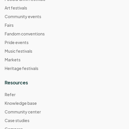
Art festivals
Community events
Fairs
Fandom conventions
Pride events
Music festivals
Markets
Heritage festivals
Resources
Refer
Knowledge base
Community center
Case studies