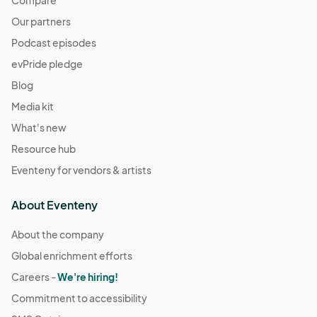
Compare
Our partners
Podcast episodes
evPride pledge
Blog
Media kit
What's new
Resource hub
Eventeny for vendors & artists
About Eventeny
About the company
Global enrichment efforts
Careers -
We're hiring!
Commitment to accessibility