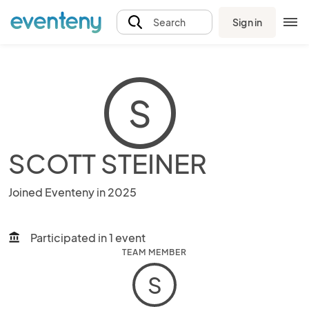
Sign in
Search
S
SCOTT STEINER
Joined Eventeny in 2025
Participated in 1 event
account_balance
TEAM MEMBER
S