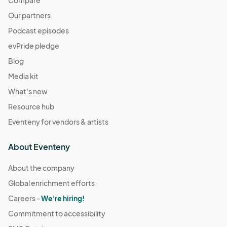
Compare
Our partners
Podcast episodes
evPride pledge
Blog
Media kit
What's new
Resource hub
Eventeny for vendors & artists
About Eventeny
About the company
Global enrichment efforts
Careers -
We're hiring!
Commitment to accessibility