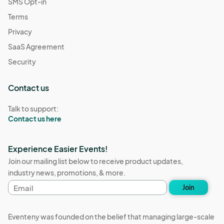
SMS Opt-in
Terms
Privacy
SaaS Agreement
Security
Contact us
Talk to support:
Contact us here
Experience Easier Events!
Join our mailing list below to receive product updates,
industry news, promotions, & more.
Email
Join
address
Eventeny was founded on the belief that managing large-scale