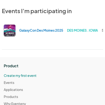
Events I'm participating in
GalaxyCon Des Moines 2025
DES MOINES . IOWA
Se
Product
Create my first event
Events
Applications
Products
Why Eventeny