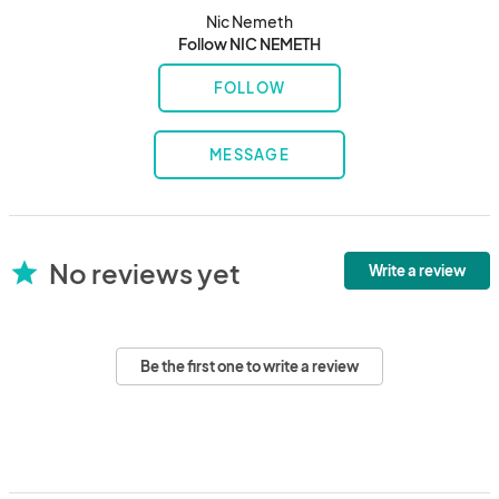
Nic Nemeth
Follow NIC NEMETH
FOLLOW
MESSAGE
No reviews yet
star
Write a review
Be the first one to write a review