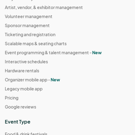
Artist, vendor, & exhibitor management
Volunteer management
Sponsor management
Ticketing and registration
Scalable maps & seating charts
Event programming & talent management -
New
Interactive schedules
Hardware rentals
Organizer mobile app -
New
Legacy mobile app
Pricing
Google reviews
Event Type
Food & drink festivals