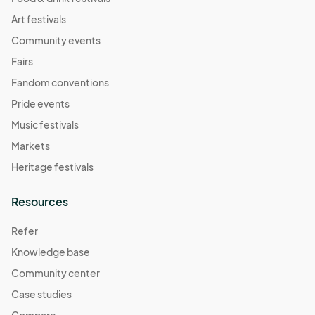
Art festivals
Community events
Fairs
Fandom conventions
Pride events
Music festivals
Markets
Heritage festivals
Resources
Refer
Knowledge base
Community center
Case studies