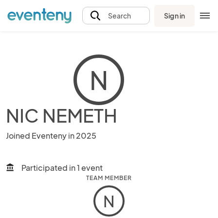
Sign in
Search
N
NIC NEMETH
Joined Eventeny in 2025
Participated in 1 event
account_balance
TEAM MEMBER
N