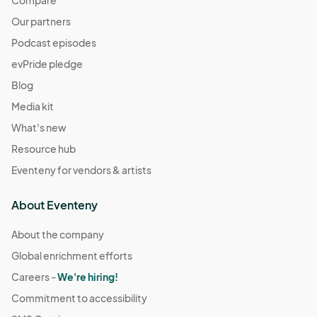
Compare
Our partners
Podcast episodes
evPride pledge
Blog
Media kit
What's new
Resource hub
Eventeny for vendors & artists
About Eventeny
About the company
Global enrichment efforts
Careers -
We're hiring!
Commitment to accessibility