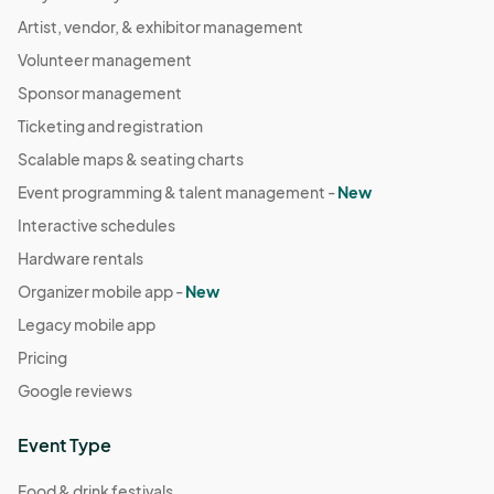
Artist, vendor, & exhibitor management
Volunteer management
Sponsor management
Ticketing and registration
Scalable maps & seating charts
Event programming & talent management -
New
Interactive schedules
Hardware rentals
Organizer mobile app -
New
Legacy mobile app
Pricing
Google reviews
Event Type
Food & drink festivals