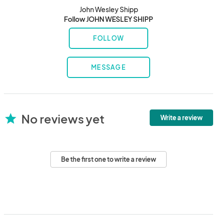
John Wesley Shipp
Follow JOHN WESLEY SHIPP
FOLLOW
MESSAGE
No reviews yet
star
Write a review
Be the first one to write a review