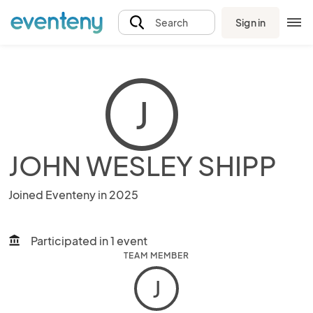
Sign in
Search
J
JOHN WESLEY SHIPP
Joined Eventeny in 2025
Participated in 1 event
account_balance
TEAM MEMBER
J