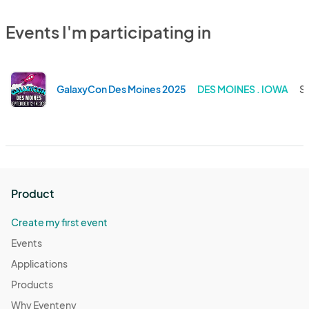
Events I'm participating in
GalaxyCon Des Moines 2025
DES MOINES . IOWA
Se
Product
Create my first event
Events
Applications
Products
Why Eventeny