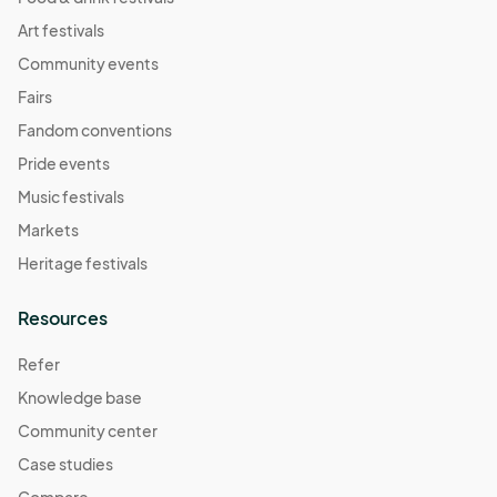
Art festivals
Community events
Fairs
Fandom conventions
Pride events
Music festivals
Markets
Heritage festivals
Resources
Refer
Knowledge base
Community center
Case studies