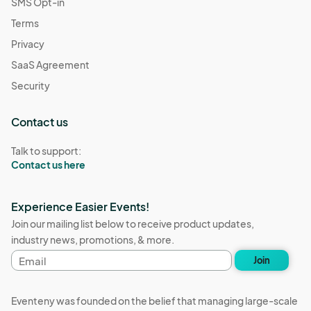
SMS Opt-in
Terms
Privacy
SaaS Agreement
Security
Contact us
Talk to support:
Contact us here
Experience Easier Events!
Join our mailing list below to receive product updates,
industry news, promotions, & more.
Email
Join
address
Eventeny was founded on the belief that managing large-scale