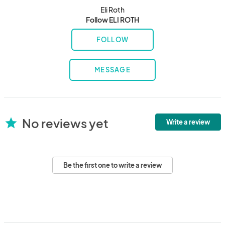
Eli Roth
Follow ELI ROTH
FOLLOW
MESSAGE
No reviews yet
star
Write a review
Be the first one to write a review