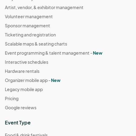
Artist, vendor, & exhibitor management
Volunteer management
Sponsor management
Ticketing and registration
Scalable maps & seating charts
Event programming & talent management -
New
Interactive schedules
Hardware rentals
Organizer mobile app -
New
Legacy mobile app
Pricing
Google reviews
Event Type
Food & drink festivals