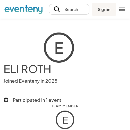
Sign in
Search
E
ELI ROTH
Joined Eventeny in 2025
Participated in 1 event
account_balance
TEAM MEMBER
E