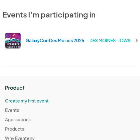
Events I'm participating in
GalaxyCon Des Moines 2025
DES MOINES . IOWA
Se
Product
Create my first event
Events
Applications
Products
Why Eventeny