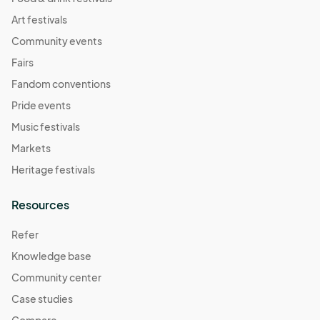
Art festivals
Community events
Fairs
Fandom conventions
Pride events
Music festivals
Markets
Heritage festivals
Resources
Refer
Knowledge base
Community center
Case studies