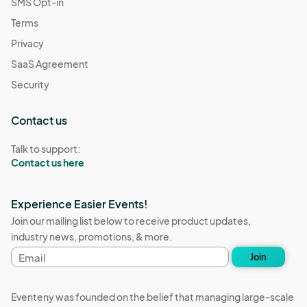
SMS Opt-in
Terms
Privacy
SaaS Agreement
Security
Contact us
Talk to support:
Contact us here
Experience Easier Events!
Join our mailing list below to receive product updates,
industry news, promotions, & more.
Email
Join
address
Eventeny was founded on the belief that managing large-scale