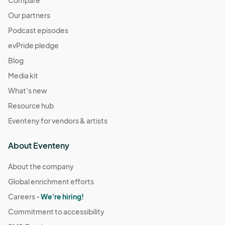
Compare
Our partners
Podcast episodes
evPride pledge
Blog
Media kit
What's new
Resource hub
Eventeny for vendors & artists
About Eventeny
About the company
Global enrichment efforts
Careers -
We're hiring!
Commitment to accessibility