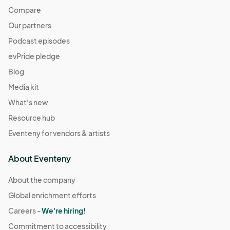
Compare
Our partners
Podcast episodes
evPride pledge
Blog
Media kit
What's new
Resource hub
Eventeny for vendors & artists
About Eventeny
About the company
Global enrichment efforts
Careers -
We're hiring!
Commitment to accessibility