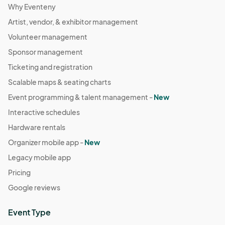
Why Eventeny
Artist, vendor, & exhibitor management
Volunteer management
Sponsor management
Ticketing and registration
Scalable maps & seating charts
Event programming & talent management -
New
Interactive schedules
Hardware rentals
Organizer mobile app -
New
Legacy mobile app
Pricing
Google reviews
Event Type