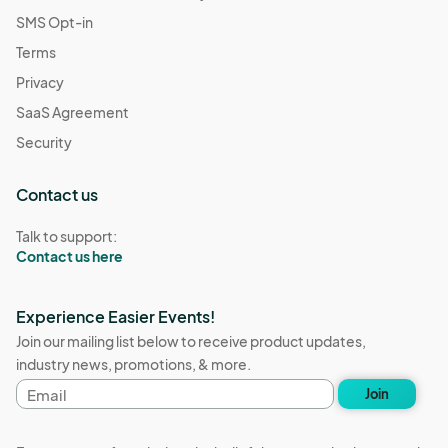
SMS Opt-in
Terms
Privacy
SaaS Agreement
Security
Contact us
Talk to support:
Contact us here
Experience Easier Events!
Join our mailing list below to receive product updates,
industry news, promotions, & more.
Email
Join
address