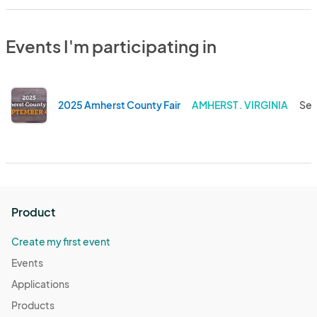
Events I'm participating in
2025 Amherst County Fair
AMHERST . VIRGINIA
Sep
Product
Create my first event
Events
Applications
Products