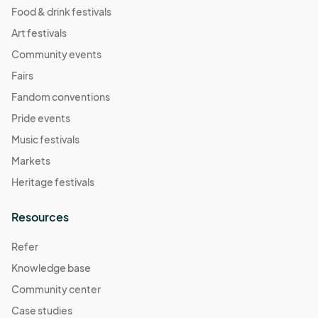
Food & drink festivals
Art festivals
Community events
Fairs
Fandom conventions
Pride events
Music festivals
Markets
Heritage festivals
Resources
Refer
Knowledge base
Community center
Case studies