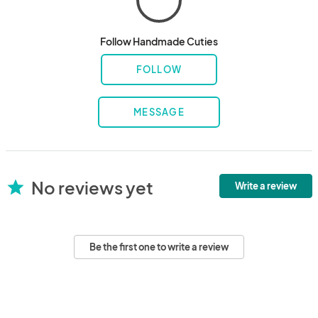
Follow Handmade Cuties
FOLLOW
MESSAGE
No reviews yet
star
Write a review
Be the first one to write a review