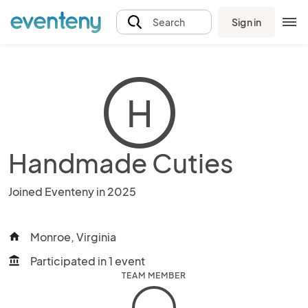
Sign in
Search
H
Handmade Cuties
Joined Eventeny in 2025
Monroe, Virginia
home
Participated in 1 event
account_balance
TEAM MEMBER