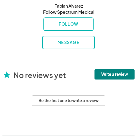
Fabian Alvarez
Follow Spectrum Medical
FOLLOW
MESSAGE
No reviews yet
star
Write a review
Be the first one to write a review