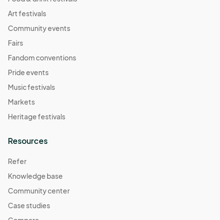
Art festivals
Community events
Fairs
Fandom conventions
Pride events
Music festivals
Markets
Heritage festivals
Resources
Refer
Knowledge base
Community center
Case studies