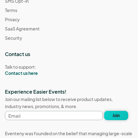
SMS Opt-in
Terms
Privacy
SaaS Agreement
Security
Contact us
Talk to support:
Contact us here
Experience Easier Events!
Join our mailing list below to receive product updates,
industry news, promotions, & more.
Email
Join
address
Eventeny was founded on the belief that managing large-scale