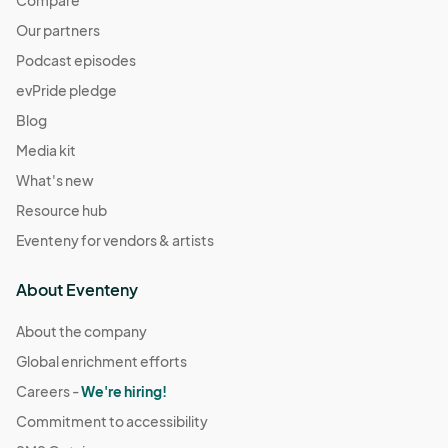
Compare
Our partners
Podcast episodes
evPride pledge
Blog
Media kit
What's new
Resource hub
Eventeny for vendors & artists
About Eventeny
About the company
Global enrichment efforts
Careers -
We're hiring!
Commitment to accessibility