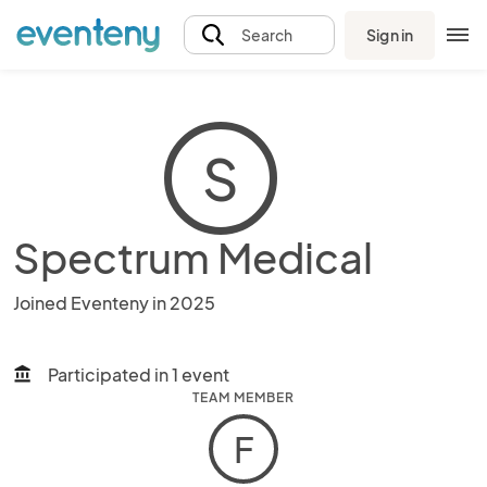
Sign in
Search
S
Spectrum Medical
Joined Eventeny in 2025
Participated in 1 event
account_balance
TEAM MEMBER
F