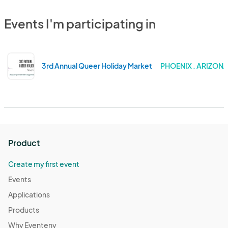
Events I'm participating in
3rd Annual Queer Holiday Market
PHOENIX . ARIZON
Product
Create my first event
Events
Applications
Products
Why Eventeny