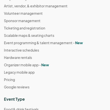
Artist, vendor, & exhibitor management
Volunteer management
Sponsor management
Ticketing and registration
Scalable maps & seating charts
Event programming & talent management -
New
Interactive schedules
Hardware rentals
Organizer mobile app -
New
Legacy mobile app
Pricing
Google reviews
Event Type
Food & drink festivals