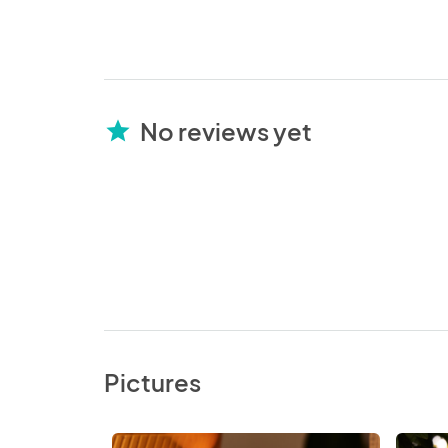
No reviews yet
star
Pictures