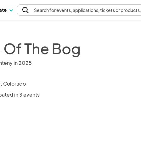
pate
Search
for events
, applications, tickets or products
 Of The Bog
nteny in 2025
, Colorado
pated in 3 events