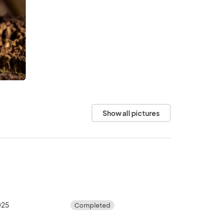
Show all pictures
025
Completed