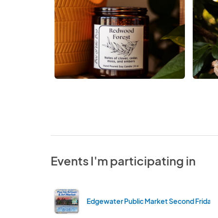
Events I'm participating in
Edgewater Public Market Second Friday'