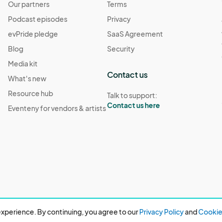
Our partners
Terms
Podcast episodes
Privacy
evPride pledge
SaaS Agreement
Blog
Security
Media kit
Contact us
What's new
Resource hub
Talk to support:
Contact us here
Eventeny for vendors & artists
xperience. By continuing, you agree to our
Privacy Policy
and
Cookie 