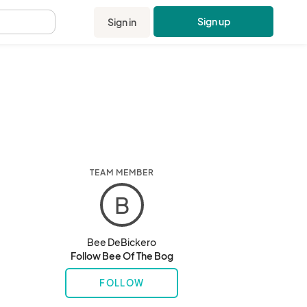
Sign up
Sign in
.
TEAM MEMBER
B
Bee DeBickero
Follow Bee Of The Bog
FOLLOW