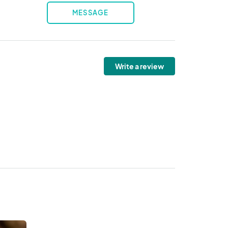
MESSAGE
Write a review