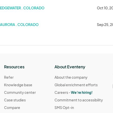
s Art & Craft Show
EDGEWATER . COLORADO
Oct 10, 2
AURORA . COLORADO
Sep 25, 
Resources
About Eventeny
Refer
About the company
Knowledge base
Global enrichment efforts
Community center
Careers -
We're hiring!
Case studies
Commitment to accessibility
Compare
SMS Opt-in