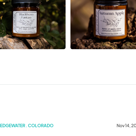
s Art & Craft Show
EDGEWATER . COLORADO
Nov 14, 2