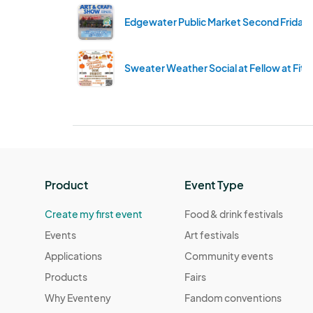
Edgewater Public Market Second Friday'
Sweater Weather Social at Fellow at Fitz
Product
Event Type
Create my first event
Food & drink festivals
Events
Art festivals
Applications
Community events
Products
Fairs
Why Eventeny
Fandom conventions