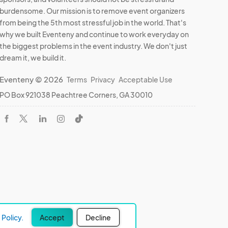
burdensome. Our mission is to remove event organizers
from being the 5th most stressful job in the world. That's
why we built Eventeny and continue to work everyday on
the biggest problems in the event industry. We don't just
dream it, we build it.
Eventeny © 2026
Terms
Privacy
Acceptable Use
PO Box 921038 Peachtree Corners, GA 30010
Policy.
Accept
Decline