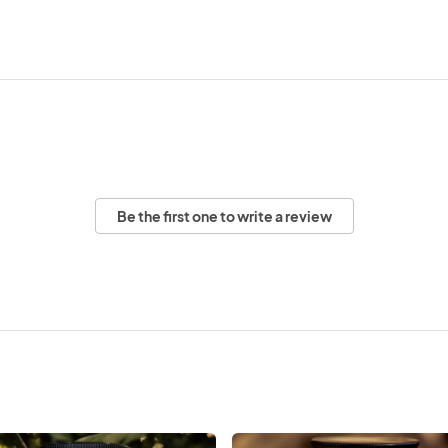
Be the first one to write a review