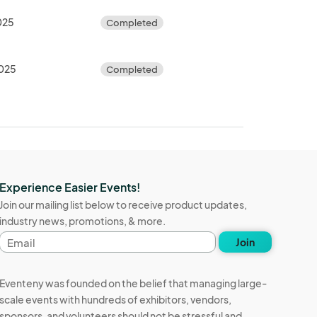
025
Completed
2025
Completed
Experience Easier Events!
Join our mailing list below to receive product updates,
industry news, promotions, & more.
Email
Join
address
Eventeny was founded on the belief that managing large-
scale events with hundreds of exhibitors, vendors,
sponsors, and volunteers should not be stressful and