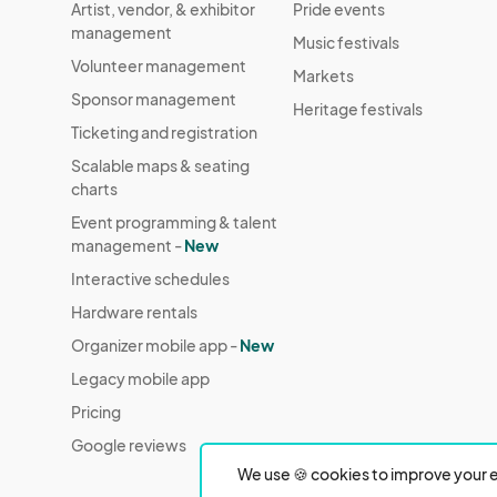
Artist, vendor, & exhibitor
Pride events
management
Music festivals
Volunteer management
Markets
Sponsor management
Heritage festivals
Ticketing and registration
Scalable maps & seating
charts
Event programming & talent
management -
New
Interactive schedules
Hardware rentals
Organizer mobile app -
New
Legacy mobile app
Pricing
Google reviews
We use 🍪 cookies to improve your e