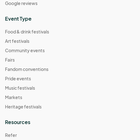
Google reviews
Event Type
Food & drink festivals
Art festivals
Community events
Fairs
Fandom conventions
Pride events
Music festivals
Markets
Heritage festivals
Resources
Refer