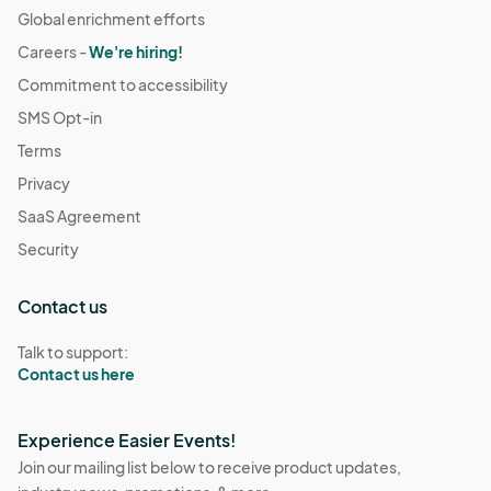
Global enrichment efforts
Careers -
We're hiring!
Commitment to accessibility
SMS Opt-in
Terms
Privacy
SaaS Agreement
Security
Contact us
Talk to support:
Contact us here
Experience Easier Events!
Join our mailing list below to receive product updates,