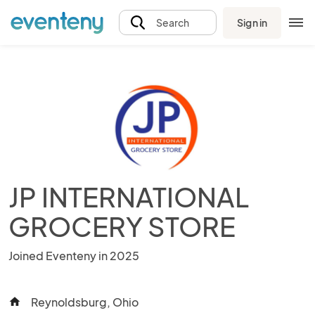
Sign in
Search
JP INTERNATIONAL
GROCERY STORE
Joined Eventeny in 2025
Reynoldsburg, Ohio
home