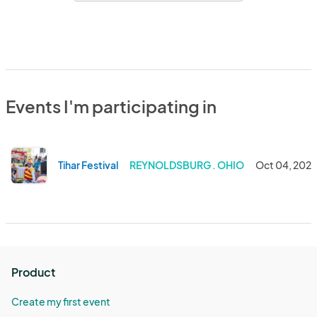
Events I'm participating in
Tihar Festival
REYNOLDSBURG . OHIO
Oct 04, 202
Product
Create my first event