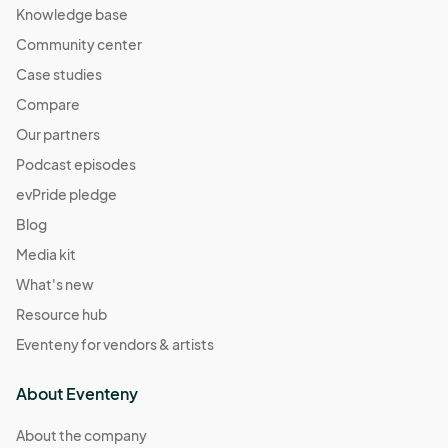
Knowledge base
Community center
Case studies
Compare
Our partners
Podcast episodes
evPride pledge
Blog
Media kit
What's new
Resource hub
Eventeny for vendors & artists
About Eventeny
About the company