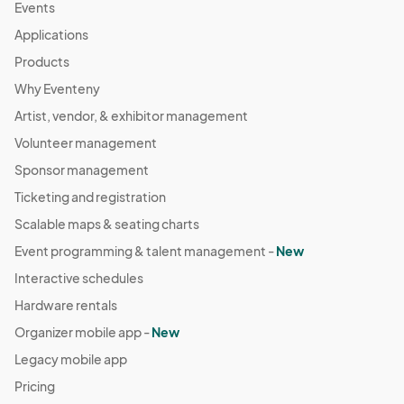
Events
Applications
Products
Why Eventeny
Artist, vendor, & exhibitor management
Volunteer management
Sponsor management
Ticketing and registration
Scalable maps & seating charts
Event programming & talent management -
New
Interactive schedules
Hardware rentals
Organizer mobile app -
New
Legacy mobile app
Pricing