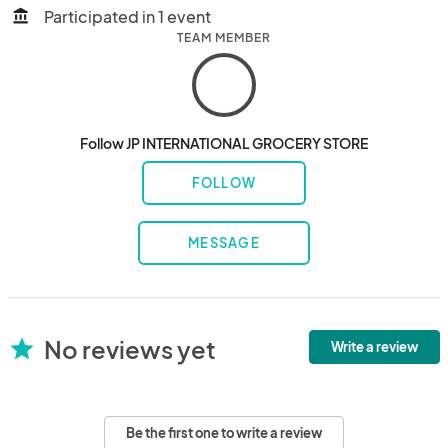
Participated in 1 event
account_balance
TEAM MEMBER
Follow JP INTERNATIONAL GROCERY STORE
FOLLOW
MESSAGE
No reviews yet
star
Write a review
Be the first one to write a review