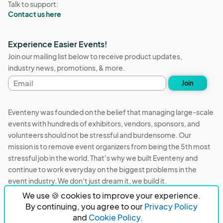
Talk to support:
Contact us here
Experience Easier Events!
Join our mailing list below to receive product updates,
industry news, promotions, & more.
Email
Join
address
Eventeny was founded on the belief that managing large-scale
events with hundreds of exhibitors, vendors, sponsors, and
volunteers should not be stressful and burdensome. Our
mission is to remove event organizers from being the 5th most
stressful job in the world. That's why we built Eventeny and
continue to work everyday on the biggest problems in the
event industry. We don't just dream it, we build it.
We use 🍪 cookies to improve your experience.
Eventeny © 2026
Terms
Privacy
Acceptable Use
By continuing, you agree to our
Privacy Policy
and
Cookie Policy.
PO Box 921038 Peachtree Corners, GA 30010