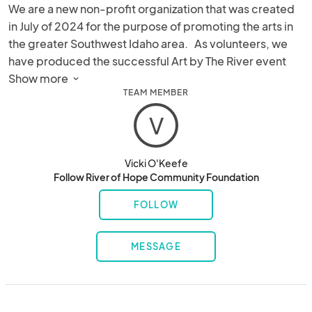
We are a new non-profit organization that was created 
in July of 2024 for the purpose of promoting the arts in 
the greater Southwest Idaho area.   As volunteers, we 
have produced the successful Art by The River event 
here in Star, ID since 2021.  In addition, we do 
Show more 
TEAM MEMBER
philanthropic volunteer work with other local 
organizations including with Seniors, Special Needs 
V
Persons, and Homeless Youth shelters.
Vicki O'Keefe
Follow River of Hope Community Foundation
FOLLOW
MESSAGE