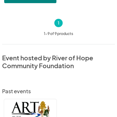
1
1-9 of 9 products
Event hosted by River of Hope
Community Foundation
Past events
Art
by
The