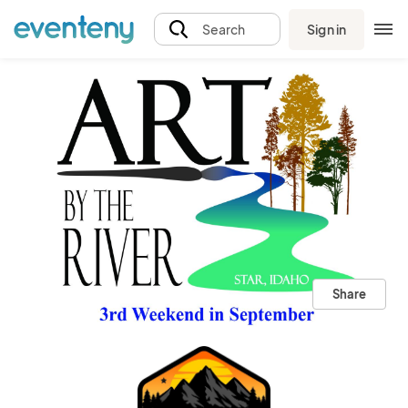
Sign in
Search
Share