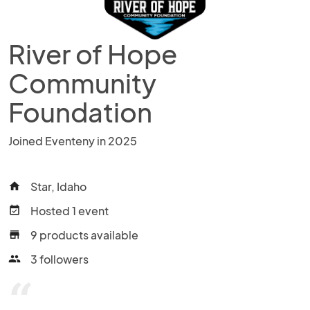
River of Hope
Community
Foundation
Joined Eventeny in 2025
Star, Idaho
home
Hosted 1 event
event_available
9 products available
store
3 followers
people
“