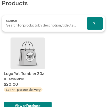
Products
SEARCH
search
Logo Yeti Tumbler 20z
100 available
$20.00
Self/in-person delivery
View or Purchase