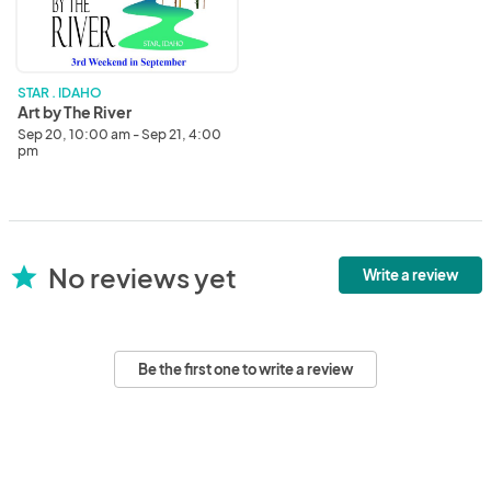
River
STAR . IDAHO
Art by The River
Sep 20, 10:00 am - Sep 21, 4:00
pm
No reviews yet
star
Write a review
Be the first one to write a review