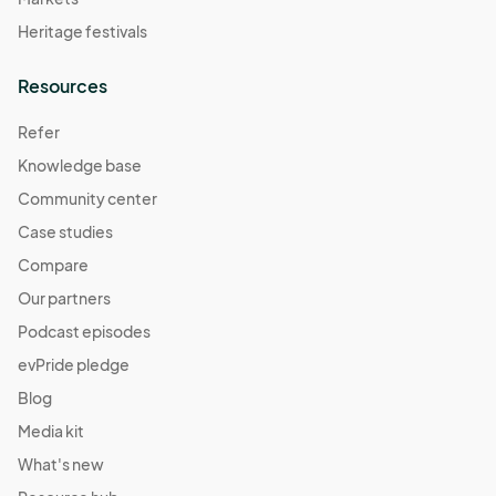
Heritage festivals
Resources
Refer
Knowledge base
Community center
Case studies
Compare
Our partners
Podcast episodes
evPride pledge
Blog
Media kit
What's new