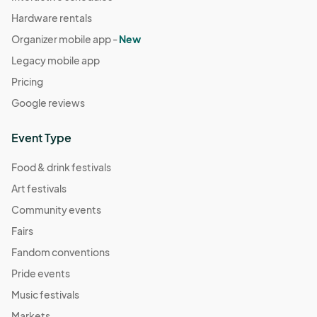
Hardware rentals
Organizer mobile app -
New
Legacy mobile app
Pricing
Google reviews
Event Type
Food & drink festivals
Art festivals
Community events
Fairs
Fandom conventions
Pride events
Music festivals
Markets