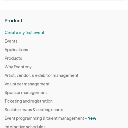
Product
Create my first event
Events
Applications
Products
Why Eventeny
Artist, vendor, & exhibitor management
Volunteer management
Sponsor management
Ticketing and registration
Scalable maps & seating charts
Event programming & talent management -
New
Interactive schedules