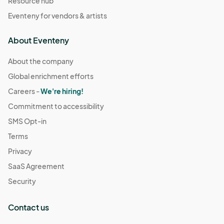
Resource hub
Eventeny for vendors & artists
About Eventeny
About the company
Global enrichment efforts
Careers -
We're hiring!
Commitment to accessibility
SMS Opt-in
Terms
Privacy
SaaS Agreement
Security
Contact us