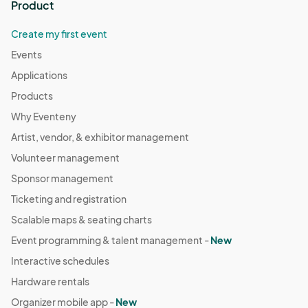
Product
Create my first event
Events
Applications
Products
Why Eventeny
Artist, vendor, & exhibitor management
Volunteer management
Sponsor management
Ticketing and registration
Scalable maps & seating charts
Event programming & talent management -
New
Interactive schedules
Hardware rentals
Organizer mobile app -
New