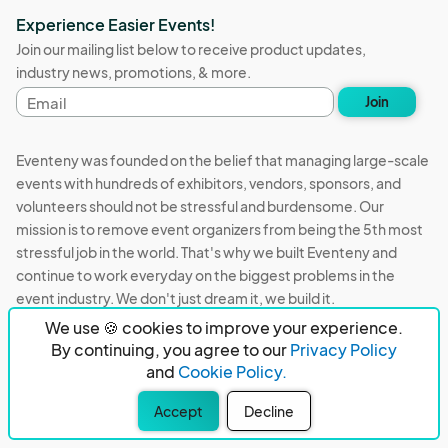
Experience Easier Events!
Join our mailing list below to receive product updates,
industry news, promotions, & more.
Email
Join
address
Eventeny was founded on the belief that managing large-scale
events with hundreds of exhibitors, vendors, sponsors, and
volunteers should not be stressful and burdensome. Our
mission is to remove event organizers from being the 5th most
stressful job in the world. That's why we built Eventeny and
continue to work everyday on the biggest problems in the
event industry. We don't just dream it, we build it.
We use 🍪 cookies to improve your experience.
Eventeny © 2026
Terms
Privacy
Acceptable Use
By continuing, you agree to our
Privacy Policy
and
Cookie Policy.
PO Box 921038 Peachtree Corners, GA 30010
Accept
Decline