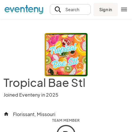
Sign in
Search
Tropical Bae Stl
Joined Eventeny in 2025
Florissant, Missouri
home
TEAM MEMBER