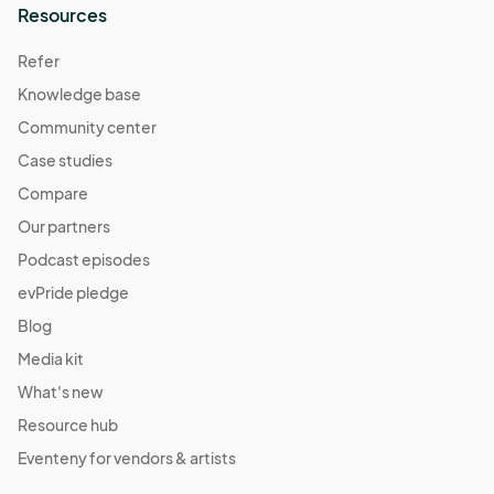
Resources
Refer
Knowledge base
Community center
Case studies
Compare
Our partners
Podcast episodes
evPride pledge
Blog
Media kit
What's new
Resource hub
Eventeny for vendors & artists