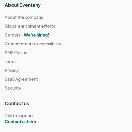
About Eventeny
About the company
Global enrichment efforts
Careers -
We're hiring!
Commitment to accessibility
SMS Opt-in
Terms
Privacy
SaaS Agreement
Security
Contact us
Talk to support:
Contact us here