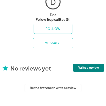
D
Des
Follow Tropical Bae Stl
FOLLOW
MESSAGE
No reviews yet
star
Write a review
Be the first one to write a review