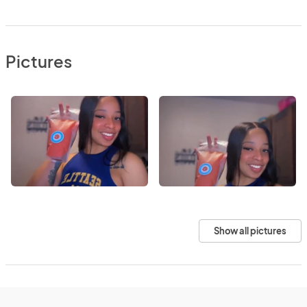
Pictures
Show all pictures