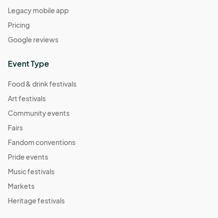
Legacy mobile app
Pricing
Google reviews
Event Type
Food & drink festivals
Art festivals
Community events
Fairs
Fandom conventions
Pride events
Music festivals
Markets
Heritage festivals