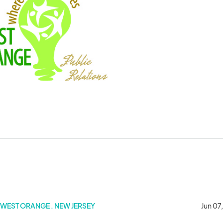
WEST ORANGE . NEW JERSEY
Jun 07