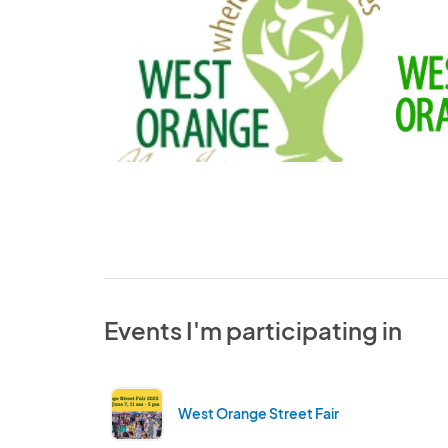
Events I'm participating in
West Orange Street Fair