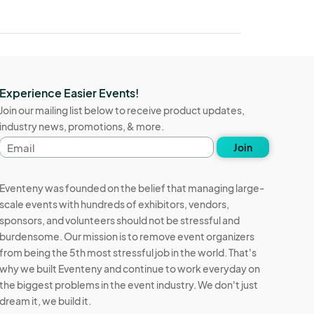
Experience Easier Events!
Join our mailing list below to receive product updates,
industry news, promotions, & more.
Email
Join
address
Eventeny was founded on the belief that managing large-
scale events with hundreds of exhibitors, vendors,
sponsors, and volunteers should not be stressful and
burdensome. Our mission is to remove event organizers
from being the 5th most stressful job in the world. That's
why we built Eventeny and continue to work everyday on
the biggest problems in the event industry. We don't just
dream it, we build it.