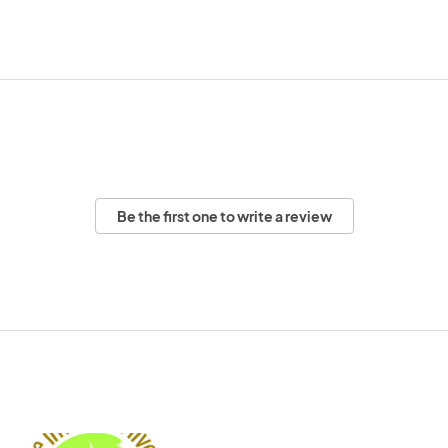
Be the first one to write a review