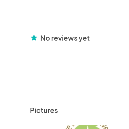
No reviews yet
star
Pictures