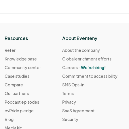
Resources
About Eventeny
Refer
About the company
Knowledge base
Global enrichment efforts
Community center
Careers -
We're hiring!
Case studies
Commitment to accessibility
Compare
SMS Opt-in
Our partners
Terms
Podcast episodes
Privacy
evPride pledge
SaaS Agreement
Blog
Security
Media kit