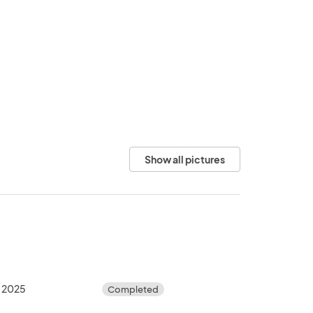
Show all pictures
, 2025
Completed