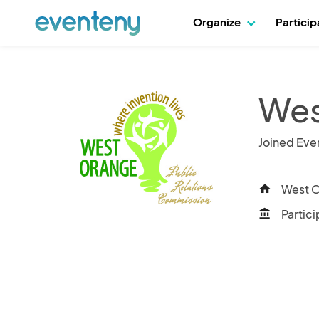
Organize
Partici
Wes
Joined Eve
West O
home
Partici
account_balance