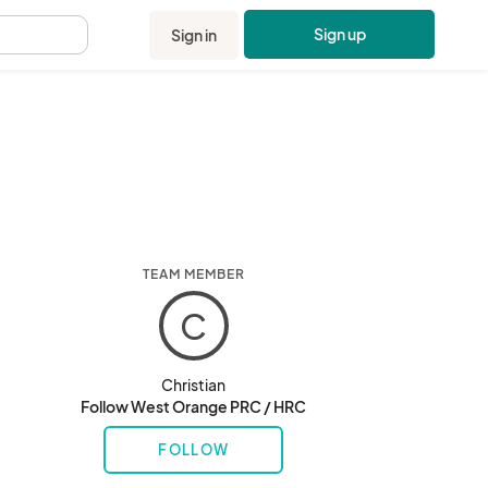
Sign up
Sign in
.
TEAM MEMBER
C
Christian
Follow West Orange PRC / HRC
FOLLOW