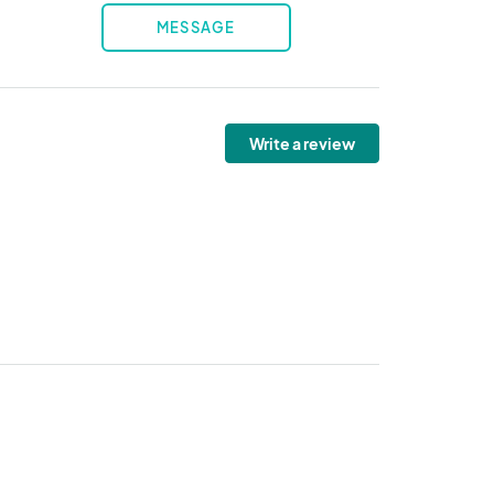
MESSAGE
Write a review