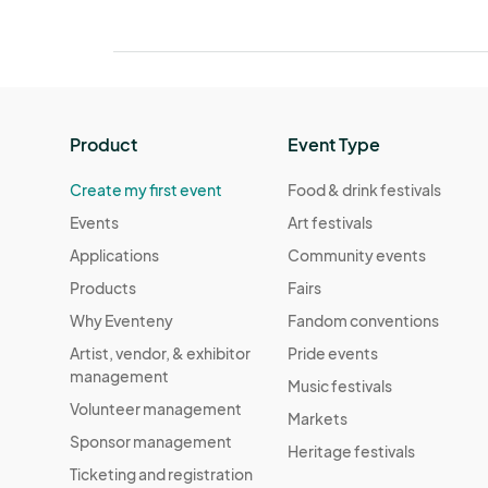
Product
Event Type
Create my first event
Food & drink festivals
Events
Art festivals
Applications
Community events
Products
Fairs
Why Eventeny
Fandom conventions
Artist, vendor, & exhibitor
Pride events
management
Music festivals
Volunteer management
Markets
Sponsor management
Heritage festivals
Ticketing and registration