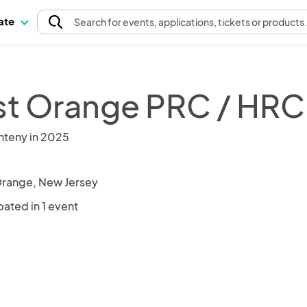
pate
Search
for events
, applications, tickets or products
t Orange PRC / HRC
nteny in 2025
range, New Jersey
pated in 1 event