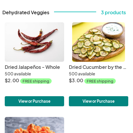
Dehydrated Veggies
3 products
Dried Jalapeños - Whole
Dried Cucumber by the Oz
500 available
500 available
$2.00
$3.00
FREE shipping
FREE shipping
View or Purchase
View or Purchase