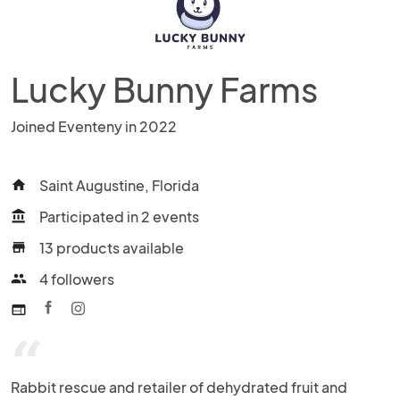
Lucky Bunny Farms
Joined Eventeny in 2022
Saint Augustine, Florida
home
Participated in 2 events
account_balance
13 products available
store
4 followers
people
web
“
Rabbit rescue and retailer of dehydrated fruit and 