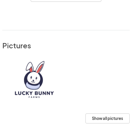
Pictures
Show all pictures