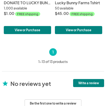
DONATE TO LUCKY BUNNY FARMS!
Lucky Bunny Farms Tshirt
1,000 available
50 available
$1.00
$45.00
FREE shipping
FREE shipping
View or Purchase
View or Purchase
1
1-13 of 13 products
No reviews yet
star
Write a review
Be the first one to write a review