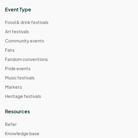
Event Type
Food & drink festivals
Art festivals
Community events
Fairs
Fandom conventions
Pride events
Music festivals
Markets
Heritage festivals
Resources
Refer
Knowledge base