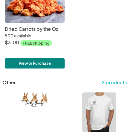
Dried Carrots by the Oz
500 available
$3.00
FREE shipping
View or Purchase
Other
2 products