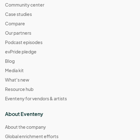
Community center
Case studies
Compare
Our partners
Podcast episodes
evPride pledge
Blog
Media kit
What's new
Resource hub
Eventeny for vendors & artists
About Eventeny
About the company
Global enrichment efforts