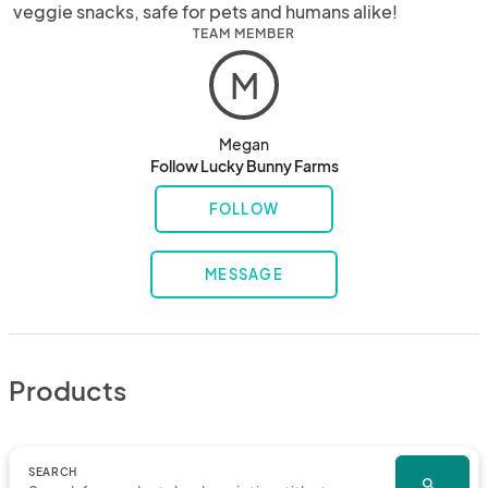
veggie snacks, safe for pets and humans alike!
TEAM MEMBER
M
Megan
Follow Lucky Bunny Farms
FOLLOW
MESSAGE
Products
SEARCH
search