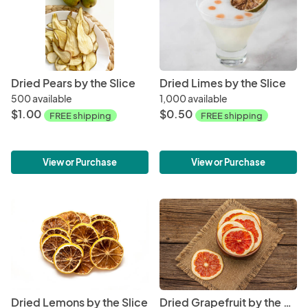
Dried Pears by the Slice
Dried Limes by the Slice
500 available
1,000 available
$1.00
$0.50
FREE shipping
FREE shipping
View or Purchase
View or Purchase
Dried Lemons by the Slice
Dried Grapefruit by the Slice