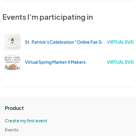
Events I'm participating in
St. Patrick's Celebration "Online Fair 3color" 2022 Editi
VIRTUAL EVEN
Virtual Spring Market 4 Makers
VIRTUAL EVEN
Product
Create my first event
Events