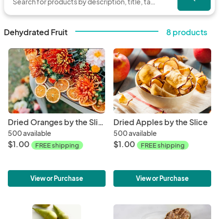
Dehydrated Fruit
8 products
Dried Oranges by the Slice
Dried Apples by the Slice
500 available
500 available
$1.00
$1.00
FREE shipping
FREE shipping
View or Purchase
View or Purchase