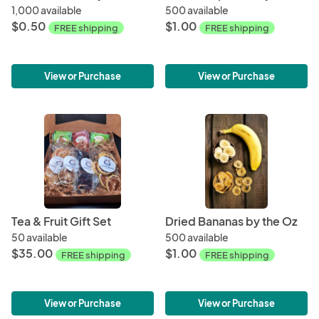
1,000 available
500 available
$0.50
$1.00
FREE shipping
FREE shipping
View or Purchase
View or Purchase
Tea & Fruit Gift Set
Dried Bananas by the Oz
50 available
500 available
$35.00
$1.00
FREE shipping
FREE shipping
View or Purchase
View or Purchase