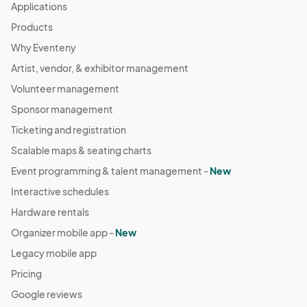
Applications
Products
Why Eventeny
Artist, vendor, & exhibitor management
Volunteer management
Sponsor management
Ticketing and registration
Scalable maps & seating charts
Event programming & talent management -
New
Interactive schedules
Hardware rentals
Organizer mobile app -
New
Legacy mobile app
Pricing
Google reviews