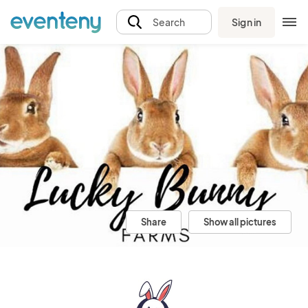
Sign in
Search
Share
Show all pictures