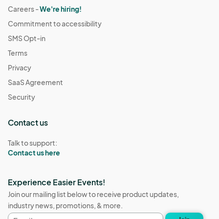
Careers -
We're hiring!
Commitment to accessibility
SMS Opt-in
Terms
Privacy
SaaS Agreement
Security
Contact us
Talk to support:
Contact us here
Experience Easier Events!
Join our mailing list below to receive product updates,
industry news, promotions, & more.
Email