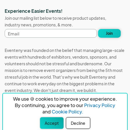
Experience Easier Events!
Join our mailing list below to receive product updates,
industry news, promotions, & more.
Email
Join
address
Eventeny was founded on the belief that managing large-scale
events with hundreds of exhibitors, vendors, sponsors, and
volunteers should not be stressful and burdensome. Our
mission is to remove event organizers from being the 5th most
stressful job in the world. That's why we built Eventeny and
continue to work everyday on the biggest problems in the
event industry. We don't just dream it, we build it.
We use 🍪 cookies to improve your experience.
Eventeny © 2026
Terms
Privacy
Acceptable Use
By continuing, you agree to our
Privacy Policy
and
Cookie Policy.
PO Box 921038 Peachtree Corners, GA 30010
Accept
Decline