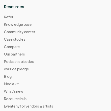
Resources
Refer
Knowledge base
Community center
Case studies
Compare
Our partners
Podcast episodes
evPride pledge
Blog
Media kit
What's new
Resource hub
Eventeny for vendors & artists