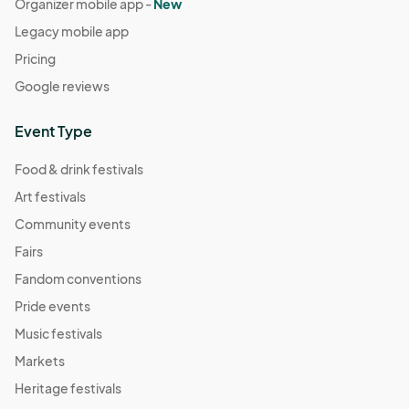
Organizer mobile app -
New
Legacy mobile app
Pricing
Google reviews
Event Type
Food & drink festivals
Art festivals
Community events
Fairs
Fandom conventions
Pride events
Music festivals
Markets
Heritage festivals