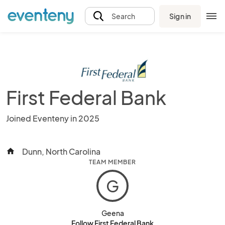
Sign in
Search
First Federal Bank
Joined Eventeny in 2025
Dunn, North Carolina
home
TEAM MEMBER
G
Geena
Follow First Federal Bank