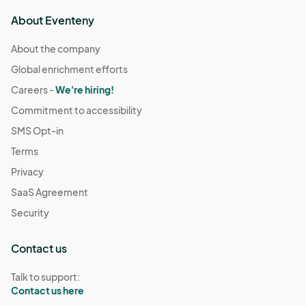
About Eventeny
About the company
Global enrichment efforts
Careers -
We're hiring!
Commitment to accessibility
SMS Opt-in
Terms
Privacy
SaaS Agreement
Security
Contact us
Talk to support:
Contact us here