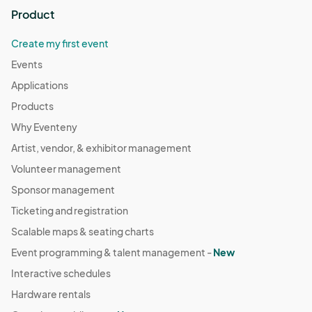
Product
Create my first event
Events
Applications
Products
Why Eventeny
Artist, vendor, & exhibitor management
Volunteer management
Sponsor management
Ticketing and registration
Scalable maps & seating charts
Event programming & talent management -
New
Interactive schedules
Hardware rentals