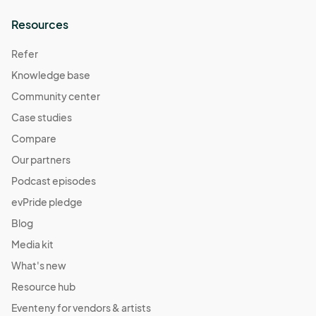
Resources
Refer
Knowledge base
Community center
Case studies
Compare
Our partners
Podcast episodes
evPride pledge
Blog
Media kit
What's new
Resource hub
Eventeny for vendors & artists