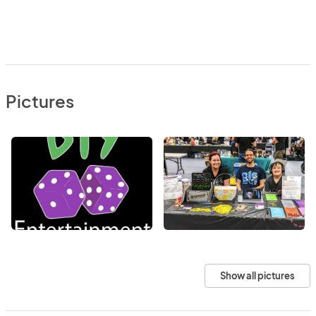
Pictures
Show all pictures