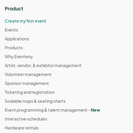
Product
Create my first event
Events
Applications
Products
Why Eventeny
Artist, vendor, & exhibitor management
Volunteer management
Sponsor management
Ticketing and registration
Scalable maps & seating charts
Event programming & talent management -
New
Interactive schedules
Hardware rentals