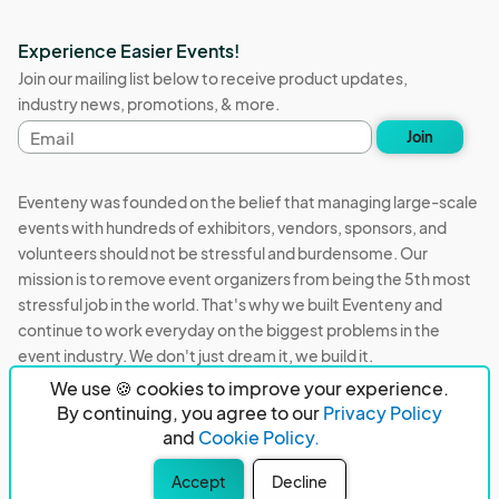
Experience Easier Events!
Join our mailing list below to receive product updates,
industry news, promotions, & more.
Email
Join
address
Eventeny was founded on the belief that managing large-scale
events with hundreds of exhibitors, vendors, sponsors, and
volunteers should not be stressful and burdensome. Our
mission is to remove event organizers from being the 5th most
stressful job in the world. That's why we built Eventeny and
continue to work everyday on the biggest problems in the
event industry. We don't just dream it, we build it.
We use 🍪 cookies to improve your experience.
Eventeny © 2026
Terms
Privacy
Acceptable Use
By continuing, you agree to our
Privacy Policy
and
Cookie Policy.
PO Box 921038 Peachtree Corners, GA 30010
Accept
Decline