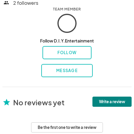
2 followers
people
TEAM MEMBER
Follow D.I.Y.Entertainment
FOLLOW
MESSAGE
No reviews yet
star
Write a review
Be the first one to write a review