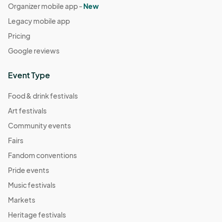
Organizer mobile app -
New
Legacy mobile app
Pricing
Google reviews
Event Type
Food & drink festivals
Art festivals
Community events
Fairs
Fandom conventions
Pride events
Music festivals
Markets
Heritage festivals