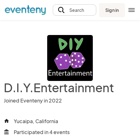
Sign in
Search
D.I.Y.Entertainment
Joined Eventeny in 2022
Yucaipa, California
home
Participated in 4 events
account_balance