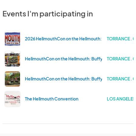
Events I'm participating in
2026 HellmouthCon on the Hellmouth: Buffy Celebratio
TORRANCE . 
HellmouthCon on the Hellmouth: Buffy Celebration at 
TORRANCE . 
HellmouthCon on the Hellmouth: Buffy Celebration at 
TORRANCE . 
The Hellmouth Convention
LOS ANGELES 