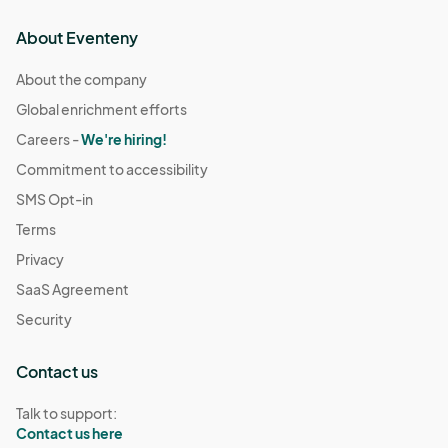
About Eventeny
About the company
Global enrichment efforts
Careers -
We're hiring!
Commitment to accessibility
SMS Opt-in
Terms
Privacy
SaaS Agreement
Security
Contact us
Talk to support:
Contact us here