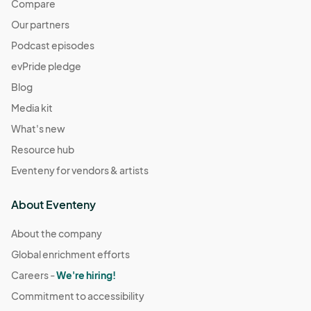
Compare
Our partners
Podcast episodes
evPride pledge
Blog
Media kit
What's new
Resource hub
Eventeny for vendors & artists
About Eventeny
About the company
Global enrichment efforts
Careers -
We're hiring!
Commitment to accessibility