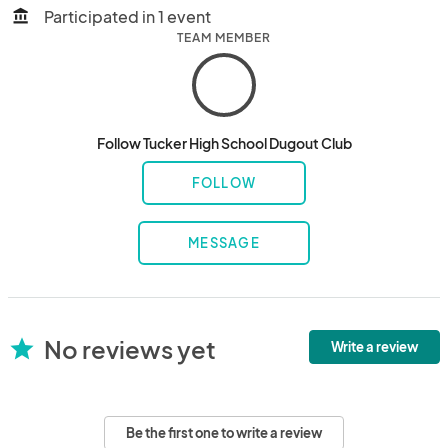
Participated in 1 event
account_balance
TEAM MEMBER
Follow Tucker High School Dugout Club
FOLLOW
MESSAGE
No reviews yet
star
Write a review
Be the first one to write a review