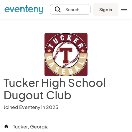
Sign in
Search
Tucker High School
Dugout Club
Joined Eventeny in 2025
Tucker, Georgia
home