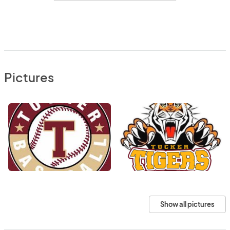
Pictures
Show all pictures