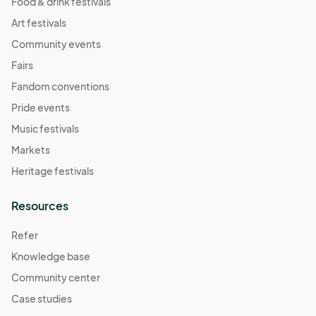
Food & drink festivals
Art festivals
Community events
Fairs
Fandom conventions
Pride events
Music festivals
Markets
Heritage festivals
Resources
Refer
Knowledge base
Community center
Case studies