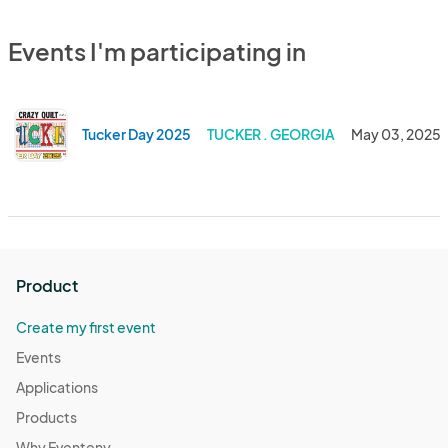
Events I'm participating in
Tucker Day 2025
TUCKER . GEORGIA
May 03, 2025
Product
Create my first event
Events
Applications
Products
Why Eventeny