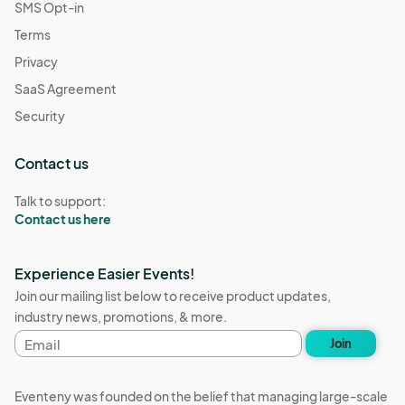
SMS Opt-in
Terms
Privacy
SaaS Agreement
Security
Contact us
Talk to support:
Contact us here
Experience Easier Events!
Join our mailing list below to receive product updates,
industry news, promotions, & more.
Email
Join
address
Eventeny was founded on the belief that managing large-scale