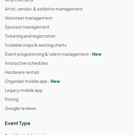
Artist, vendor, & exhibitor management
Volunteer management
Sponsor management
Ticketing and registration
Scalable maps & seating charts
Event programming & talent management -
New
Interactive schedules
Hardware rentals
Organizer mobile app -
New
Legacy mobile app
Pricing
Google reviews
Event Type