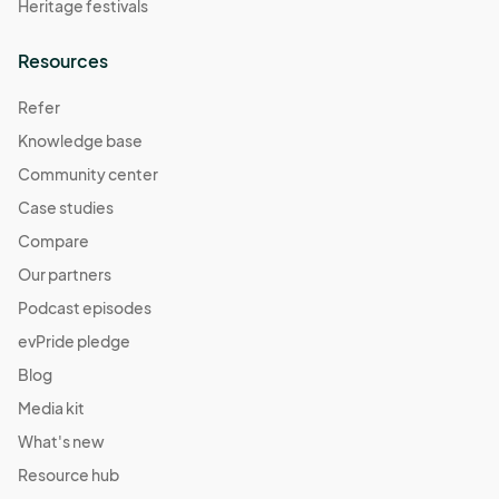
Heritage festivals
Resources
Refer
Knowledge base
Community center
Case studies
Compare
Our partners
Podcast episodes
evPride pledge
Blog
Media kit
What's new
Resource hub