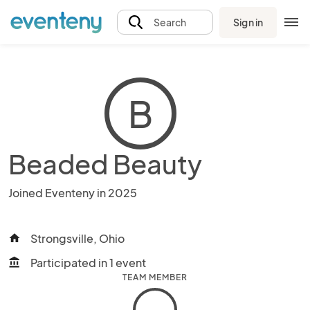
Sign in
Search
B
Beaded Beauty
Joined Eventeny in 2025
Strongsville, Ohio
home
Participated in 1 event
account_balance
TEAM MEMBER