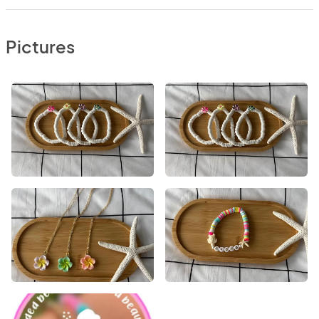
Pictures