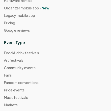
Hardware rentals
Organizer mobile app -
New
Legacy mobile app
Pricing
Google reviews
Event Type
Food & drink festivals
Art festivals
Community events
Fairs
Fandom conventions
Pride events
Music festivals
Markets