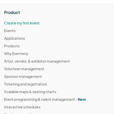
Product
Create my first event
Events
Applications
Products
Why Eventeny
Artist, vendor, & exhibitor management
Volunteer management
Sponsor management
Ticketing and registration
Scalable maps & seating charts
Event programming & talent management -
New
Interactive schedules