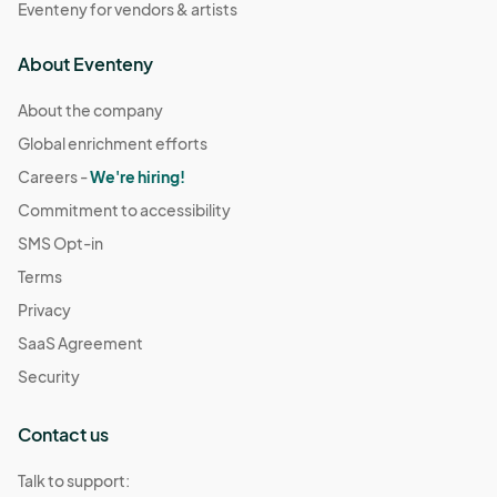
Eventeny for vendors & artists
About Eventeny
About the company
Global enrichment efforts
Careers -
We're hiring!
Commitment to accessibility
SMS Opt-in
Terms
Privacy
SaaS Agreement
Security
Contact us
Talk to support: