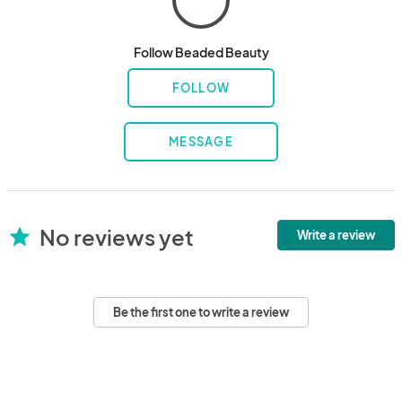
Follow Beaded Beauty
FOLLOW
MESSAGE
No reviews yet
star
Write a review
Be the first one to write a review