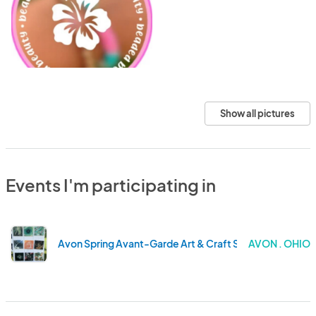
Show all pictures
Events I'm participating in
Avon Spring Avant-Garde Art & Craft Show
AVON . OHIO