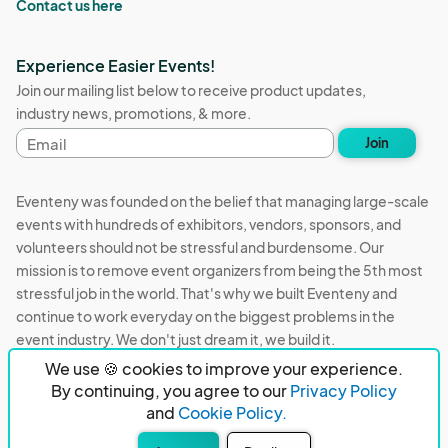
Contact us here
Experience Easier Events!
Join our mailing list below to receive product updates,
industry news, promotions, & more.
Email
Join
address
Eventeny was founded on the belief that managing large-scale
events with hundreds of exhibitors, vendors, sponsors, and
volunteers should not be stressful and burdensome. Our
mission is to remove event organizers from being the 5th most
stressful job in the world. That's why we built Eventeny and
continue to work everyday on the biggest problems in the
event industry. We don't just dream it, we build it.
We use 🍪 cookies to improve your experience.
Eventeny © 2026
Terms
Privacy
Acceptable Use
By continuing, you agree to our
Privacy Policy
and
Cookie Policy.
PO Box 921038 Peachtree Corners, GA 30010