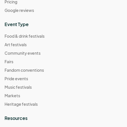
Pricing
Google reviews
Event Type
Food & drink festivals
Art festivals
Community events
Fairs
Fandom conventions
Pride events
Music festivals
Markets
Heritage festivals
Resources