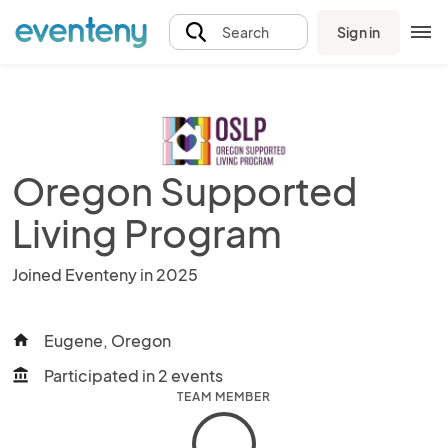
Sign in
Search
Oregon Supported
Living Program
Joined Eventeny in 2025
Eugene, Oregon
home
Participated in 2 events
account_balance
TEAM MEMBER