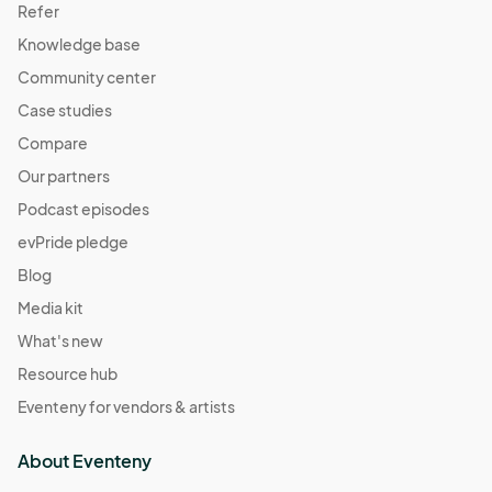
Refer
Knowledge base
Community center
Case studies
Compare
Our partners
Podcast episodes
evPride pledge
Blog
Media kit
What's new
Resource hub
Eventeny for vendors & artists
About Eventeny