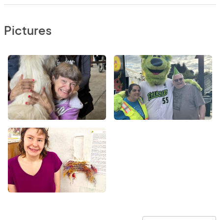
Pictures