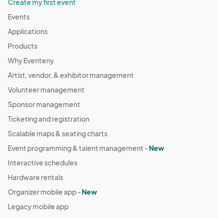
Create my first event
Events
Applications
Products
Why Eventeny
Artist, vendor, & exhibitor management
Volunteer management
Sponsor management
Ticketing and registration
Scalable maps & seating charts
Event programming & talent management -
New
Interactive schedules
Hardware rentals
Organizer mobile app -
New
Legacy mobile app