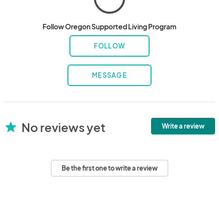
Follow Oregon Supported Living Program
FOLLOW
MESSAGE
No reviews yet
star
Write a review
Be the first one to write a review