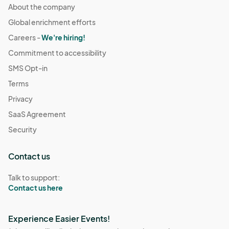
About the company
Global enrichment efforts
Careers -
We're hiring!
Commitment to accessibility
SMS Opt-in
Terms
Privacy
SaaS Agreement
Security
Contact us
Talk to support:
Contact us here
Experience Easier Events!