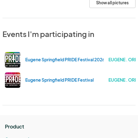
Show all pictures
Events I'm participating in
Eugene Springfield PRIDE Festival 2026
EUGENE . OR
Eugene Springfield PRIDE Festival
EUGENE . OR
Product