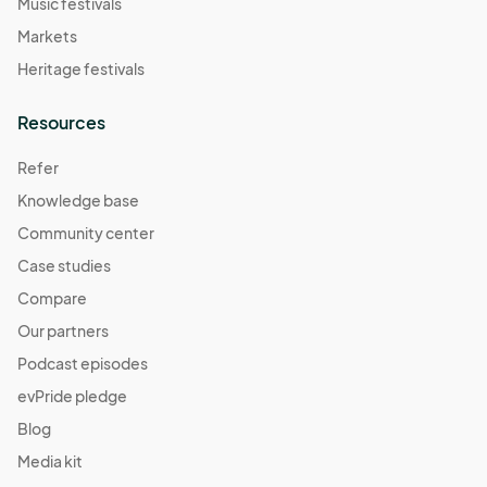
Music festivals
Markets
Heritage festivals
Resources
Refer
Knowledge base
Community center
Case studies
Compare
Our partners
Podcast episodes
evPride pledge
Blog
Media kit