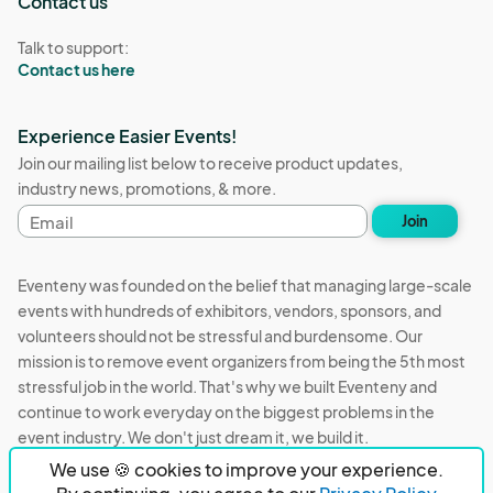
Contact us
Talk to support:
Contact us here
Experience Easier Events!
Join our mailing list below to receive product updates,
industry news, promotions, & more.
Email
Join
address
Eventeny was founded on the belief that managing large-scale
events with hundreds of exhibitors, vendors, sponsors, and
volunteers should not be stressful and burdensome. Our
mission is to remove event organizers from being the 5th most
stressful job in the world. That's why we built Eventeny and
continue to work everyday on the biggest problems in the
event industry. We don't just dream it, we build it.
We use 🍪 cookies to improve your experience.
Eventeny © 2026
Terms
Privacy
Acceptable Use