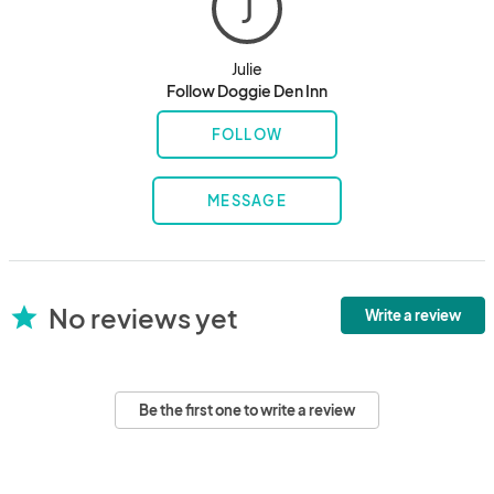
J
Julie
Follow Doggie Den Inn
FOLLOW
MESSAGE
No reviews yet
star
Write a review
Be the first one to write a review