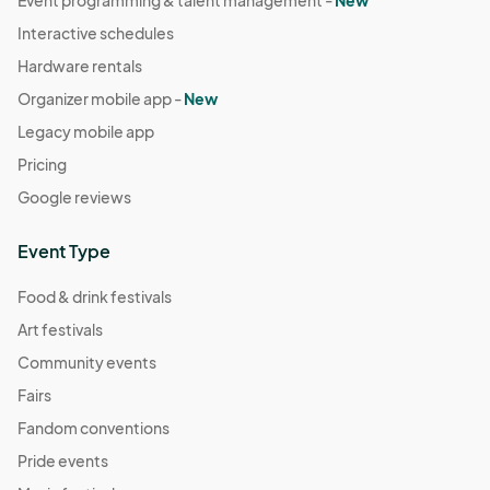
Interactive schedules
Hardware rentals
Organizer mobile app -
New
Legacy mobile app
Pricing
Google reviews
Event Type
Food & drink festivals
Art festivals
Community events
Fairs
Fandom conventions
Pride events