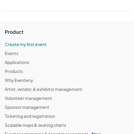
Product
Create my first event
Events
Applications
Products
Why Eventeny
Artist, vendor, & exhibitor management
Volunteer management
Sponsor management
Ticketing and registration
Scalable maps & seating charts
Event programming & talent management -
New