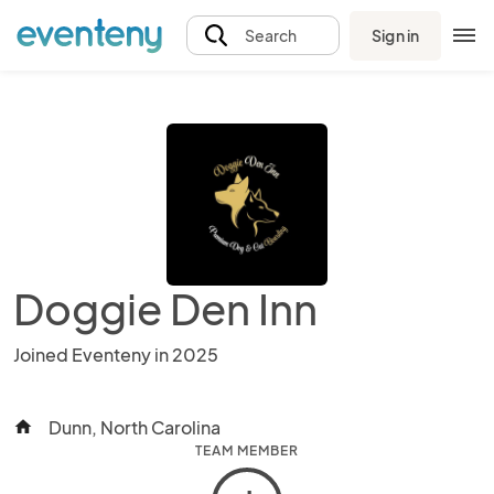
Sign in
Search
Doggie Den Inn
Joined Eventeny in 2025
Dunn, North Carolina
home
TEAM MEMBER