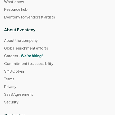
What's new
Resource hub
Eventeny for vendors & artists
About Eventeny
About the company
Global enrichment efforts
Careers -
We're hiring!
Commitment to accessibility
SMS Opt-in
Terms
Privacy
SaaS Agreement
Security