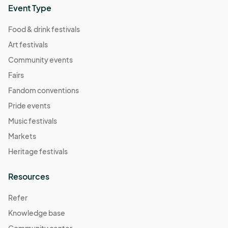
Event Type
Food & drink festivals
Art festivals
Community events
Fairs
Fandom conventions
Pride events
Music festivals
Markets
Heritage festivals
Resources
Refer
Knowledge base
Community center