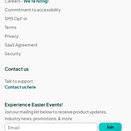
Careers -
We're hiring!
Commitment to accessibility
SMS Opt-in
Terms
Privacy
SaaS Agreement
Security
Contact us
Talk to support:
Contact us here
Experience Easier Events!
Join our mailing list below to receive product updates,
industry news, promotions, & more.
Email
Join
address