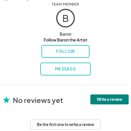
TEAM MEMBER
B
Baron
Follow Baron the Artist
FOLLOW
MESSAGE
No reviews yet
star
Write a review
Be the first one to write a review