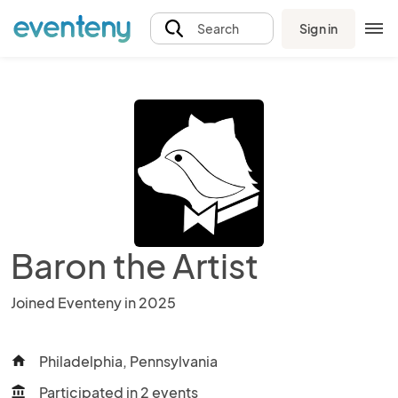
Sign in
Search
Baron the Artist
Joined Eventeny in 2025
Philadelphia, Pennsylvania
home
Participated in 2 events
account_balance