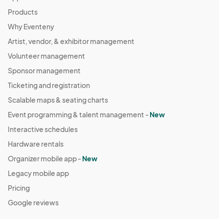
Products
Why Eventeny
Artist, vendor, & exhibitor management
Volunteer management
Sponsor management
Ticketing and registration
Scalable maps & seating charts
Event programming & talent management -
New
Interactive schedules
Hardware rentals
Organizer mobile app -
New
Legacy mobile app
Pricing
Google reviews