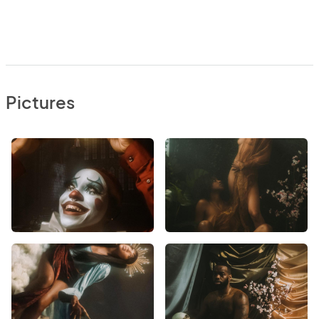
Pictures