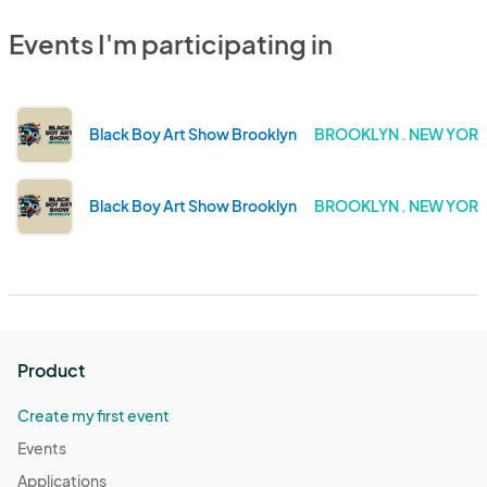
Events I'm participating in
Black Boy Art Show Brooklyn
BROOKLYN . NEW YOR
Black Boy Art Show Brooklyn
BROOKLYN . NEW YOR
Product
Create my first event
Events
Applications