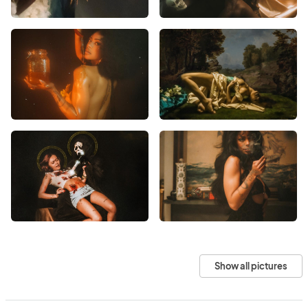
Show all pictures