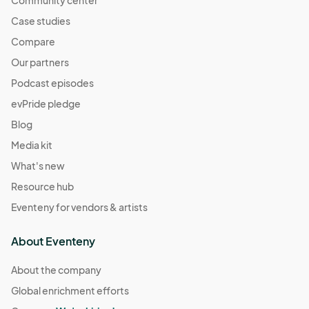
Case studies
Compare
Our partners
Podcast episodes
evPride pledge
Blog
Media kit
What's new
Resource hub
Eventeny for vendors & artists
About Eventeny
About the company
Global enrichment efforts