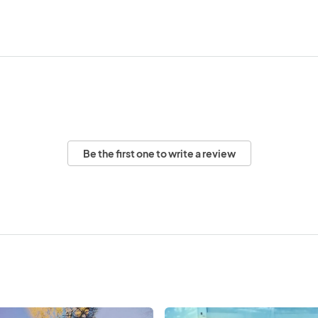
Be the first one to write a review