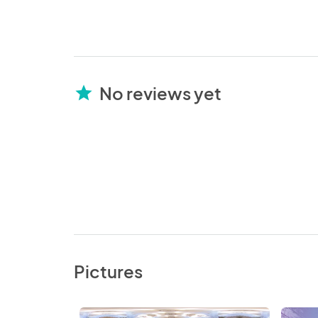
No reviews yet
star
Pictures