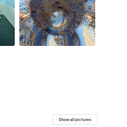
Show all pictures