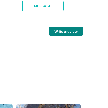
MESSAGE
Write a review