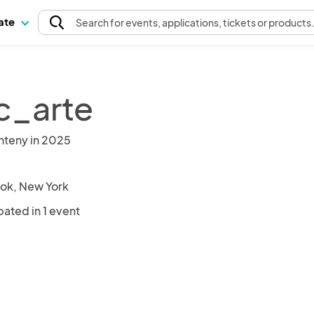
pate
Search
for events
, applications, tickets or products
c_arte
nteny in 2025
ok, New York
pated in 1 event