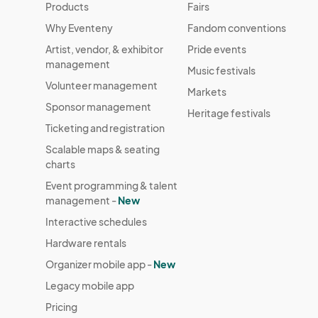
Products
Fairs
Why Eventeny
Fandom conventions
Artist, vendor, & exhibitor
Pride events
management
Music festivals
Volunteer management
Markets
Sponsor management
Heritage festivals
Ticketing and registration
Scalable maps & seating
charts
Event programming & talent
management -
New
Interactive schedules
Hardware rentals
Organizer mobile app -
New
Legacy mobile app
Pricing