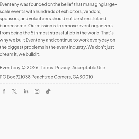
Eventeny was founded on the belief that managing large-
scale events with hundreds of exhibitors, vendors,
sponsors, and volunteers should not be stressful and
burdensome. Our mission is to remove event organizers
from being the 5th most stressful job in the world. That's
why we built Eventeny and continue to work everyday on
the biggest problems in the event industry. We don't just
dream it, we build it.
Eventeny © 2026
Terms
Privacy
Acceptable Use
PO Box 921038 Peachtree Corners, GA 30010