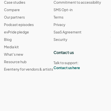
Case studies
Commitment to accessibility
Compare
SMS Opt-in
Our partners
Terms
Podcast episodes
Privacy
evPride pledge
SaaS Agreement
Blog
Security
Media kit
Contact us
What's new
Resource hub
Talk to support:
Contact us here
Eventeny for vendors & artists