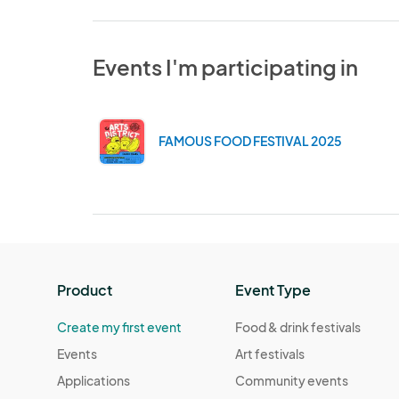
Events I'm participating in
FAMOUS FOOD FESTIVAL 2025
Product
Event Type
Create my first event
Food & drink festivals
Events
Art festivals
Applications
Community events