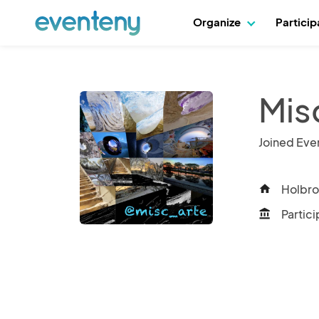
Organize
Partici
Mis
Joined Eve
Holbro
home
Partici
account_balance