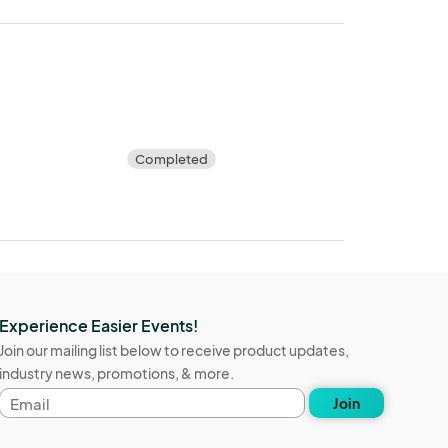
Completed
Experience Easier Events!
Join our mailing list below to receive product updates,
industry news, promotions, & more.
Email
Join
address