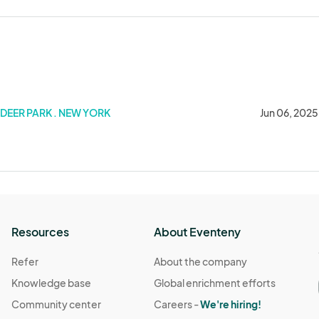
DEER PARK . NEW YORK
Jun 06, 2025
Resources
About Eventeny
Refer
About the company
Knowledge base
Global enrichment efforts
Community center
Careers -
We're hiring!