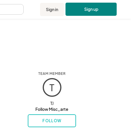
Sign up
Sign in
.
TEAM MEMBER
T
TJ
Follow Misc_arte
FOLLOW