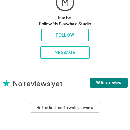
M
Maribel
Follow My Skywhale Studio
FOLLOW
MESSAGE
No reviews yet
star
Write a review
Be the first one to write a review