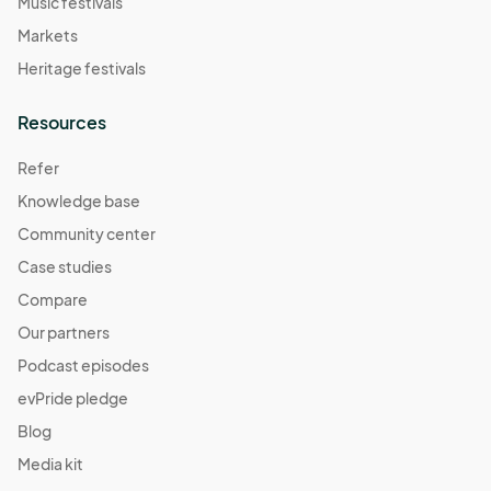
Music festivals
Markets
Heritage festivals
Resources
Refer
Knowledge base
Community center
Case studies
Compare
Our partners
Podcast episodes
evPride pledge
Blog
Media kit