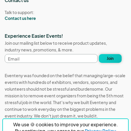
Contact us
Talk to support:
Contact us here
Experience Easier Events!
Join our mailing list below to receive product updates,
industry news, promotions, & more.
Email
Join
address
Eventeny was founded on the belief that managing large-scale
events with hundreds of exhibitors, vendors, sponsors, and
volunteers should not be stressful and burdensome. Our
mission is to remove event organizers from being the 5th most
stressful job in the world. That's why we built Eventeny and
continue to work everyday on the biggest problems in the
event industry. We don't just dream it, we build it.
We use 🍪 cookies to improve your experience.
Eventeny © 2026
Terms
Privacy
Acceptable Use
By continuing, you agree to our
Privacy Policy