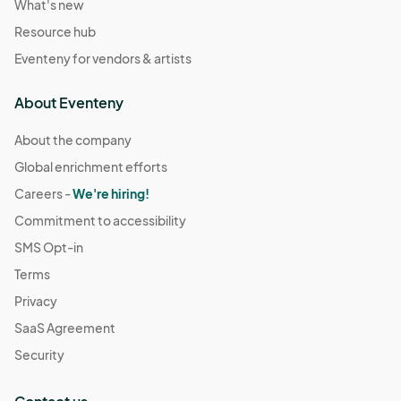
What's new
Resource hub
Eventeny for vendors & artists
About Eventeny
About the company
Global enrichment efforts
Careers -
We're hiring!
Commitment to accessibility
SMS Opt-in
Terms
Privacy
SaaS Agreement
Security