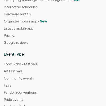
Interactive schedules
Hardware rentals
Organizer mobile app -
New
Legacy mobile app
Pricing
Google reviews
Event Type
Food & drink festivals
Art festivals
Community events
Fairs
Fandom conventions
Pride events