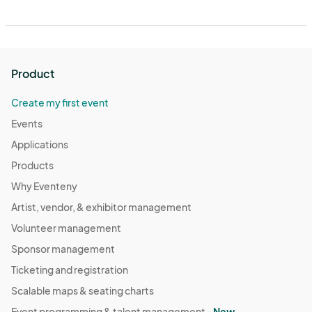
Product
Create my first event
Events
Applications
Products
Why Eventeny
Artist, vendor, & exhibitor management
Volunteer management
Sponsor management
Ticketing and registration
Scalable maps & seating charts
Event programming & talent management -
New