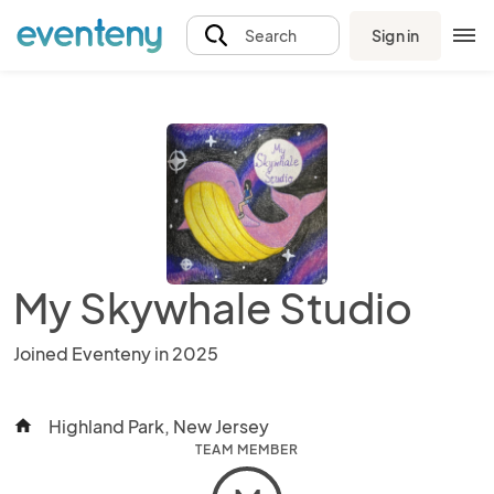
Sign in
Search
My Skywhale Studio
Joined Eventeny in 2025
Highland Park, New Jersey
home
TEAM MEMBER