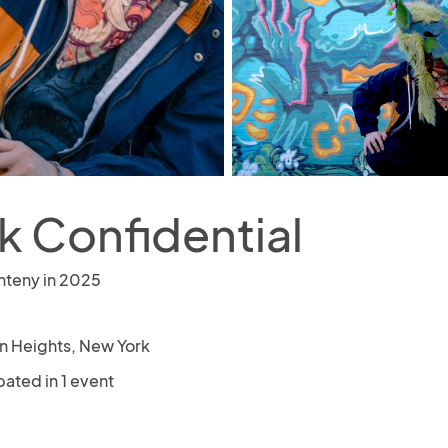
k Confidential
nteny in 2025
n Heights, New York
pated in 1 event