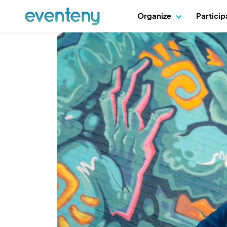
Organize
Partici