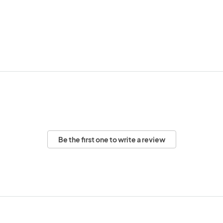
Be the first one to write a review