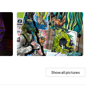
Show all pictures