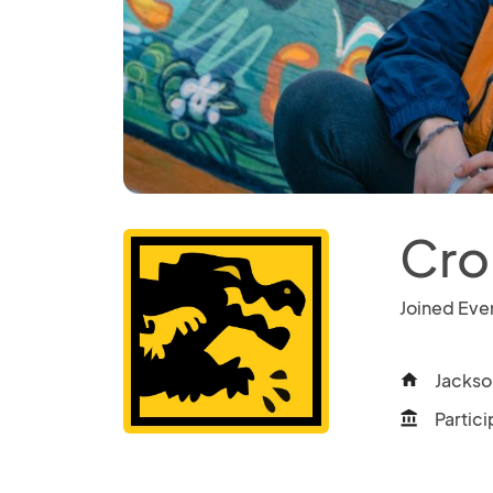
Cro
Joined Eve
Jackso
home
Partici
account_balance