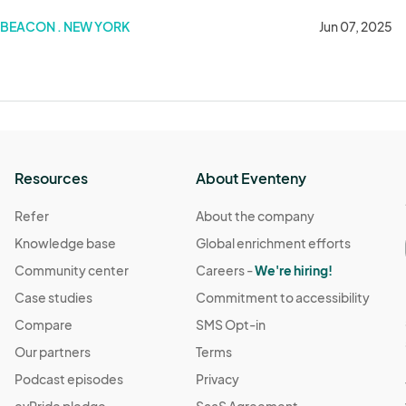
BEACON . NEW YORK
Jun 07, 2025
Resources
About Eventeny
Refer
About the company
Knowledge base
Global enrichment efforts
Community center
Careers -
We're hiring!
Case studies
Commitment to accessibility
Compare
SMS Opt-in
Our partners
Terms
Podcast episodes
Privacy
evPride pledge
SaaS Agreement