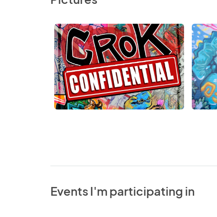
Events I'm participating in