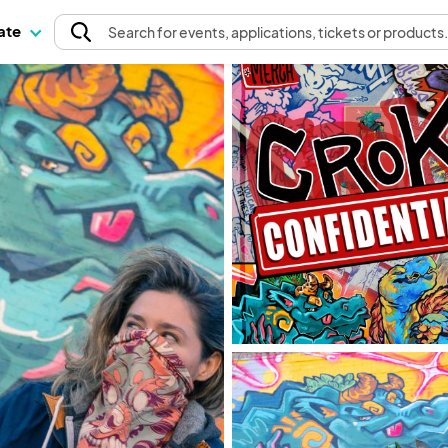
pate
Search
for events
, applications, tickets or products