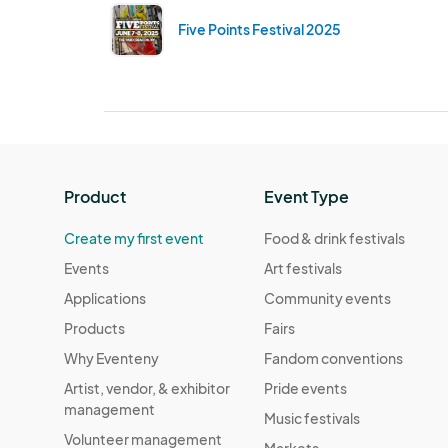
Five Points Festival 2025
Product
Event Type
Create my first event
Food & drink festivals
Events
Art festivals
Applications
Community events
Products
Fairs
Why Eventeny
Fandom conventions
Artist, vendor, & exhibitor
Pride events
management
Music festivals
Volunteer management
Markets