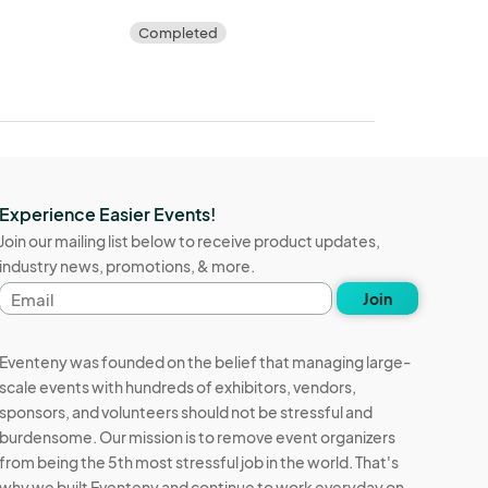
Completed
Experience Easier Events!
Join our mailing list below to receive product updates,
industry news, promotions, & more.
Email
Join
address
Eventeny was founded on the belief that managing large-
scale events with hundreds of exhibitors, vendors,
sponsors, and volunteers should not be stressful and
burdensome. Our mission is to remove event organizers
from being the 5th most stressful job in the world. That's
why we built Eventeny and continue to work everyday on