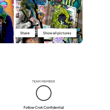
Share
Show all pictures
TEAM MEMBER
Follow Crok Confidential