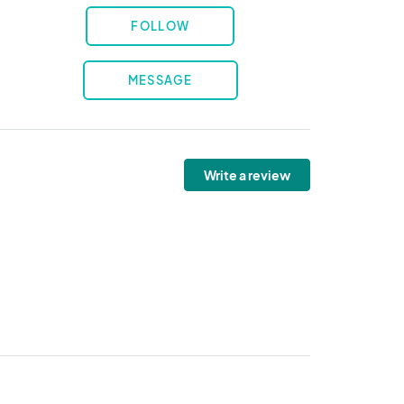
FOLLOW
MESSAGE
Write a review