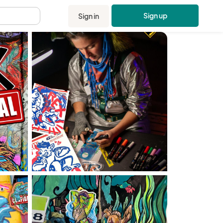
Sign up
Sign in
.