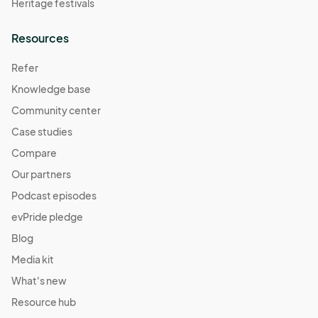
Heritage festivals
Resources
Refer
Knowledge base
Community center
Case studies
Compare
Our partners
Podcast episodes
evPride pledge
Blog
Media kit
What's new
Resource hub