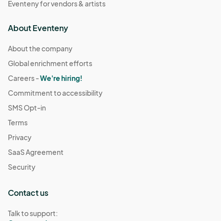
Eventeny for vendors & artists
About Eventeny
About the company
Global enrichment efforts
Careers -
We're hiring!
Commitment to accessibility
SMS Opt-in
Terms
Privacy
SaaS Agreement
Security
Contact us
Talk to support: