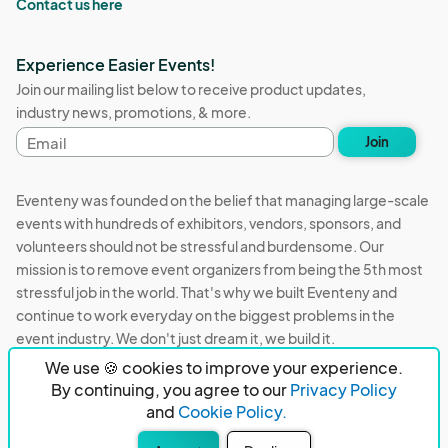
Contact us here
Experience Easier Events!
Join our mailing list below to receive product updates,
industry news, promotions, & more.
Email
Join
address
Eventeny was founded on the belief that managing large-scale
events with hundreds of exhibitors, vendors, sponsors, and
volunteers should not be stressful and burdensome. Our
mission is to remove event organizers from being the 5th most
stressful job in the world. That's why we built Eventeny and
continue to work everyday on the biggest problems in the
event industry. We don't just dream it, we build it.
We use 🍪 cookies to improve your experience.
Eventeny © 2026
Terms
Privacy
Acceptable Use
By continuing, you agree to our
Privacy Policy
and
Cookie Policy.
PO Box 921038 Peachtree Corners, GA 30010