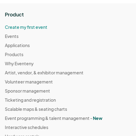
Product
Create my first event
Events
Applications
Products
Why Eventeny
Artist, vendor, & exhibitor management
Volunteer management
Sponsor management
Ticketing and registration
Scalable maps & seating charts
Event programming & talent management -
New
Interactive schedules