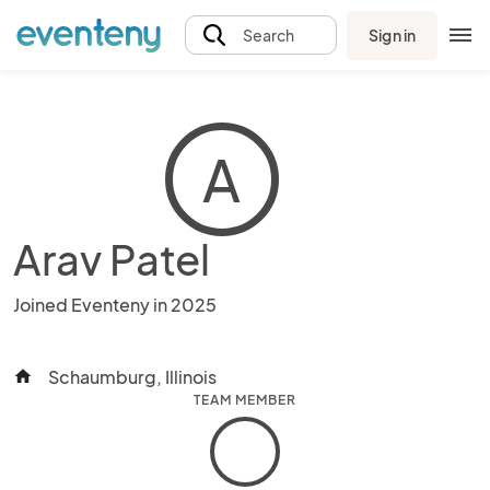
Sign in
Search
A
Arav Patel
Joined Eventeny in 2025
Schaumburg, Illinois
home
TEAM MEMBER