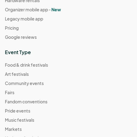
Hardware rentals
Organizer mobile app -
New
Legacy mobile app
Pricing
Google reviews
Event Type
Food & drink festivals
Art festivals
Community events
Fairs
Fandom conventions
Pride events
Music festivals
Markets