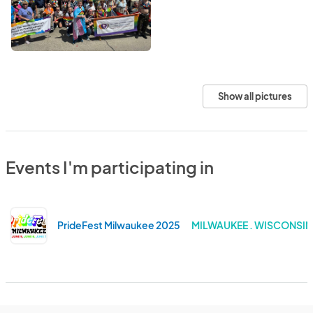
Show all pictures
Events I'm participating in
PrideFest Milwaukee 2025
MILWAUKEE . WISCONSIN