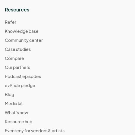
Resources
Refer
Knowledge base
Community center
Case studies
Compare
Our partners
Podcast episodes
evPride pledge
Blog
Media kit
What's new
Resource hub
Eventeny for vendors & artists