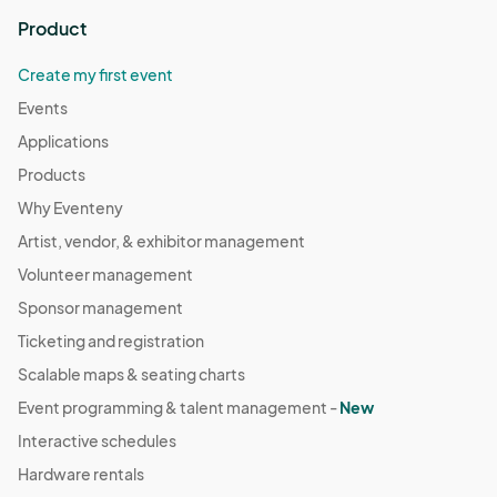
Product
Create my first event
Events
Applications
Products
Why Eventeny
Artist, vendor, & exhibitor management
Volunteer management
Sponsor management
Ticketing and registration
Scalable maps & seating charts
Event programming & talent management -
New
Interactive schedules
Hardware rentals