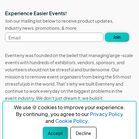
Experience Easier Events!
Join our mailing list below to receive product updates,
industry news, promotions, & more.
Email
Join
address
Eventeny was founded on the belief that managing large-scale
events with hundreds of exhibitors, vendors, sponsors, and
volunteers should not be stressful and burdensome. Our
mission is to remove event organizers from being the 5th most
stressful job in the world. That's why we built Eventeny and
continue to work everyday on the biggest problems in the
event industry. We don't just dream it, we build it.
We use 🍪 cookies to improve your experience.
Eventeny © 2026
Terms
Privacy
Acceptable Use
By continuing, you agree to our
Privacy Policy
and
Cookie Policy.
PO Box 921038 Peachtree Corners, GA 30010
Accept
Decline