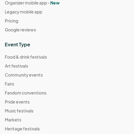
Organizer mobile app -
New
Legacy mobile app
Pricing
Google reviews
Event Type
Food & drink festivals
Art festivals
Community events
Fairs
Fandom conventions
Pride events
Music festivals
Markets
Heritage festivals