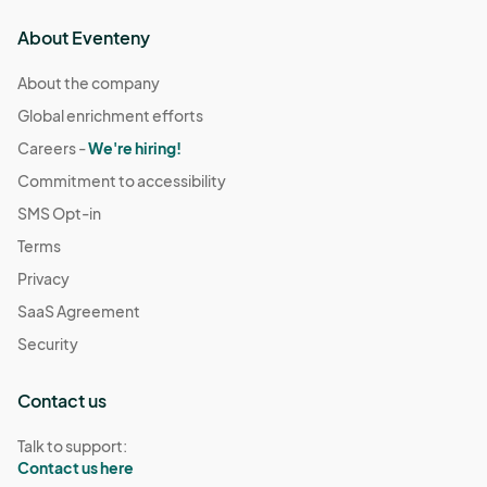
About Eventeny
About the company
Global enrichment efforts
Careers -
We're hiring!
Commitment to accessibility
SMS Opt-in
Terms
Privacy
SaaS Agreement
Security
Contact us
Talk to support:
Contact us here