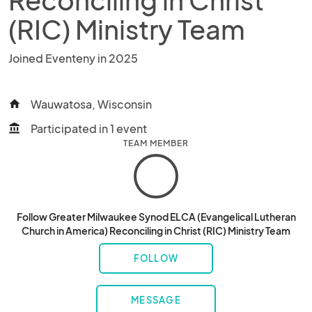
(RIC) Ministry Team
Joined Eventeny in 2025
Wauwatosa, Wisconsin
home
Participated in 1 event
account_balance
TEAM MEMBER
Follow Greater Milwaukee Synod ELCA (Evangelical Lutheran
Church in America) Reconciling in Christ (RIC) Ministry Team
FOLLOW
MESSAGE