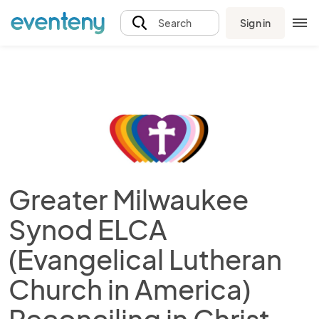
Sign in
Search
Greater Milwaukee
Synod ELCA
(Evangelical Lutheran
Church in America)
Reconciling in Christ