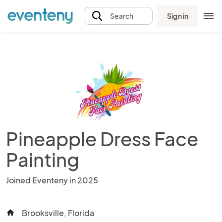
Sign in
Search
Pineapple Dress Face
Painting
Joined Eventeny in 2025
Brooksville, Florida
home