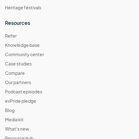
Heritage festivals
Resources
Refer
Knowledge base
Community center
Case studies
Compare
Our partners
Podcast episodes
evPride pledge
Blog
Media kit
What's new
Resource hub