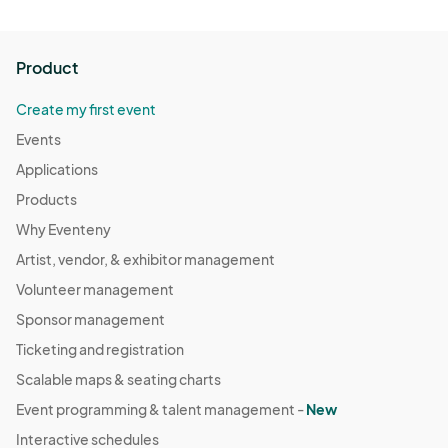
Product
Create my first event
Events
Applications
Products
Why Eventeny
Artist, vendor, & exhibitor management
Volunteer management
Sponsor management
Ticketing and registration
Scalable maps & seating charts
Event programming & talent management -
New
Interactive schedules