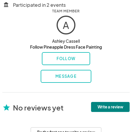
Participated in 2 events
account_balance
TEAM MEMBER
A
Ashley Cassell
Follow Pineapple Dress Face Painting
FOLLOW
MESSAGE
No reviews yet
star
Write a review