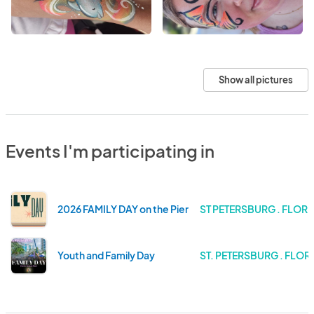
Show all pictures
Events I'm participating in
2026 FAMILY DAY on the Pier
ST PETERSBURG . FLORI
Youth and Family Day
ST. PETERSBURG . FLOR