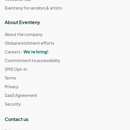
Eventeny for vendors & artists
About Eventeny
About the company
Global enrichment efforts
Careers -
We're hiring!
Commitment to accessibility
SMS Opt-in
Terms
Privacy
SaaS Agreement
Security
Contact us