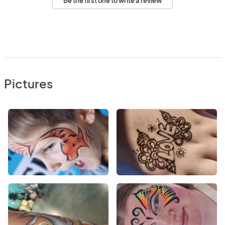
Be the first one to write a review
Pictures