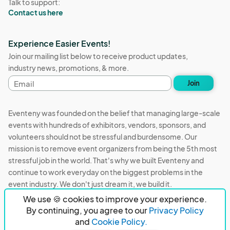
Talk to support:
Contact us here
Experience Easier Events!
Join our mailing list below to receive product updates,
industry news, promotions, & more.
Email
Join
address
Eventeny was founded on the belief that managing large-scale
events with hundreds of exhibitors, vendors, sponsors, and
volunteers should not be stressful and burdensome. Our
mission is to remove event organizers from being the 5th most
stressful job in the world. That's why we built Eventeny and
continue to work everyday on the biggest problems in the
event industry. We don't just dream it, we build it.
We use 🍪 cookies to improve your experience.
Eventeny © 2026
Terms
Privacy
Acceptable Use
By continuing, you agree to our
Privacy Policy
and
Cookie Policy.
PO Box 921038 Peachtree Corners, GA 30010