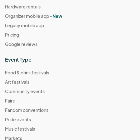
Hardware rentals
Organizer mobile app -
New
Legacy mobile app
Pricing
Google reviews
Event Type
Food & drink festivals
Art festivals
Community events
Fairs
Fandom conventions
Pride events
Music festivals
Markets