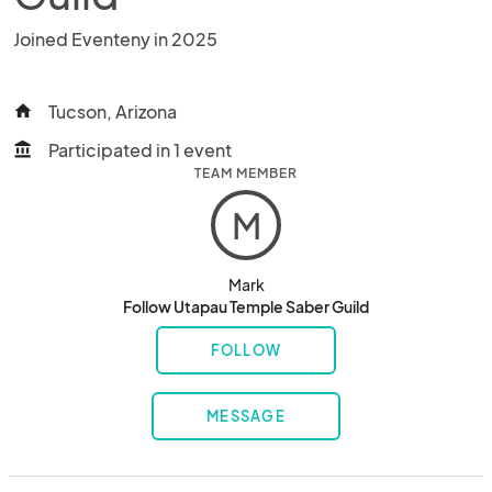
Joined Eventeny in 2025
Tucson, Arizona
home
Participated in 1 event
account_balance
TEAM MEMBER
M
Mark
Follow Utapau Temple Saber Guild
FOLLOW
MESSAGE