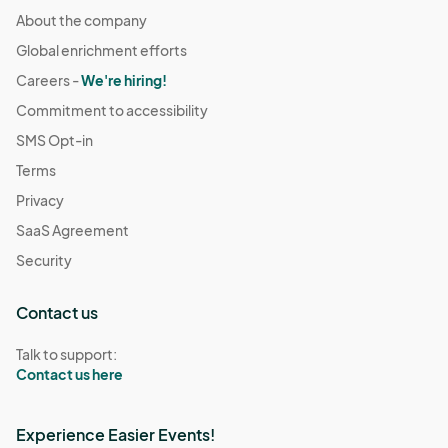
About the company
Global enrichment efforts
Careers -
We're hiring!
Commitment to accessibility
SMS Opt-in
Terms
Privacy
SaaS Agreement
Security
Contact us
Talk to support:
Contact us here
Experience Easier Events!