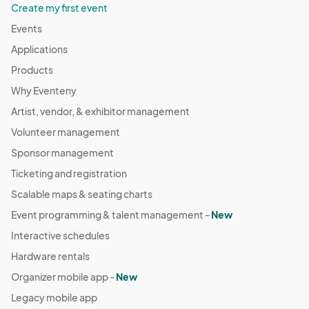
Create my first event
Events
Applications
Products
Why Eventeny
Artist, vendor, & exhibitor management
Volunteer management
Sponsor management
Ticketing and registration
Scalable maps & seating charts
Event programming & talent management -
New
Interactive schedules
Hardware rentals
Organizer mobile app -
New
Legacy mobile app