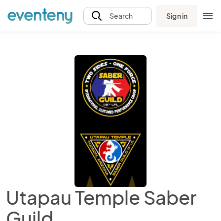
Sign in
Search
Utapau Temple Saber
Guild