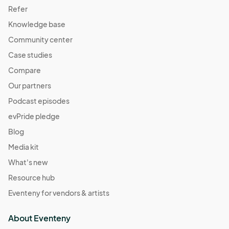
Refer
Knowledge base
Community center
Case studies
Compare
Our partners
Podcast episodes
evPride pledge
Blog
Media kit
What's new
Resource hub
Eventeny for vendors & artists
About Eventeny