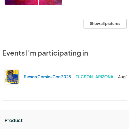
Show all pictures
Events I'm participating in
Tucson Comic-Con 2025
TUCSON . ARIZONA
Aug 2
Product