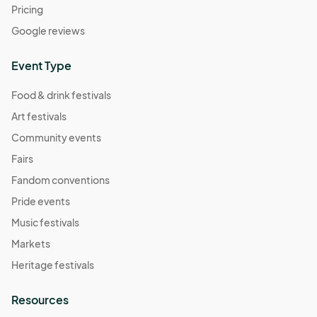
Pricing
Google reviews
Event Type
Food & drink festivals
Art festivals
Community events
Fairs
Fandom conventions
Pride events
Music festivals
Markets
Heritage festivals
Resources