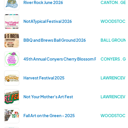
River Rock June 2026
CANTON . GE
NotATypical Festival 2026
WOODSTOCK 
BBQ and Brews Ball Ground 2026
BALL GROUND
45th Annual Conyers Cherry Blossom Festival
CONYERS . G
Harvest Festival 2025
LAWRENCEVIL
Not Your Mother's Art Fest
LAWRENCEVIL
Fall Art on the Green - 2025
WOODSTOCK 