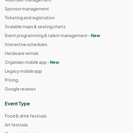
Sponsor management
Ticketing and registration
Scalable maps & seating charts
Event programming & talent management -
New
Interactive schedules
Hardware rentals
Organizer mobile app -
New
Legacy mobile app
Pricing
Google reviews
Event Type
Food & drink festivals
Art festivals