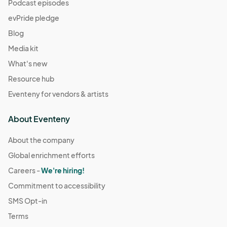
Podcast episodes
evPride pledge
Blog
Media kit
What's new
Resource hub
Eventeny for vendors & artists
About Eventeny
About the company
Global enrichment efforts
Careers -
We're hiring!
Commitment to accessibility
SMS Opt-in
Terms