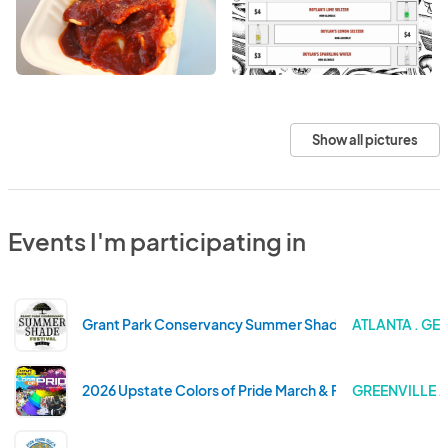
Show all pictures
Events I'm participating in
Grant Park Conservancy Summer Shade Festival 2026
ATLANTA . GE
2026 Upstate Colors of Pride March & Festival
GREENVILLE 