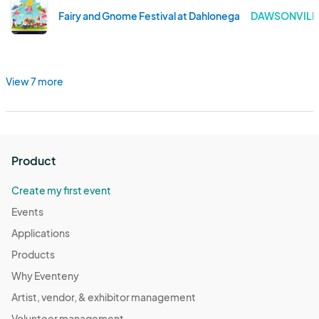
Fairy and Gnome Festival at Dahlonega Butterfly Farm 
DAWSONVILLE
View 7 more
Product
Create my first event
Events
Applications
Products
Why Eventeny
Artist, vendor, & exhibitor management
Volunteer management