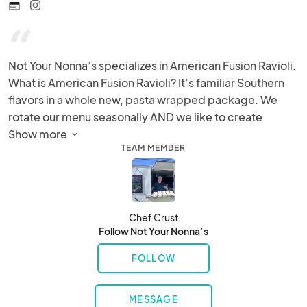
web
“
Not Your Nonna’s specializes in American Fusion Ravioli. 
What is American Fusion Ravioli? It’s familiar Southern 
flavors in a whole new, pasta wrapped package. We 
rotate our menu seasonally AND we like to create 
special items for special events!
Show more 
TEAM MEMBER
Chef Crust
Follow Not Your Nonna’s
FOLLOW
MESSAGE