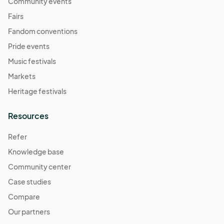
Community events
Fairs
Fandom conventions
Pride events
Music festivals
Markets
Heritage festivals
Resources
Refer
Knowledge base
Community center
Case studies
Compare
Our partners