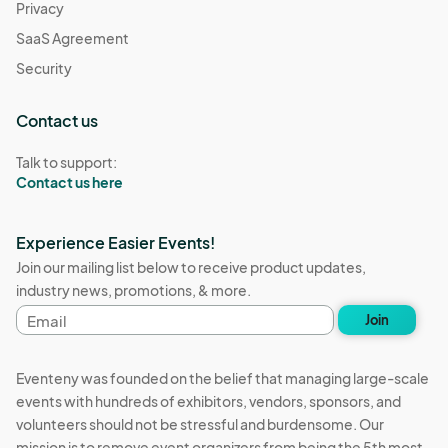
Privacy
SaaS Agreement
Security
Contact us
Talk to support:
Contact us here
Experience Easier Events!
Join our mailing list below to receive product updates,
industry news, promotions, & more.
Email
Join
address
Eventeny was founded on the belief that managing large-scale
events with hundreds of exhibitors, vendors, sponsors, and
volunteers should not be stressful and burdensome. Our
mission is to remove event organizers from being the 5th most