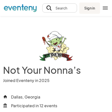
Sign in
Search
Not Your Nonna’s
Joined Eventeny in 2025
Dallas, Georgia
home
Participated in 12 events
account_balance