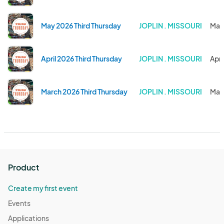
May 2026 Third Thursday
JOPLIN . MISSOURI
May 
April 2026 Third Thursday
JOPLIN . MISSOURI
Apr 
March 2026 Third Thursday
JOPLIN . MISSOURI
Mar 
Product
Create my first event
Events
Applications