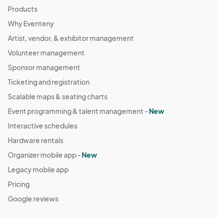
Products
Why Eventeny
Artist, vendor, & exhibitor management
Volunteer management
Sponsor management
Ticketing and registration
Scalable maps & seating charts
Event programming & talent management -
New
Interactive schedules
Hardware rentals
Organizer mobile app -
New
Legacy mobile app
Pricing
Google reviews