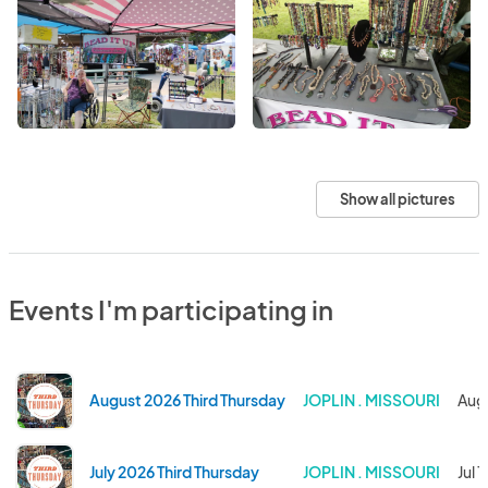
Show all pictures
Events I'm participating in
August 2026 Third Thursday
JOPLIN . MISSOURI
Aug
July 2026 Third Thursday
JOPLIN . MISSOURI
Jul 