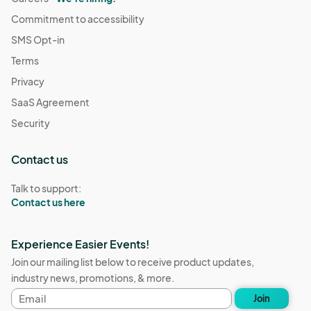
Commitment to accessibility
SMS Opt-in
Terms
Privacy
SaaS Agreement
Security
Contact us
Talk to support:
Contact us here
Experience Easier Events!
Join our mailing list below to receive product updates,
industry news, promotions, & more.
Email
Join
address