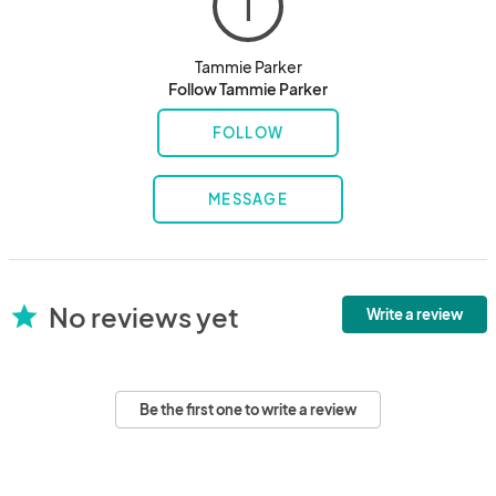
T
Tammie Parker
Follow Tammie Parker
FOLLOW
MESSAGE
No reviews yet
star
Write a review
Be the first one to write a review