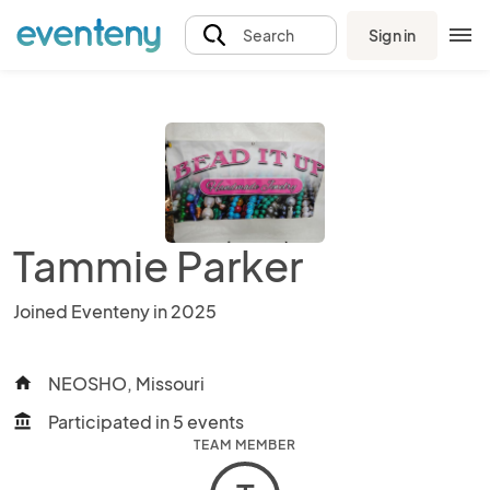
Sign in
Search
Tammie Parker
Joined Eventeny in 2025
NEOSHO, Missouri
home
Participated in 5 events
account_balance
TEAM MEMBER