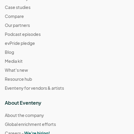
Case studies
Compare
Our partners
Podcast episodes
evPride pledge
Blog
Media kit
What's new
Resource hub
Eventeny for vendors & artists
About Eventeny
About the company
Global enrichment efforts
Careers -
We're hiring!