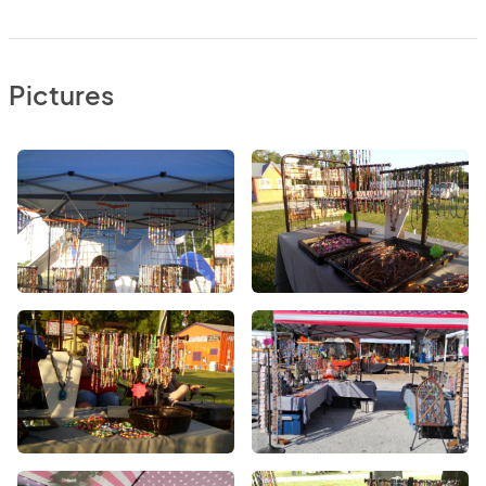
Pictures