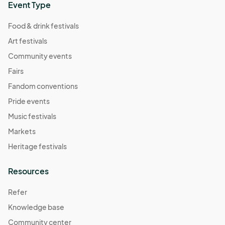
Event Type
Food & drink festivals
Art festivals
Community events
Fairs
Fandom conventions
Pride events
Music festivals
Markets
Heritage festivals
Resources
Refer
Knowledge base
Community center