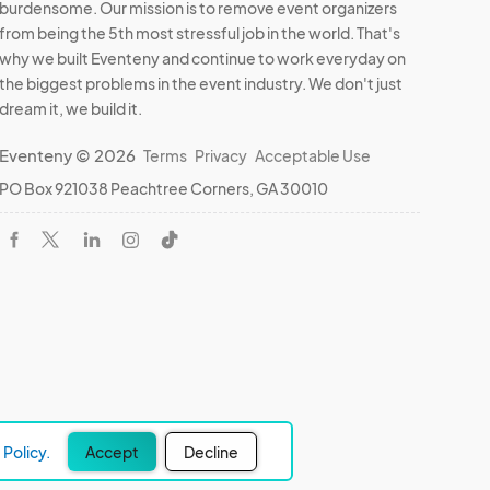
burdensome. Our mission is to remove event organizers
from being the 5th most stressful job in the world. That's
why we built Eventeny and continue to work everyday on
the biggest problems in the event industry. We don't just
dream it, we build it.
Eventeny © 2026
Terms
Privacy
Acceptable Use
PO Box 921038 Peachtree Corners, GA 30010
Policy.
Accept
Decline