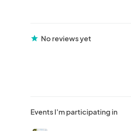
No reviews yet
star
Events I'm participating in