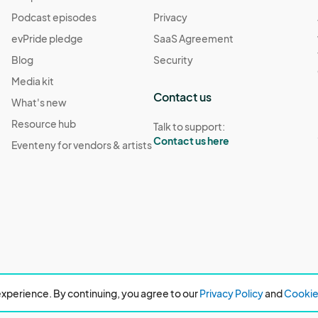
Podcast episodes
Privacy
evPride pledge
SaaS Agreement
Blog
Security
Media kit
Contact us
What's new
Resource hub
Talk to support:
Contact us here
Eventeny for vendors & artists
xperience. By continuing, you agree to our
Privacy Policy
and
Cookie 