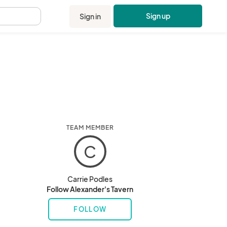
Sign up
Sign in
.
TEAM MEMBER
C
Carrie Podles
Follow Alexander's Tavern
FOLLOW