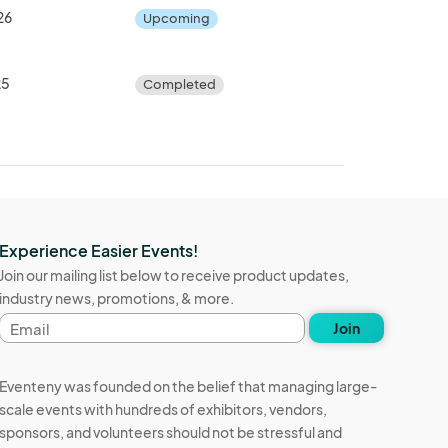
26
Upcoming
25
Completed
Experience Easier Events!
Join our mailing list below to receive product updates,
industry news, promotions, & more.
Email
Join
address
Eventeny was founded on the belief that managing large-
scale events with hundreds of exhibitors, vendors,
sponsors, and volunteers should not be stressful and