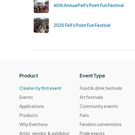
60th Annual Fell's Point Fun Festival
2025 Fell's Point Fun Festival
Product
Event Type
Create my first event
Food & drink festivals
Events
Art festivals
Applications
Community events
Products
Fairs
Why Eventeny
Fandom conventions
Artist, vendor, & exhibitor
Pride events