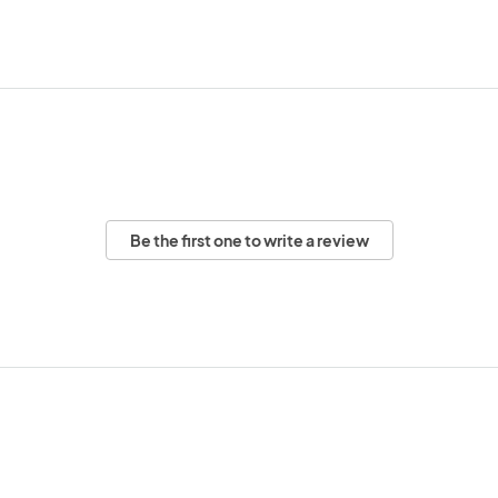
Be the first one to write a review