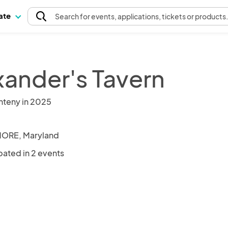
pate
Search
for events
, applications, tickets or products
xander's Tavern
nteny in 2025
MORE, Maryland
pated in 2 events