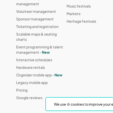
management
Music festivals
Volunteer management
Markets
Sponsor management
Heritage festivals
Ticketing and registration
Scalable maps & seating
charts
Event programming & talent
management -
New
Interactive schedules
Hardware rentals
Organizer mobile app -
New
Legacy mobile app
Pricing
Google reviews
We use 🍪 cookies to improve your e