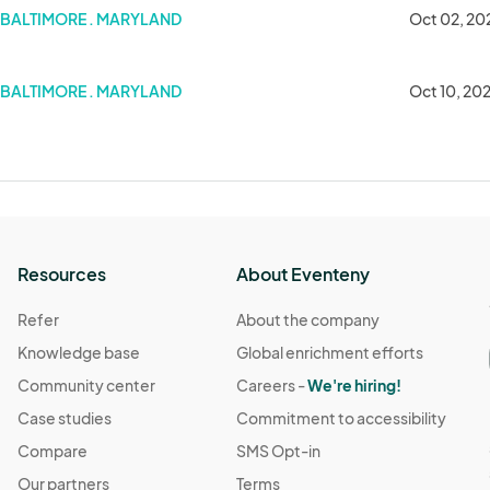
BALTIMORE . MARYLAND
Oct 02, 20
BALTIMORE . MARYLAND
Oct 10, 20
Resources
About Eventeny
Refer
About the company
Knowledge base
Global enrichment efforts
Community center
Careers -
We're hiring!
Case studies
Commitment to accessibility
Compare
SMS Opt-in
Our partners
Terms