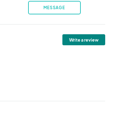
MESSAGE
Write a review