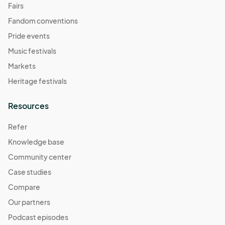
Fairs
Fandom conventions
Pride events
Music festivals
Markets
Heritage festivals
Resources
Refer
Knowledge base
Community center
Case studies
Compare
Our partners
Podcast episodes