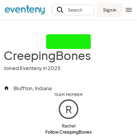
Sign in
Search
CreepingBones
Joined Eventeny in 2025
Bluffton, Indiana
home
TEAM MEMBER
R
Rachel
Follow CreepingBones