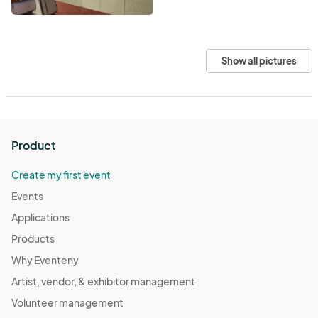
Show all pictures
Product
Create my first event
Events
Applications
Products
Why Eventeny
Artist, vendor, & exhibitor management
Volunteer management