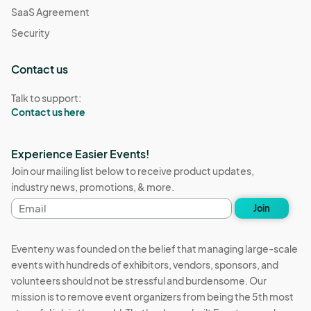
SaaS Agreement
Security
Contact us
Talk to support:
Contact us here
Experience Easier Events!
Join our mailing list below to receive product updates,
industry news, promotions, & more.
Email
Join
address
Eventeny was founded on the belief that managing large-scale
events with hundreds of exhibitors, vendors, sponsors, and
volunteers should not be stressful and burdensome. Our
mission is to remove event organizers from being the 5th most