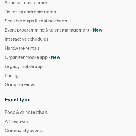
Sponsor management
Ticketing and registration
Scalable maps & seating charts
Event programming & talent management -
New
Interactive schedules
Hardware rentals
Organizer mobile app -
New
Legacy mobile app
Pricing
Google reviews
Event Type
Food & drink festivals
Art festivals
Community events