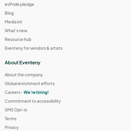
evPride pledge
Blog
Media kit
What's new
Resource hub
Eventeny for vendors & artists
About Eventeny
About the company
Global enrichment efforts
Careers -
We're hiring!
Commitment to accessibility
SMS Opt-in
Terms
Privacy