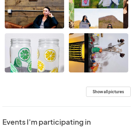
Show all pictures
Events I'm participating in