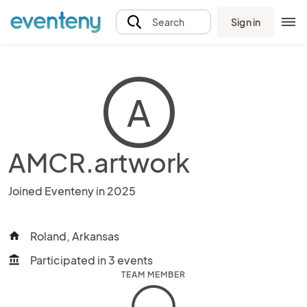
Sign in
Search
A
AMCR.artwork
Joined Eventeny in 2025
Roland, Arkansas
home
Participated in 3 events
account_balance
TEAM MEMBER