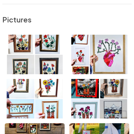
Pictures