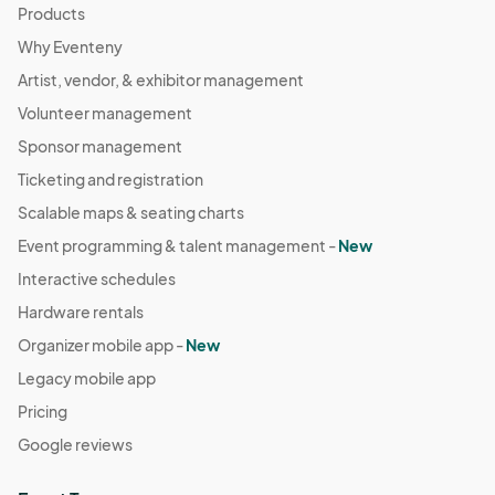
Products
Why Eventeny
Artist, vendor, & exhibitor management
Volunteer management
Sponsor management
Ticketing and registration
Scalable maps & seating charts
Event programming & talent management -
New
Interactive schedules
Hardware rentals
Organizer mobile app -
New
Legacy mobile app
Pricing
Google reviews