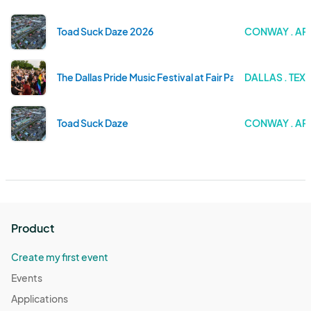
Toad Suck Daze 2026
CONWAY . A
The Dallas Pride Music Festival at Fair Park 2025
DALLAS . TEX
Toad Suck Daze
CONWAY . A
Product
Create my first event
Events
Applications