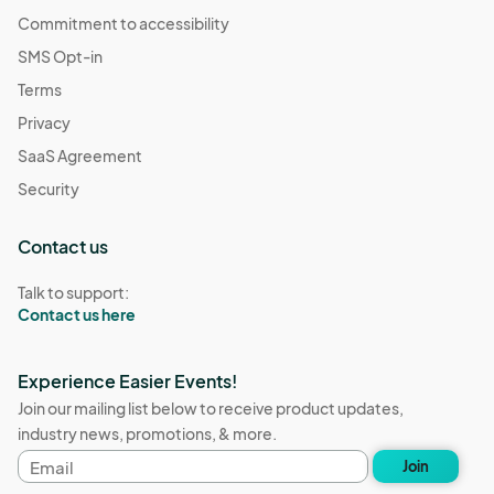
Commitment to accessibility
SMS Opt-in
Terms
Privacy
SaaS Agreement
Security
Contact us
Talk to support:
Contact us here
Experience Easier Events!
Join our mailing list below to receive product updates,
industry news, promotions, & more.
Email
Join
address