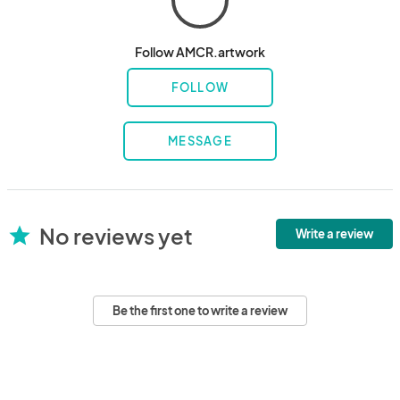
Follow AMCR.artwork
FOLLOW
MESSAGE
No reviews yet
star
Write a review
Be the first one to write a review