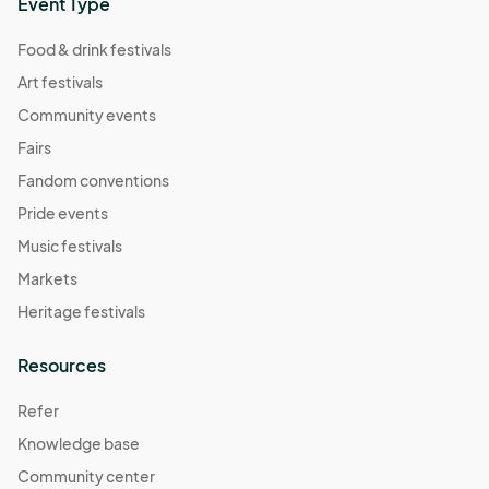
Event Type
Food & drink festivals
Art festivals
Community events
Fairs
Fandom conventions
Pride events
Music festivals
Markets
Heritage festivals
Resources
Refer
Knowledge base
Community center