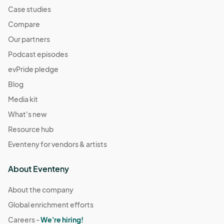
Case studies
Compare
Our partners
Podcast episodes
evPride pledge
Blog
Media kit
What's new
Resource hub
Eventeny for vendors & artists
About Eventeny
About the company
Global enrichment efforts
Careers -
We're hiring!