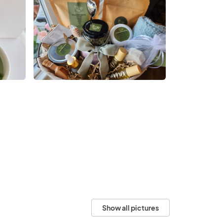
Show all pictures