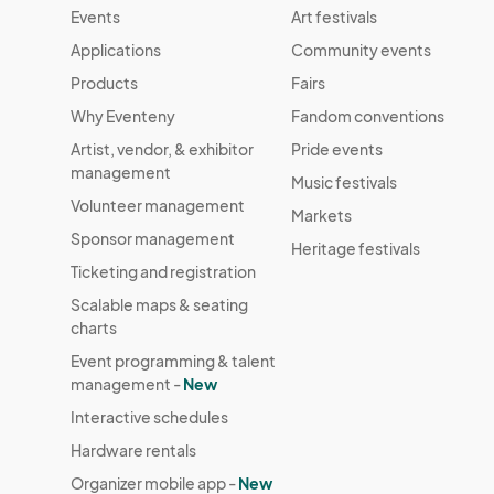
Events
Art festivals
Applications
Community events
Products
Fairs
Why Eventeny
Fandom conventions
Artist, vendor, & exhibitor
Pride events
management
Music festivals
Volunteer management
Markets
Sponsor management
Heritage festivals
Ticketing and registration
Scalable maps & seating
charts
Event programming & talent
management -
New
Interactive schedules
Hardware rentals
Organizer mobile app -
New