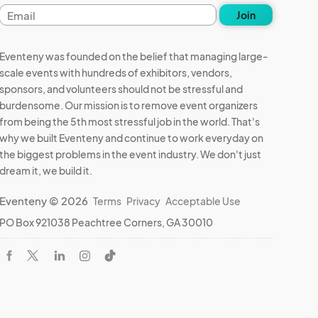
Email
Join
address
Eventeny was founded on the belief that managing large-
scale events with hundreds of exhibitors, vendors,
sponsors, and volunteers should not be stressful and
burdensome. Our mission is to remove event organizers
from being the 5th most stressful job in the world. That's
why we built Eventeny and continue to work everyday on
the biggest problems in the event industry. We don't just
dream it, we build it.
Eventeny © 2026
Terms
Privacy
Acceptable Use
PO Box 921038 Peachtree Corners, GA 30010