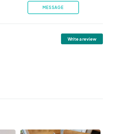
MESSAGE
Write a review