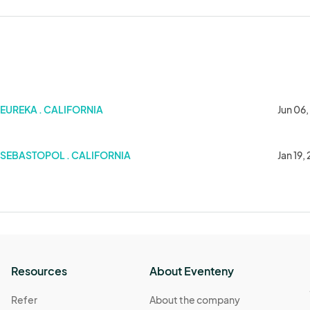
EUREKA . CALIFORNIA
Jun 06
SEBASTOPOL . CALIFORNIA
Jan 19,
Resources
About Eventeny
Refer
About the company