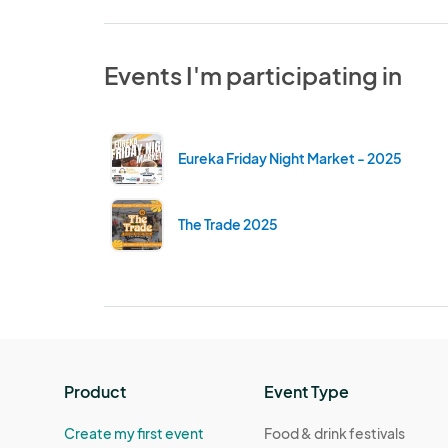
Events I'm participating in
Eureka Friday Night Market - 2025
The Trade 2025
Product
Event Type
Create my first event
Food & drink festivals