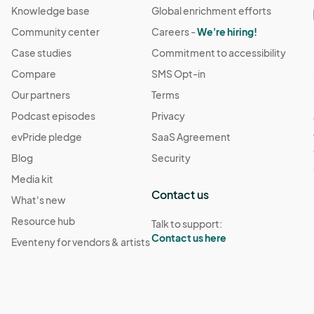
Knowledge base
Global enrichment efforts
Community center
Careers -
We're hiring!
Case studies
Commitment to accessibility
Compare
SMS Opt-in
Our partners
Terms
Podcast episodes
Privacy
evPride pledge
SaaS Agreement
Blog
Security
Media kit
Contact us
What's new
Resource hub
Talk to support:
Contact us here
Eventeny for vendors & artists