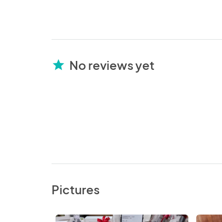
No reviews yet
star
Pictures