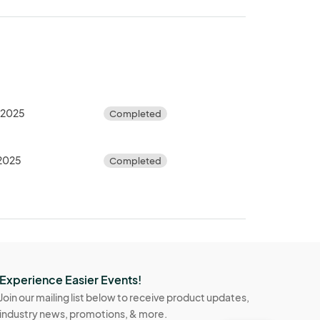
, 2025
Completed
 2025
Completed
Experience Easier Events!
Join our mailing list below to receive product updates,
industry news, promotions, & more.