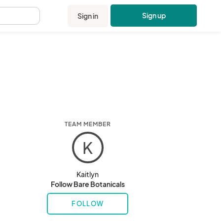
Sign up
Sign in
.
TEAM MEMBER
K
Kaitlyn
Follow Bare Botanicals
FOLLOW