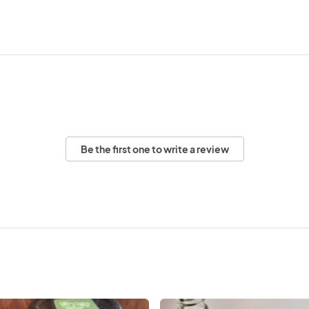
Be the first one to write a review