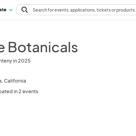
pate
Search
for events
, applications, tickets or products
e Botanicals
nteny in 2025
, California
pated in 2 events