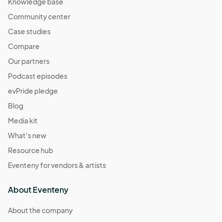
Knowledge base
Community center
Case studies
Compare
Our partners
Podcast episodes
evPride pledge
Blog
Media kit
What's new
Resource hub
Eventeny for vendors & artists
About Eventeny
About the company