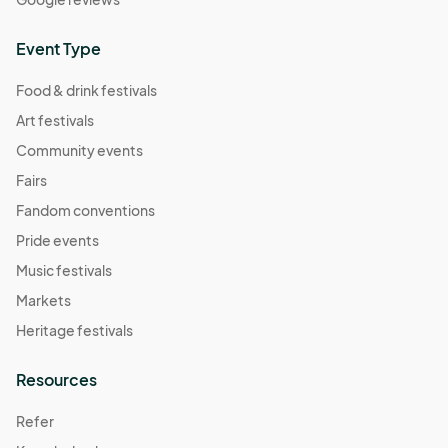
Event Type
Food & drink festivals
Art festivals
Community events
Fairs
Fandom conventions
Pride events
Music festivals
Markets
Heritage festivals
Resources
Refer