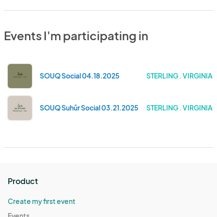
Events I'm participating in
SOUQ Social 04.18.2025
STERLING . VIRGINIA
SOUQ Suhūr Social 03.21.2025
STERLING . VIRGINIA
Product
Create my first event
Events