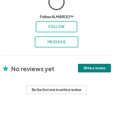
Follow ALMAROO™
FOLLOW
MESSAGE
No reviews yet
star
Write a review
Be the first one to write a review