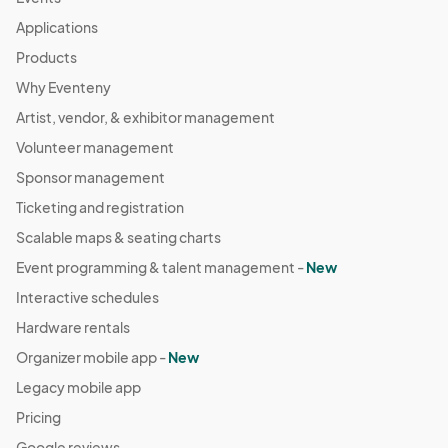
Applications
Products
Why Eventeny
Artist, vendor, & exhibitor management
Volunteer management
Sponsor management
Ticketing and registration
Scalable maps & seating charts
Event programming & talent management -
New
Interactive schedules
Hardware rentals
Organizer mobile app -
New
Legacy mobile app
Pricing
Google reviews