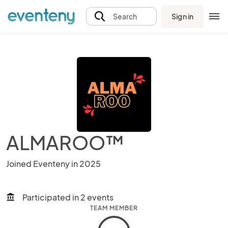
Sign in
Search
ALMAROO™
Joined Eventeny in 2025
Participated in 2 events
account_balance
TEAM MEMBER