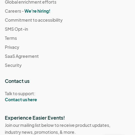
Global enrichment efforts
Careers -
We're hiring!
Commitment to accessibility
SMS Opt-in
Terms
Privacy
SaaS Agreement
Security
Contact us
Talk to support:
Contact us here
Experience Easier Events!
Join our mailing list below to receive product updates,
industry news, promotions, & more.