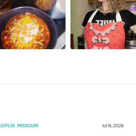
JOPLIN . MISSOURI
Jul 16, 2026