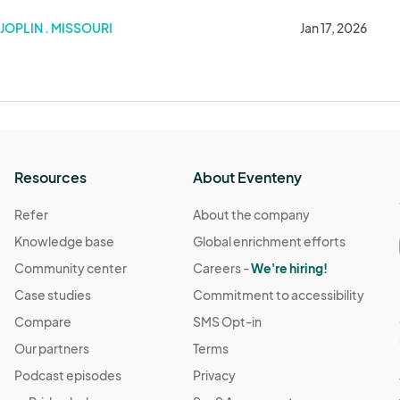
JOPLIN . MISSOURI
Jan 17, 2026
Resources
About Eventeny
Refer
About the company
Knowledge base
Global enrichment efforts
Community center
Careers -
We're hiring!
Case studies
Commitment to accessibility
Compare
SMS Opt-in
Our partners
Terms
Podcast episodes
Privacy