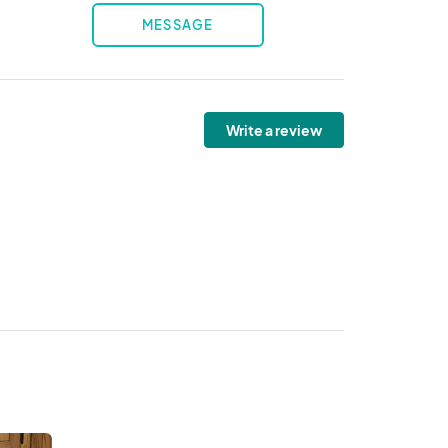
MESSAGE
Write a review