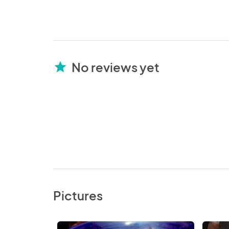
No reviews yet
star
Pictures