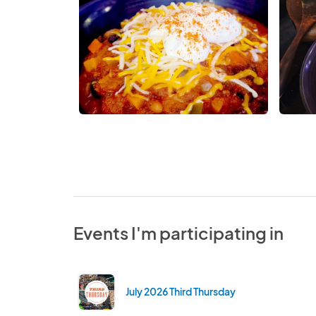
Events I'm participating in
July 2026 Third Thursday