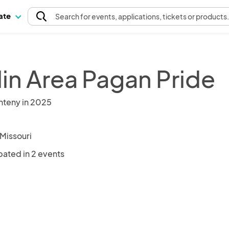
pate
Search
for events
, applications, tickets or products
lin Area Pagan Pride
nteny in 2025
 Missouri
pated in 2 events