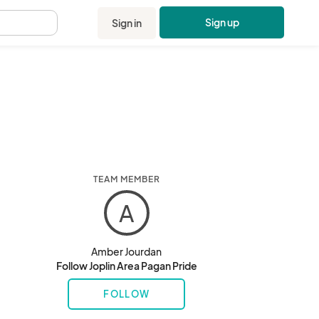
Sign up
Sign in
.
TEAM MEMBER
A
Amber Jourdan
Follow Joplin Area Pagan Pride
FOLLOW