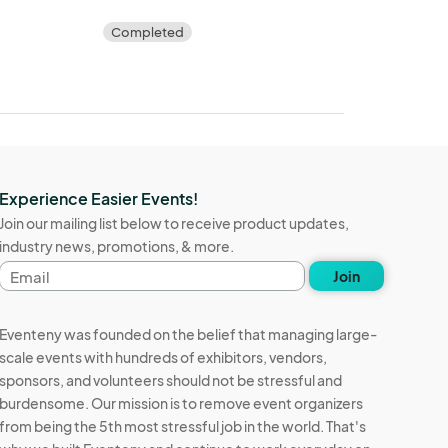
Completed
Experience Easier Events!
Join our mailing list below to receive product updates,
industry news, promotions, & more.
Email
Join
address
Eventeny was founded on the belief that managing large-
scale events with hundreds of exhibitors, vendors,
sponsors, and volunteers should not be stressful and
burdensome. Our mission is to remove event organizers
from being the 5th most stressful job in the world. That's