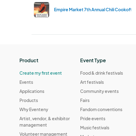
Empire Market 7th Annual Chili Cookoff
Product
Event Type
Create my first event
Food & drink festivals
Events
Art festivals
Applications
Community events
Products
Fairs
Why Eventeny
Fandom conventions
Artist, vendor, & exhibitor
Pride events
management
Music festivals
Volunteer management