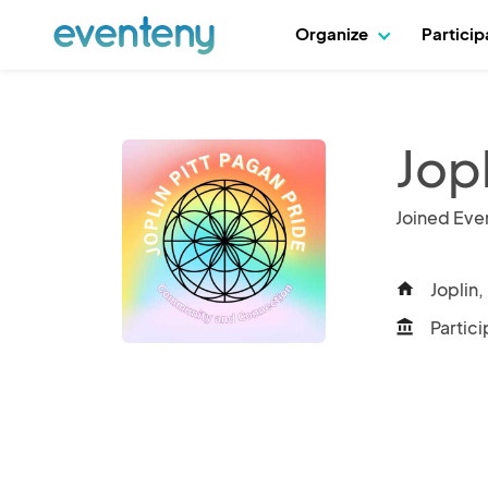
Organize
Partici
Jop
Joined Eve
Joplin,
home
Partici
account_balance