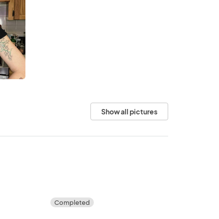
Show all pictures
Completed