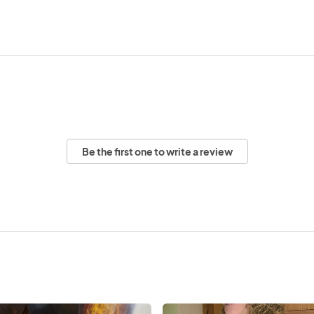
Be the first one to write a review