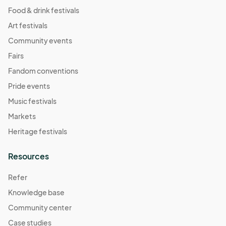
Food & drink festivals
Art festivals
Community events
Fairs
Fandom conventions
Pride events
Music festivals
Markets
Heritage festivals
Resources
Refer
Knowledge base
Community center
Case studies