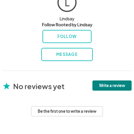
L
Lindsay
Follow Rooted by Lindsay
FOLLOW
MESSAGE
No reviews yet
star
Write a review
Be the first one to write a review