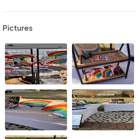
Pictures