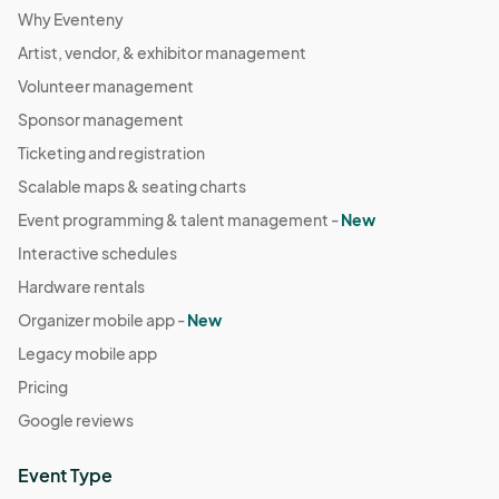
Why Eventeny
Artist, vendor, & exhibitor management
Volunteer management
Sponsor management
Ticketing and registration
Scalable maps & seating charts
Event programming & talent management -
New
Interactive schedules
Hardware rentals
Organizer mobile app -
New
Legacy mobile app
Pricing
Google reviews
Event Type