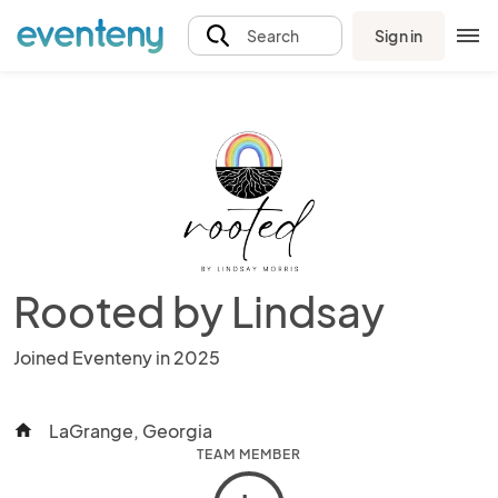
Sign in
Search
Rooted by Lindsay
Joined Eventeny in 2025
LaGrange, Georgia
home
TEAM MEMBER