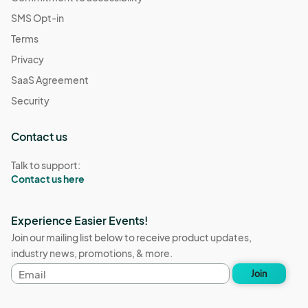
SMS Opt-in
Terms
Privacy
SaaS Agreement
Security
Contact us
Talk to support:
Contact us here
Experience Easier Events!
Join our mailing list below to receive product updates,
industry news, promotions, & more.
Email
Join
address