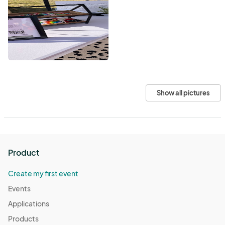
Show all pictures
Product
Create my first event
Events
Applications
Products