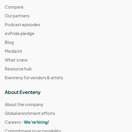
Compare
Our partners
Podcast episodes
evPride pledge
Blog
Media kit
What's new
Resource hub
Eventeny for vendors & artists
About Eventeny
About the company
Global enrichment efforts
Careers -
We're hiring!
Commitment to accessibility