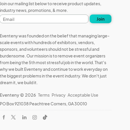
Join our mailing list below to receive product updates,
industry news, promotions, & more.
Email
Join
address
Eventeny was founded on the belief that managing large-
scale events with hundreds of exhibitors, vendors,
sponsors, and volunteers should not be stressful and
burdensome. Our mission is to remove event organizers
from being the 5th most stressful job in the world. That's
why we built Eventeny and continue to work everyday on
the biggest problems in the event industry. We don't just
dream it, we build it.
Eventeny © 2026
Terms
Privacy
Acceptable Use
PO Box 921038 Peachtree Corners, GA 30010