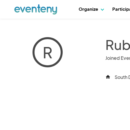
Organize
Partici
Rub
R
Joined Eve
South 
home