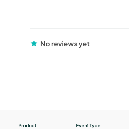
No reviews yet
star
Product
Event Type