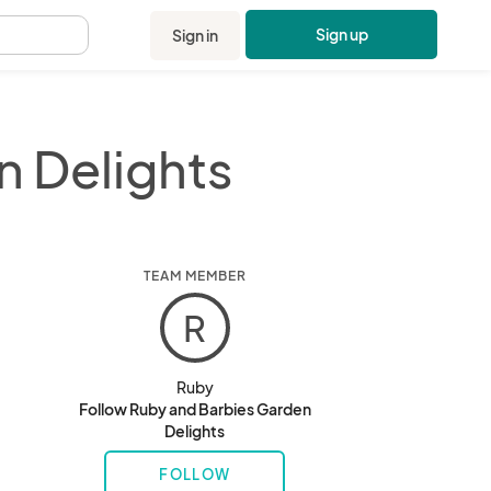
Sign up
Sign in
.
n Delights
TEAM MEMBER
R
Ruby
Follow Ruby and Barbies Garden
Delights
FOLLOW