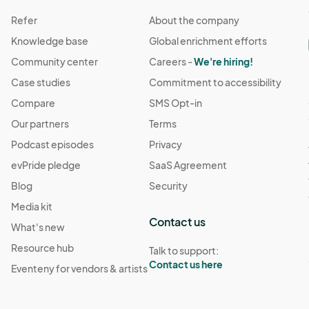
Refer
About the company
Knowledge base
Global enrichment efforts
Community center
Careers -
We're hiring!
Case studies
Commitment to accessibility
Compare
SMS Opt-in
Our partners
Terms
Podcast episodes
Privacy
evPride pledge
SaaS Agreement
Blog
Security
Media kit
Contact us
What's new
Resource hub
Talk to support:
Contact us here
Eventeny for vendors & artists