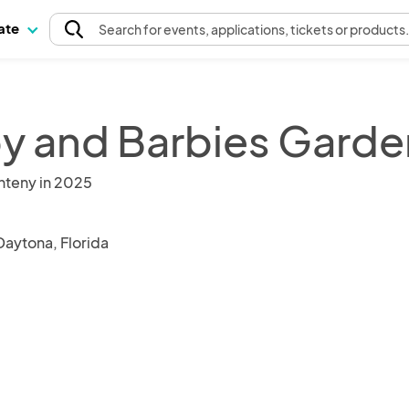
pate
Search
for events
, applications, tickets or products
y and Barbies Garde
nteny in 2025
Daytona, Florida