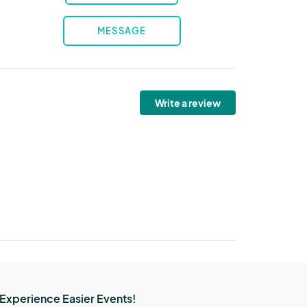
MESSAGE
Write a review
Experience Easier Events!