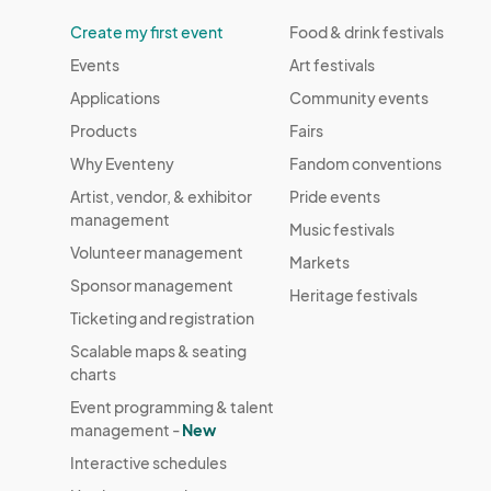
Create my first event
Food & drink festivals
Events
Art festivals
Applications
Community events
Products
Fairs
Why Eventeny
Fandom conventions
Artist, vendor, & exhibitor
Pride events
management
Music festivals
Volunteer management
Markets
Sponsor management
Heritage festivals
Ticketing and registration
Scalable maps & seating
charts
Event programming & talent
management -
New
Interactive schedules