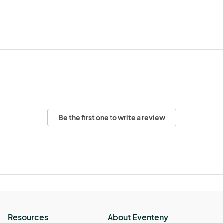
Be the first one to write a review
Resources
About Eventeny